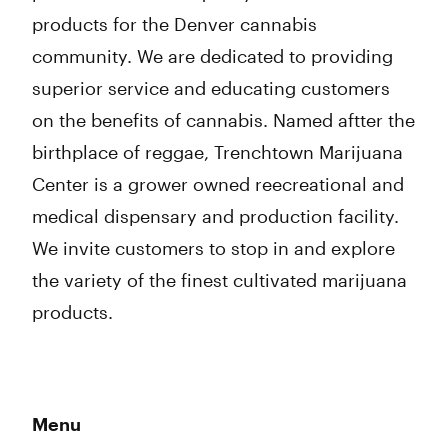
products for the Denver cannabis
community. We are dedicated to providing
superior service and educating customers
on the benefits of cannabis. Named aftter the
birthplace of reggae, Trenchtown Marijuana
Center is a grower owned reecreational and
medical dispensary and production facility.
We invite customers to stop in and explore
the variety of the finest cultivated marijuana
products.
Menu