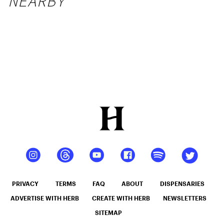
NEARBY
PRIVACY
TERMS
FAQ
ABOUT
DISPENSARIES
ADVERTISE WITH HERB
CREATE WITH HERB
NEWSLETTERS
SITEMAP