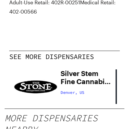
Adult-Use Retail: 402R-00251
Medical Retail:
402-00566
SEE MORE DISPENSARIES
Silver Stem
Fine Cannabis
Denver South
Denver, US
MORE DISPENSARIES