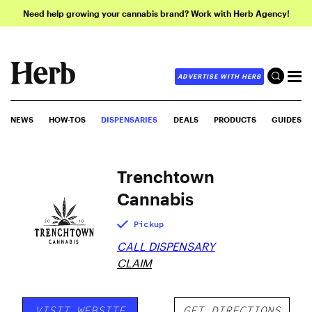
Need help growing your cannabis brand? Work with Herb Agency!
ADVERTISE WITH HERB
NEWS
HOW-TOS
DISPENSARIES
DEALS
PRODUCTS
GUIDES
Trenchtown
Cannabis
Pickup
CALL DISPENSARY
CLAIM
VISIT WEBSITE
GET DIRECTIONS