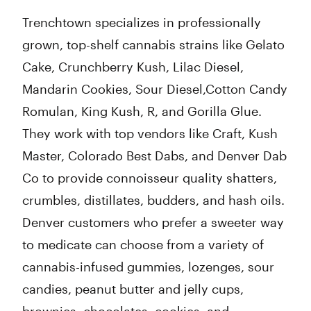
Trenchtown specializes in professionally
grown, top-shelf cannabis strains like Gelato
Cake, Crunchberry Kush, Lilac Diesel,
Mandarin Cookies, Sour Diesel,Cotton Candy
Romulan, King Kush, R, and Gorilla Glue.
They work with top vendors like Craft, Kush
Master, Colorado Best Dabs, and Denver Dab
Co to provide connoisseur quality shatters,
crumbles, distillates, budders, and hash oils.
Denver customers who prefer a sweeter way
to medicate can choose from a variety of
cannabis-infused gummies, lozenges, sour
candies, peanut butter and jelly cups,