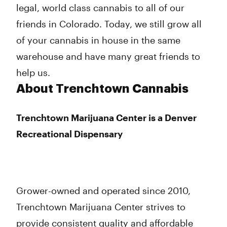
legal, world class cannabis to all of our
friends in Colorado. Today, we still grow all
of your cannabis in house in the same
warehouse and have many great friends to
help us.
About Trenchtown Cannabis
Trenchtown Marijuana Center is a Denver
Recreational Dispensary
Grower-owned and operated since 2010,
Trenchtown Marijuana Center strives to
provide consistent quality and affordable