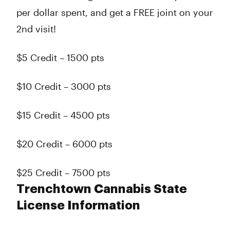
per dollar spent, and get a FREE joint on your
2nd visit!
$5 Credit – 1500 pts
$10 Credit – 3000 pts
$15 Credit – 4500 pts
$20 Credit – 6000 pts
$25 Credit – 7500 pts
Trenchtown Cannabis State
License Information