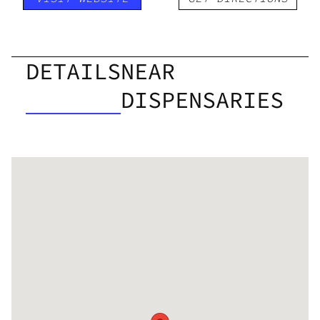
DETAILS
NEAR
DISPENSARIES