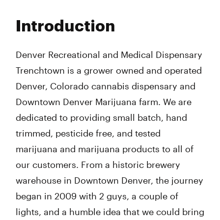
Monday
9:00 am - 7:00 pm
Tuesday
9:00 am - 7:00 pm
Introduction
Wednesday
9:00 am - 7:00 pm
Thursday
9:00 am - 9:00 pm
Friday
9:00 am - 9:00 pm
Denver Recreational and Medical Dispensary
Saturday
9:00 am - 9:00 pm
Trenchtown is a grower owned and operated
Sunday
9:00 am - 7:00 pm
Denver, Colorado cannabis dispensary and
Downtown Denver Marijuana farm. We are
dedicated to providing small batch, hand
trimmed, pesticide free, and tested
marijuana and marijuana products to all of
our customers. From a historic brewery
warehouse in Downtown Denver, the journey
began in 2009 with 2 guys, a couple of
lights, and a humble idea that we could bring