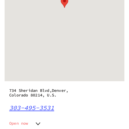
734 Sheridan Blvd,Denver,
Colorado 80214, U.S.
303-495-3531
Open now