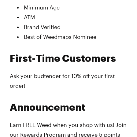
Minimum Age
ATM
Brand Verified
Best of Weedmaps Nominee
First-Time Customers
Ask your budtender for 10% off your first
order!
Announcement
Earn FREE Weed when you shop with us! Join
our Rewards Program and receive 5 points