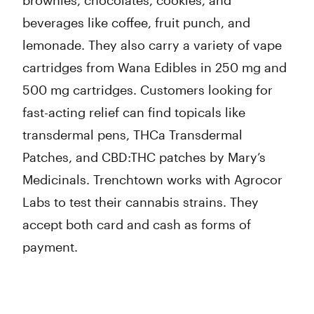
brownies, chocolates, cookies, and
beverages like coffee, fruit punch, and
lemonade. They also carry a variety of vape
cartridges from Wana Edibles in 250 mg and
500 mg cartridges. Customers looking for
fast-acting relief can find topicals like
transdermal pens, THCa Transdermal
Patches, and CBD:THC patches by Mary’s
Medicinals. Trenchtown works with Agrocor
Labs to test their cannabis strains. They
accept both card and cash as forms of
payment.