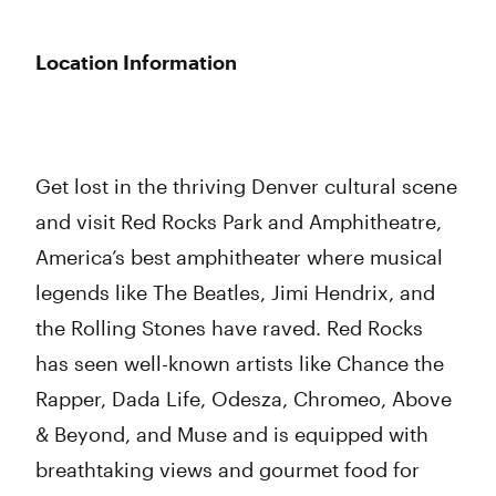
Location Information
Get lost in the thriving Denver cultural scene
and visit Red Rocks Park and Amphitheatre,
America’s best amphitheater where musical
legends like The Beatles, Jimi Hendrix, and
the Rolling Stones have raved. Red Rocks
has seen well-known artists like Chance the
Rapper, Dada Life, Odesza, Chromeo, Above
& Beyond, and Muse and is equipped with
breathtaking views and gourmet food for