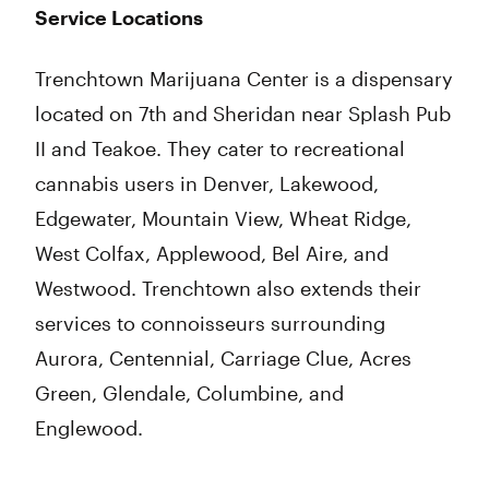
Service Locations
Trenchtown Marijuana Center is a dispensary
located on 7th and Sheridan near Splash Pub
II and Teakoe. They cater to recreational
cannabis users in Denver, Lakewood,
Edgewater, Mountain View, Wheat Ridge,
West Colfax, Applewood, Bel Aire, and
Westwood. Trenchtown also extends their
services to connoisseurs surrounding
Aurora, Centennial, Carriage Clue, Acres
Green, Glendale, Columbine, and
Englewood.