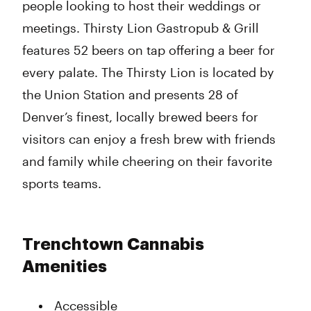
people looking to host their weddings or
meetings. Thirsty Lion Gastropub & Grill
features 52 beers on tap offering a beer for
every palate. The Thirsty Lion is located by
the Union Station and presents 28 of
Denver’s finest, locally brewed beers for
visitors can enjoy a fresh brew with friends
and family while cheering on their favorite
sports teams.
Trenchtown Cannabis
Amenities
Accessible