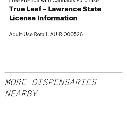
Free Pre-Roll with Cannabis Purchase
True Leaf – Lawrence State
License Information
Adult-Use Retail: AU-R-000526
MORE DISPENSARIES
NEARBY