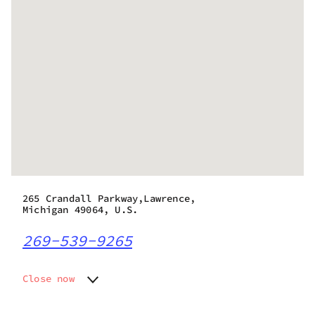
265 Crandall Parkway,Lawrence,
Michigan 49064, U.S.
269-539-9265
Close now
Monday
9:00 am - 8:45 pm
Tuesday
9:00 am - 8:45 pm