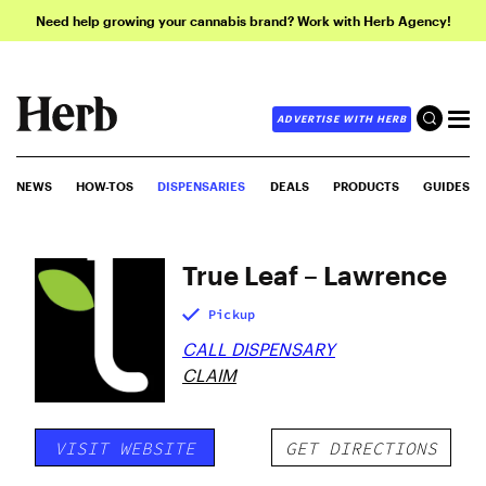
Need help growing your cannabis brand? Work with Herb Agency!
ADVERTISE WITH HERB
NEWS
HOW-TOS
DISPENSARIES
DEALS
PRODUCTS
GUIDES
True Leaf – Lawrence
Pickup
CALL DISPENSARY
CLAIM
VISIT WEBSITE
GET DIRECTIONS