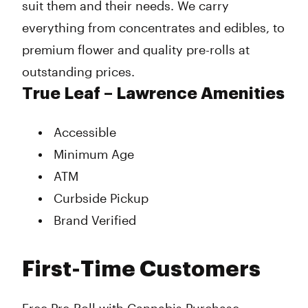
suit them and their needs. We carry
everything from concentrates and edibles, to
premium flower and quality pre-rolls at
outstanding prices.
True Leaf – Lawrence Amenities
Accessible
Minimum Age
ATM
Curbside Pickup
Brand Verified
First-Time Customers