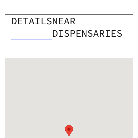
DETAILS
NEAR
DISPENSARIES