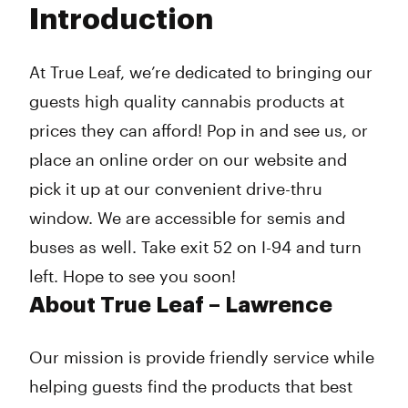
Introduction
Wednesday
9:00 am - 8:45 pm
Thursday
9:00 am - 8:45 pm
Friday
9:00 am - 8:45 pm
At True Leaf, we’re dedicated to bringing our
Saturday
9:00 am - 8:45 pm
guests high quality cannabis products at
Sunday
9:00 am - 8:45 pm
prices they can afford! Pop in and see us, or
place an online order on our website and
pick it up at our convenient drive-thru
window. We are accessible for semis and
buses as well. Take exit 52 on I-94 and turn
left. Hope to see you soon!
About True Leaf – Lawrence
Our mission is provide friendly service while
helping guests find the products that best