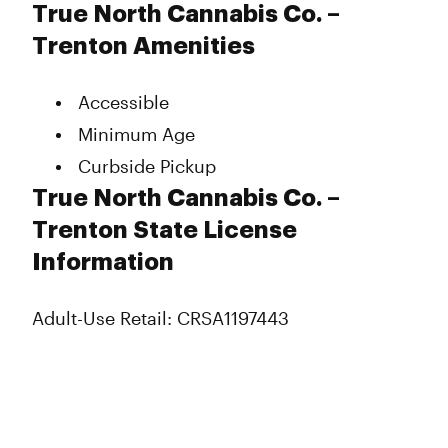
Monday
10:00 am - 9:00 pm
True North Cannabis Co. –
Tuesday
10:00 am - 9:00 pm
Trenton Amenities
Wednesday
10:00 am - 9:00 pm
Thursday
10:00 am - 9:00 pm
Accessible
Friday
10:00 am - 9:30 pm
Saturday
10:00 am - 9:00 pm
Minimum Age
Sunday
10:00 am - 9:00 pm
Curbside Pickup
True North Cannabis Co. –
Trenton State License
Information
Adult-Use Retail: CRSA1197443