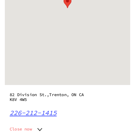
82 Division St.,Trenton, ON CA
K8V 4W5
226-212-1415
Close now