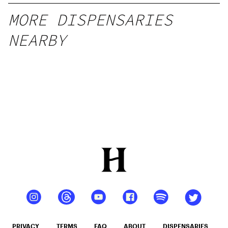
MORE DISPENSARIES
NEARBY
PRIVACY
TERMS
FAQ
ABOUT
DISPENSARIES