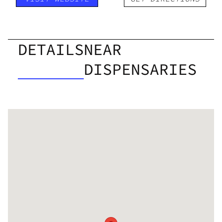
DETAILS
NEAR
DISPENSARIES