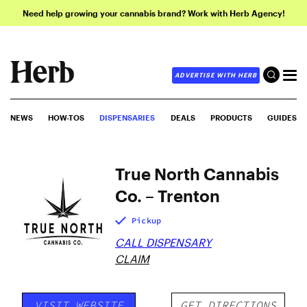
Need help growing your cannabis brand? Work with Herb Agency!
ADVERTISE WITH HERB
NEWS
HOW-TOS
DISPENSARIES
DEALS
PRODUCTS
GUIDES
True North Cannabis
Co. – Trenton
Pickup
CALL DISPENSARY
CLAIM
VISIT WEBSITE
GET DIRECTIONS