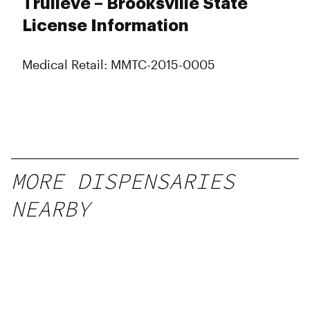
Trulieve – Brooksville State
Friday
10:00 am - 10:00 pm
Saturday
10:00 am - 10:00 pm
License Information
Sunday
10:00 am - 10:00 pm
Medical Retail: MMTC-2015-0005
MORE DISPENSARIES
NEARBY