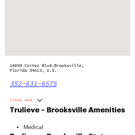
14099 Cortez Blvd,Brooksville,
Florida 34613, U.S.
352-631-6575
Close now
Monday
10:00 am - 10:00 pm
Trulieve – Brooksville Amenities
Tuesday
10:00 am - 10:00 pm
Wednesday
10:00 am - 10:00 pm
Medical
Thursday
10:00 am - 10:00 pm