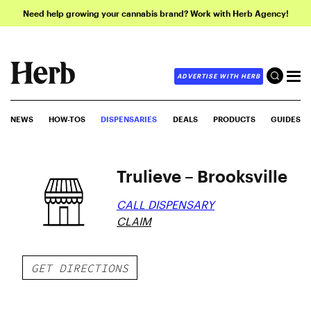
Need help growing your cannabis brand? Work with Herb Agency!
ADVERTISE WITH HERB
NEWS
HOW-TOS
DISPENSARIES
DEALS
PRODUCTS
GUIDES
Trulieve – Brooksville
CALL DISPENSARY
CLAIM
GET DIRECTIONS