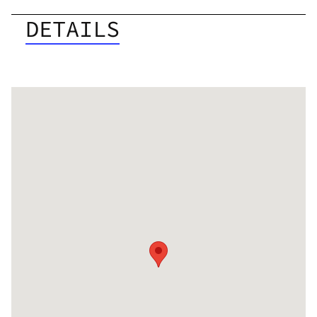
DETAILS