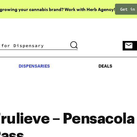
Get in
 growing your cannabis brand? Work with Herb Agency!
DISPENSARIES
DEALS
DISPENSARIES
DEALS
rulieve – Pensacola
ass