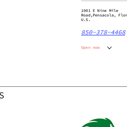
1901 E Nine Mile
Road,Pensacola, Flo
U.S.
850-378-4468
Open now
Monday
9:00 am
Tuesday
9:00 am
Wednesday
9:00 am
Thursday
9:00 am
Friday
9:00 am
Saturday
9:00 am
S
Sunday
10:00 a