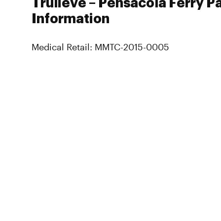
Trulieve – Pensacola Ferry P
Information
Medical Retail: MMTC-2015-0005