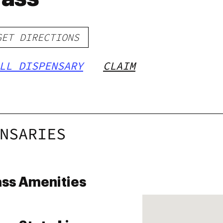
GET DIRECTIONS
LL DISPENSARY
CLAIM
NSARIES
ass Amenities