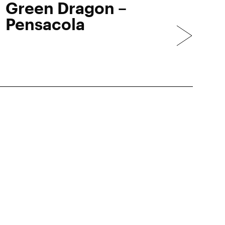
Green Dragon –
Pensacola