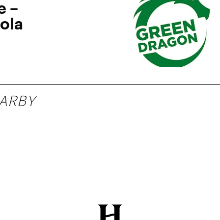
e –
ola
ARBY