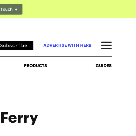
 Touch →
PRODUCTS
GUIDES
Subscribe
ADVERTISE WITH HERB
PRODUCTS
GUIDES
 Ferry