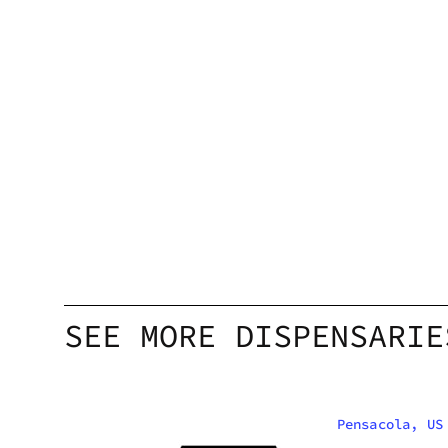
SEE MORE DISPENSARIE
Pensacola, US