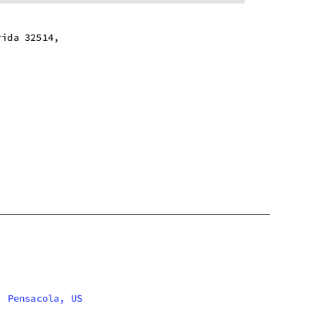
rida 32514,
 - 9:00 pm
 - 9:00 pm
 - 9:00 pm
 - 9:00 pm
 - 9:00 pm
 - 9:00 pm
m - 8:00 pm
Pensacola, US