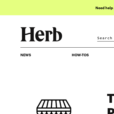
Need help
NEWS
HOW-TOS
NEWS
HOW-TOS
T
P