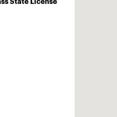
ass State License