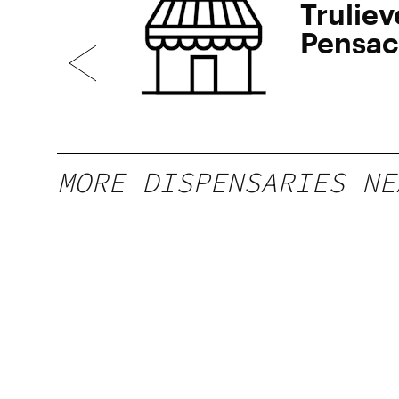
Truliev
Pensac
MORE DISPENSARIES NE