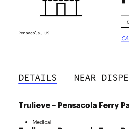
Pensacola, US
CA
DETAILS
NEAR DISPE
Trulieve – Pensacola Ferry P
Medical