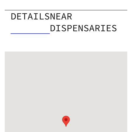
DETAILS
NEAR
DISPENSARIES