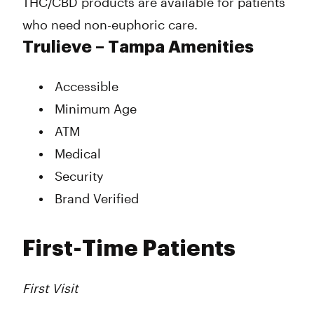
THC/CBD products are available for patients
who need non-euphoric care.
Trulieve – Tampa Amenities
Accessible
Minimum Age
ATM
Medical
Security
Brand Verified
First-Time Patients
First Visit