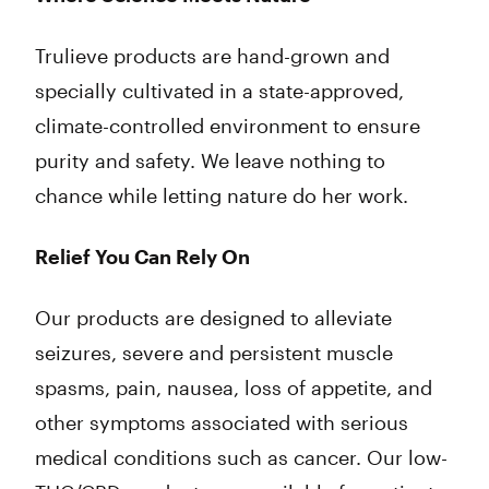
Trulieve products are hand-grown and
specially cultivated in a state-approved,
climate-controlled environment to ensure
purity and safety. We leave nothing to
chance while letting nature do her work.
Relief You Can Rely On
Our products are designed to alleviate
seizures, severe and persistent muscle
spasms, pain, nausea, loss of appetite, and
other symptoms associated with serious
medical conditions such as cancer. Our low-