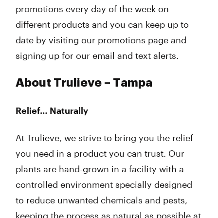
promotions every day of the week on
different products and you can keep up to
date by visiting our promotions page and
signing up for our email and text alerts.
About Trulieve – Tampa
Relief… Naturally
At Trulieve, we strive to bring you the relief
you need in a product you can trust. Our
plants are hand-grown in a facility with a
controlled environment specially designed
to reduce unwanted chemicals and pests,
keeping the process as natural as possible at