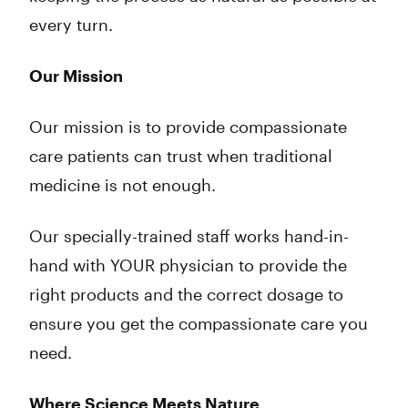
every turn.
Our Mission
Our mission is to provide compassionate
care patients can trust when traditional
medicine is not enough.
Our specially-trained staff works hand-in-
hand with YOUR physician to provide the
right products and the correct dosage to
ensure you get the compassionate care you
need.
Where Science Meets Nature