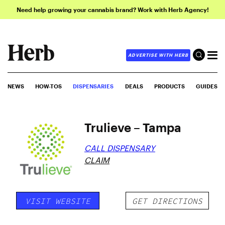
Need help growing your cannabis brand? Work with Herb Agency!
ADVERTISE WITH HERB
NEWS
HOW-TOS
DISPENSARIES
DEALS
PRODUCTS
GUIDES
Trulieve – Tampa
CALL DISPENSARY
CLAIM
VISIT WEBSITE
GET DIRECTIONS