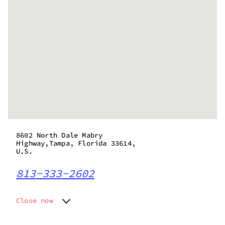
8602 North Dale Mabry
Highway,Tampa, Florida 33614,
U.S.
813-333-2602
Close now
Monday
9:00 am - 9:00 pm