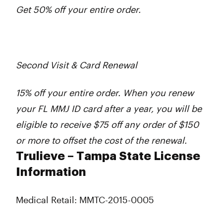
Get 50% off your entire order.
Second Visit & Card Renewal
15% off your entire order. When you renew
your FL MMJ ID card after a year, you will be
eligible to receive $75 off any order of $150
or more to offset the cost of the renewal.
Trulieve – Tampa State License
Information
Medical Retail: MMTC-2015-0005