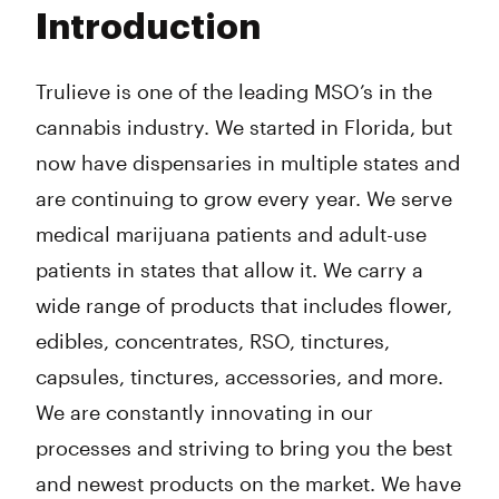
Tuesday
9:00 am - 9:00 pm
Introduction
Wednesday
9:00 am - 9:00 pm
Thursday
9:00 am - 9:00 pm
Friday
9:00 am - 9:00 pm
Trulieve is one of the leading MSO’s in the
Saturday
9:00 am - 9:00 pm
cannabis industry. We started in Florida, but
Sunday
10:00 am - 8:00 pm
now have dispensaries in multiple states and
are continuing to grow every year. We serve
medical marijuana patients and adult-use
patients in states that allow it. We carry a
wide range of products that includes flower,
edibles, concentrates, RSO, tinctures,
capsules, tinctures, accessories, and more.
We are constantly innovating in our
processes and striving to bring you the best
and newest products on the market. We have