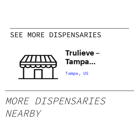
SEE MORE DISPENSARIES
th
Trulieve –
Tampa
e
Hillsborough
Tampa, US
MORE DISPENSARIES
NEARBY