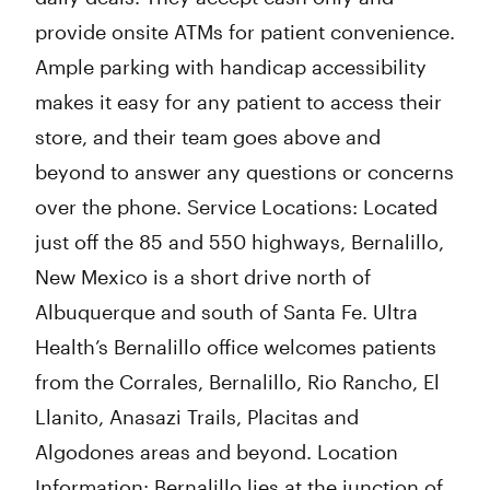
provide onsite ATMs for patient convenience.
Ample parking with handicap accessibility
makes it easy for any patient to access their
store, and their team goes above and
beyond to answer any questions or concerns
over the phone. Service Locations: Located
just off the 85 and 550 highways, Bernalillo,
New Mexico is a short drive north of
Albuquerque and south of Santa Fe. Ultra
Health’s Bernalillo office welcomes patients
from the Corrales, Bernalillo, Rio Rancho, El
Llanito, Anasazi Trails, Placitas and
Algodones areas and beyond. Location
Information: Bernalillo lies at the junction of