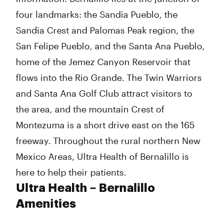
four landmarks: the Sandia Pueblo, the
Sandia Crest and Palomas Peak region, the
San Felipe Pueblo, and the Santa Ana Pueblo,
home of the Jemez Canyon Reservoir that
flows into the Rio Grande. The Twin Warriors
and Santa Ana Golf Club attract visitors to
the area, and the mountain Crest of
Montezuma is a short drive east on the 165
freeway. Throughout the rural northern New
Mexico Areas, Ultra Health of Bernalillo is
here to help their patients.
Ultra Health – Bernalillo
Amenities