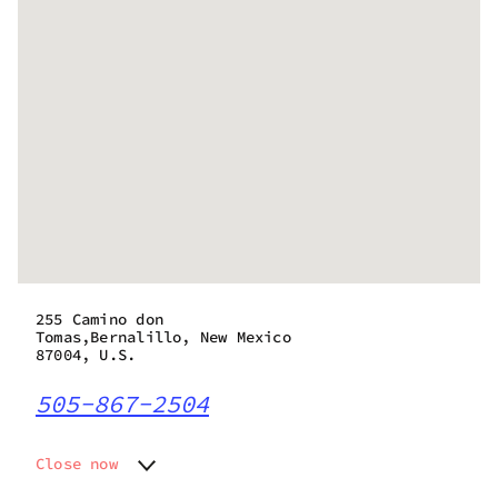
255 Camino don
Tomas,Bernalillo, New Mexico
87004, U.S.
505-867-2504
Close now
Monday
10:00 am - 7:00 pm