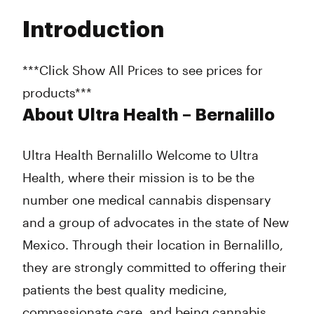
Tuesday
10:00 am - 7:00 pm
Introduction
Wednesday
10:00 am - 7:00 pm
Thursday
10:00 am - 7:00 pm
Friday
10:00 am - 7:00 pm
***Click Show All Prices to see prices for
Saturday
10:00 am - 4:00 pm
products***
Sunday
10:00 am - 4:00 pm
About Ultra Health – Bernalillo
Ultra Health Bernalillo Welcome to Ultra
Health, where their mission is to be the
number one medical cannabis dispensary
and a group of advocates in the state of New
Mexico. Through their location in Bernalillo,
they are strongly committed to offering their
patients the best quality medicine,
compassionate care, and being cannabis