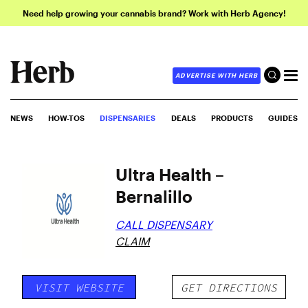
Need help growing your cannabis brand? Work with Herb Agency!
ADVERTISE WITH HERB
NEWS
HOW-TOS
DISPENSARIES
DEALS
PRODUCTS
GUIDES
Ultra Health –
Bernalillo
CALL DISPENSARY
CLAIM
VISIT WEBSITE
GET DIRECTIONS