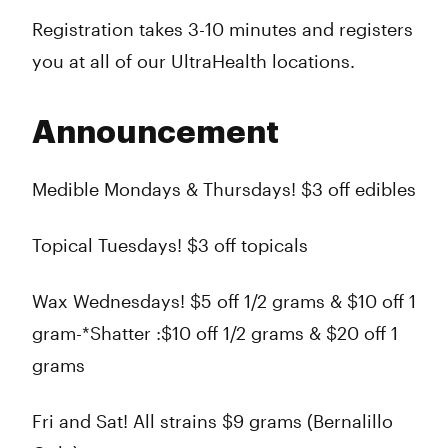
Registration takes 3-10 minutes and registers
you at all of our UltraHealth locations.
Announcement
Medible Mondays & Thursdays! $3 off edibles
Topical Tuesdays! $3 off topicals
Wax Wednesdays! $5 off 1/2 grams & $10 off 1
gram-*Shatter :$10 off 1/2 grams & $20 off 1
grams
Fri and Sat! All strains $9 grams (Bernalillo