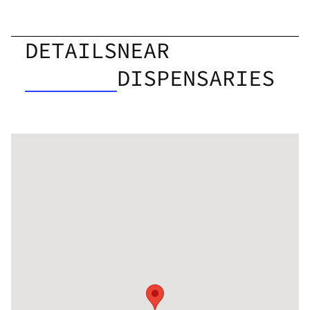
DETAILS
NEAR
DISPENSARIES