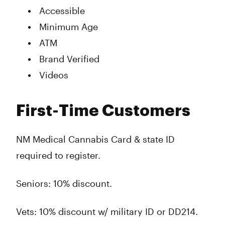
Accessible
Minimum Age
ATM
Brand Verified
Videos
First-Time Customers
NM Medical Cannabis Card & state ID
required to register.
Seniors: 10% discount.
Vets: 10% discount w/ military ID or DD214.