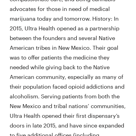
advocates for those in need of medical
marijuana today and tomorrow. History: In
2015, Ultra Health opened as a partnership
between the founders and several Native
American tribes in New Mexico. Their goal
was to offer patients the medicine they
needed while giving back to the Native
American community, especially as many of
their population faced opioid addictions and
alcoholism. Serving patients from both the
New Mexico and tribal nations’ communities,
Ultra Health opened their first dispensary’s
doors in late 2015, and have since expanded
to five additional offices (including