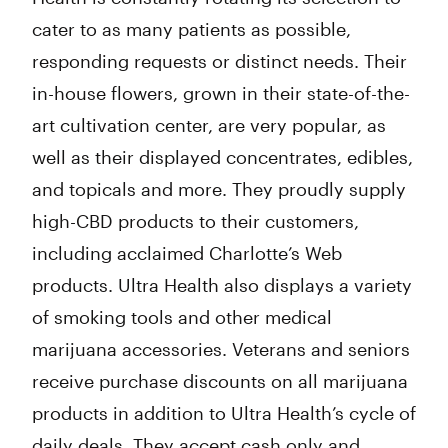
cater to as many patients as possible,
responding requests or distinct needs. Their
in-house flowers, grown in their state-of-the-
art cultivation center, are very popular, as
well as their displayed concentrates, edibles,
and topicals and more. They proudly supply
high-CBD products to their customers,
including acclaimed Charlotte’s Web
products. Ultra Health also displays a variety
of smoking tools and other medical
marijuana accessories. Veterans and seniors
receive purchase discounts on all marijuana
products in addition to Ultra Health’s cycle of
daily deals. They accept cash only and