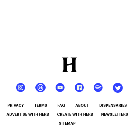
PRIVACY
TERMS
FAQ
ABOUT
DISPENSARIES
ADVERTISE WITH HERB
CREATE WITH HERB
NEWSLETTERS
SITEMAP