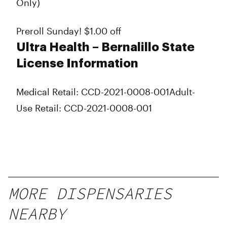
Only)
Preroll Sunday! $1.00 off
Ultra Health – Bernalillo State
License Information
Medical Retail: CCD-2021-0008-001
Adult-
Use Retail: CCD-2021-0008-001
MORE DISPENSARIES
NEARBY