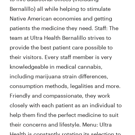
Bernalillo) all while helping to stimulate
Native American economies and getting
patients the medicine they need. Staff: The
team at Ultra Health Bernalillo strives to
provide the best patient care possible to
their visitors. Every staff member is very
knowledgeable in medical cannabis,
including marijuana strain differences,
consumption methods, legalities and more.
Friendly and compassionate, they work
closely with each patient as an individual to
help them find the perfect medicine to suit
their concerns and lifestyle. Menu: Ultra
Health is constantly rotating its selection to