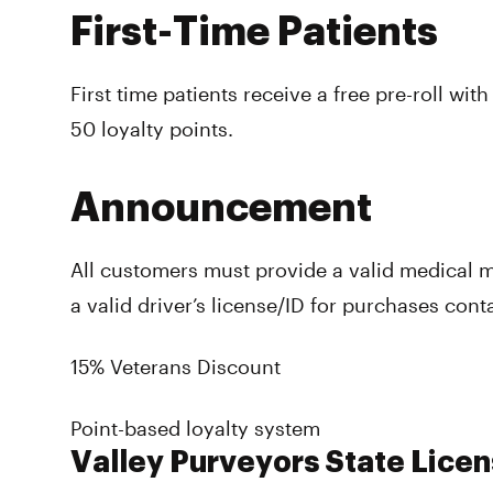
First-Time Patients
First time patients receive a free pre-roll with
50 loyalty points.
Announcement
All customers must provide a valid medical 
a valid driver’s license/ID for purchases con
15% Veterans Discount
Point-based loyalty system
Valley Purveyors State Licen