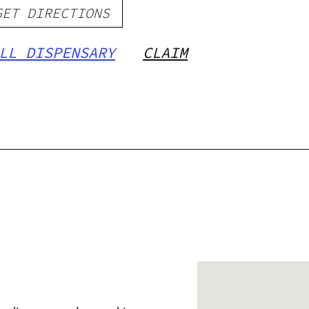
GET DIRECTIONS
LL DISPENSARY
CLAIM