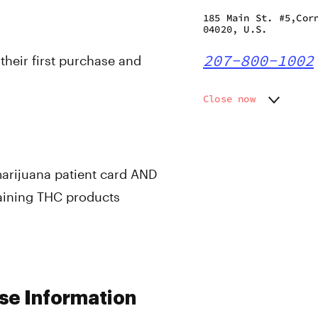
185 Main St. #5,Cor
04020, U.S.
207-800-1002
 their first purchase and
Close now
Monday
Closed
Tuesday
11:00 am
Wednesday
11:00 am
Thursday
11:00 am
marijuana patient card AND
Friday
11:00 am
taining THC products
Saturday
11:00 am
Sunday
Closed
se Information