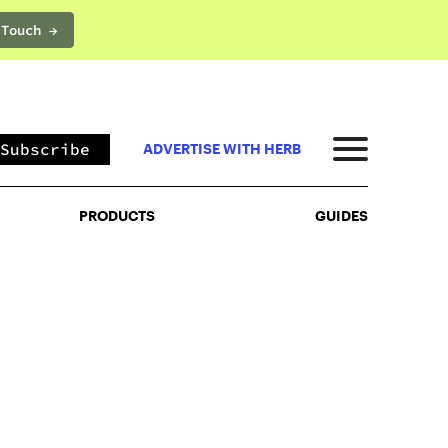
 Touch →
PRODUCTS
GUIDES
Subscribe
ADVERTISE WITH HERB
PRODUCTS
GUIDES