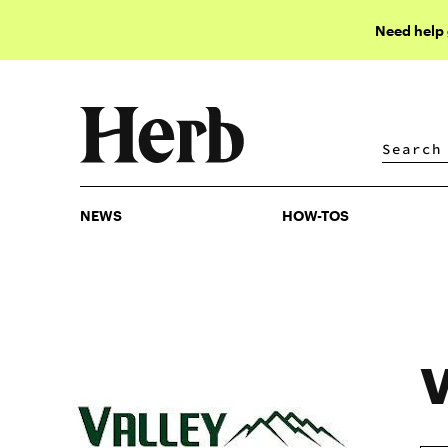
Need help
NEWS
HOW-TOS
NEWS
HOW-TOS
V