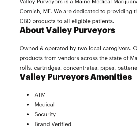
Valley Purveyors is a Maine Medical Marijuan
Cornish, ME. We are dedicated to providing t
CBD products to all eligible patients.
About Valley Purveyors
Owned & operated by two local caregivers. Of
products from vendors across the state of Ma
rolls, cartridges, concentrates, pipes, batterie
Valley Purveyors Amenities
ATM
Medical
Security
Brand Verified