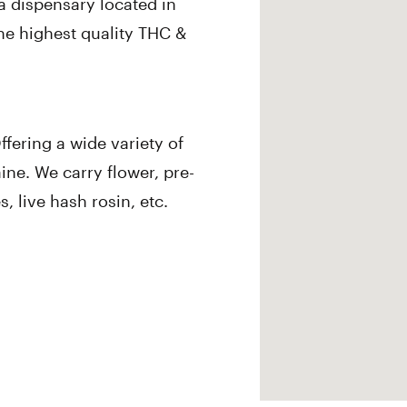
a dispensary located in
he highest quality THC &
fering a wide variety of
ine. We carry flower, pre-
s, live hash rosin, etc.