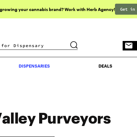
Get in
 growing your cannabis brand? Work with Herb Agency!
DISPENSARIES
DEALS
DISPENSARIES
DEALS
alley Purveyors