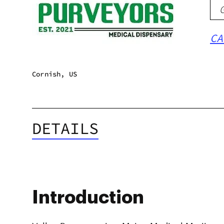
CA
Cornish, US
DETAILS
Introduction