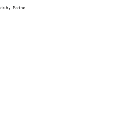
nish, Maine
 - 7:00 pm
 - 7:00 pm
 - 7:00 pm
 - 7:00 pm
 - 7:00 pm