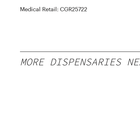
Medical Retail: CGR25722
MORE DISPENSARIES NE