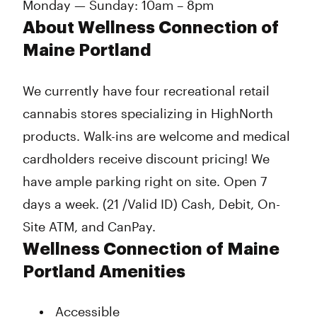
Monday — Sunday: 10am – 8pm
About Wellness Connection of
Maine Portland
We currently have four recreational retail
cannabis stores specializing in HighNorth
products. Walk-ins are welcome and medical
cardholders receive discount pricing! We
have ample parking right on site. Open 7
days a week. (21 /Valid ID) Cash, Debit, On-
Site ATM, and CanPay.
Wellness Connection of Maine
Portland Amenities
Accessible