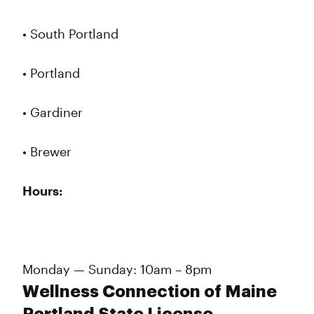
• South Portland
• Portland
• Gardiner
• Brewer
Hours:
Monday — Sunday: 10am – 8pm
Wellness Connection of Maine