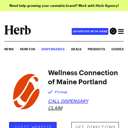
Need help growing your cannabis brand? Work with Herb Agency!
ADVERTISE WITH HERB
NEWS
HOW-TOS
DISPENSARIES
DEALS
PRODUCTS
GUIDES
Wellness Connection
of Maine Portland
Pickup
CALL DISPENSARY
CLAIM
VISIT WEBSITE
GET DIRECTIONS