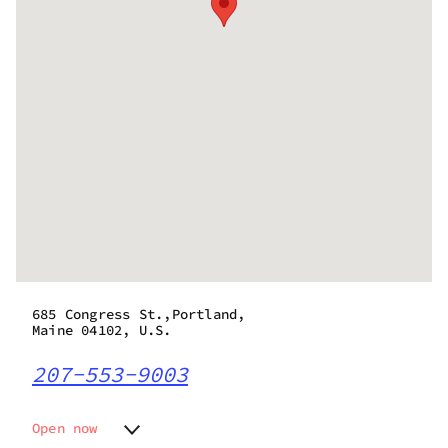
685 Congress St.,Portland,
Maine 04102, U.S.
207-553-9003
Open now