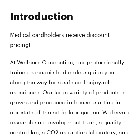
Monday
10:00 am - 8:00 pm
Tuesday
10:00 am - 8:00 pm
Introduction
Wednesday
10:00 am - 8:00 pm
Thursday
10:00 am - 8:00 pm
Friday
10:00 am - 8:00 pm
Medical cardholders receive discount
Saturday
10:00 am - 8:00 pm
pricing!
Sunday
10:00 am - 7:00 pm
At Wellness Connection, our professionally
trained cannabis budtenders guide you
along the way for a safe and enjoyable
experience. Our large variety of products is
grown and produced in-house, starting in
our state-of-the-art indoor garden. We have a
research and development team, a quality
control lab, a CO2 extraction laboratory, and