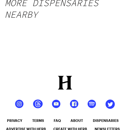
MORE DISPENSARIES
NEARBY
PRIVACY
TERMS
FAQ
ABOUT
DISPENSARIES
ADVERTISE WITH HERB
CREATE WITH HERB
NEWSLETTERS