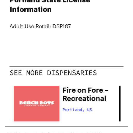
Portland State License
Information
Adult-Use Retail: DSP107
SEE MORE DISPENSARIES
Fire on Fore –
Recreational
Portland, US