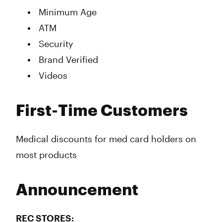
Minimum Age
ATM
Security
Brand Verified
Videos
First-Time Customers
Medical discounts for med card holders on
most products
Announcement
REC STORES: