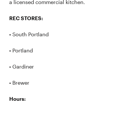
a licensed commercial kitchen.
REC STORES:
• South Portland
• Portland
• Gardiner
• Brewer
Hours: