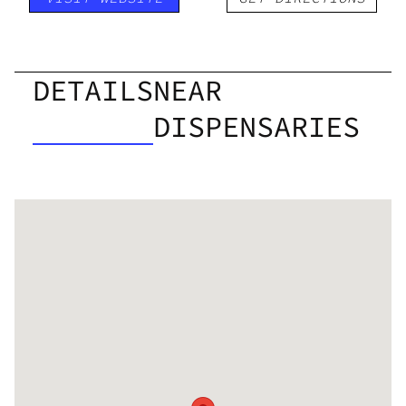
DETAILS
NEAR
DISPENSARIES