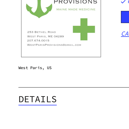
CA
West Paris, US
DETAILS