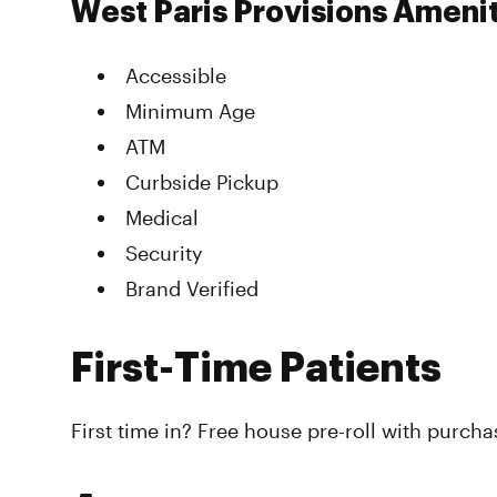
West Paris Provisions Ameni
Accessible
Minimum Age
ATM
Curbside Pickup
Medical
Security
Brand Verified
First-Time Patients
First time in? Free house pre-roll with purcha