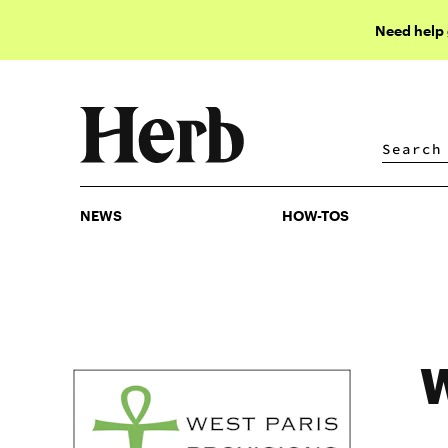
Need help
NEWS
HOW-TOS
NEWS
HOW-TOS
W