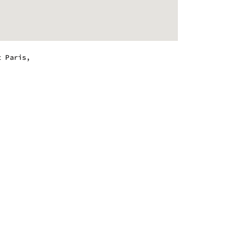
t Paris,
 - 8:00 pm
 - 8:00 pm
 - 8:00 pm
 - 8:00 pm
 - 8:00 pm
 - 8:00 pm
 - 8:00 pm