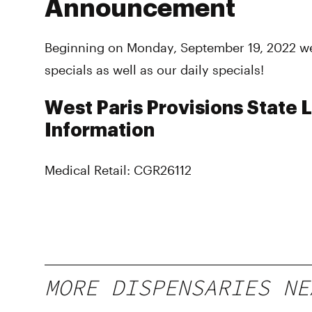
Announcement
Beginning on Monday, September 19, 2022 we
specials as well as our daily specials!
West Paris Provisions State 
Information
Medical Retail: CGR26112
MORE DISPENSARIES NE