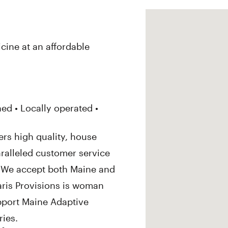
cine at an affordable
d • Locally operated •
ers high quality, house
ralleled customer service
. We accept both Maine and
aris Provisions is woman
pport Maine Adaptive
ies.