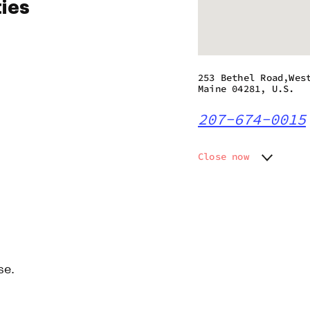
ties
253 Bethel Road,Wes
Maine 04281, U.S.
207-674-0015
Close now
Monday
8:00 am
Tuesday
8:00 am
Wednesday
8:00 am
Thursday
8:00 am
Friday
8:00 am
Saturday
8:00 am
se.
Sunday
8:00 am