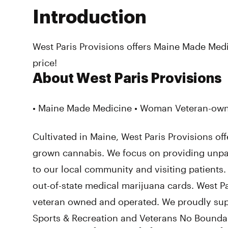
Introduction
West Paris Provisions offers Maine Made Medi
price!
About West Paris Provisions
• Maine Made Medicine • Woman Veteran-owne
Cultivated in Maine, West Paris Provisions off
grown cannabis. We focus on providing unpa
to our local community and visiting patients
out-of-state medical marijuana cards. West P
veteran owned and operated. We proudly su
Sports & Recreation and Veterans No Boundar