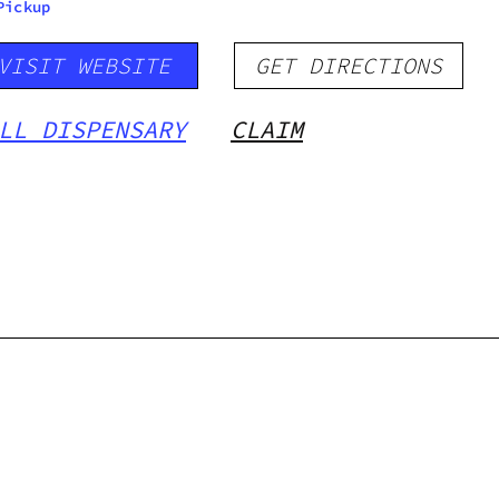
Pickup
VISIT WEBSITE
GET DIRECTIONS
LL DISPENSARY
CLAIM