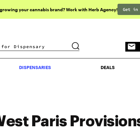
Get in
 growing your cannabis brand? Work with Herb Agency!
DISPENSARIES
DEALS
DISPENSARIES
DEALS
est Paris Provision