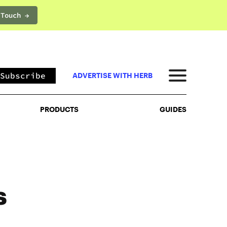
 Touch →
PRODUCTS
GUIDES
Subscribe
ADVERTISE WITH HERB
PRODUCTS
GUIDES
s