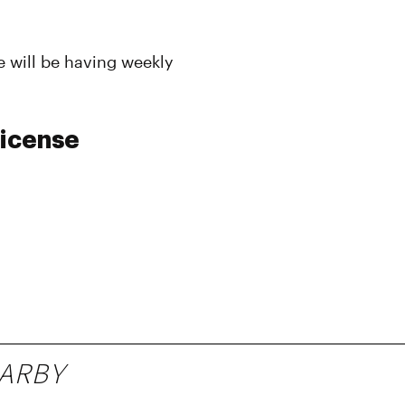
 will be having weekly
License
ARBY