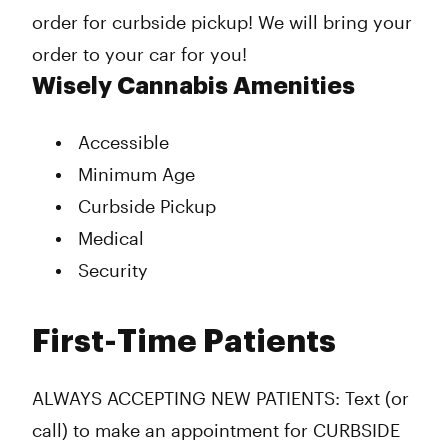
order for curbside pickup! We will bring your
order to your car for you!
Wisely Cannabis Amenities
Accessible
Minimum Age
Curbside Pickup
Medical
Security
First-Time Patients
ALWAYS ACCEPTING NEW PATIENTS: Text (or
call) to make an appointment for CURBSIDE