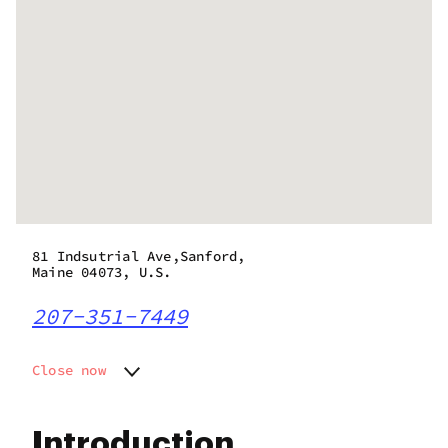
81 Indsutrial Ave,Sanford,
Maine 04073, U.S.
207-351-7449
Close now
Monday
Closed
Tuesday
10:00 am - 6:00 pm
Introduction
Wednesday
10:00 am - 6:00 pm