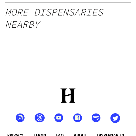
MORE DISPENSARIES
NEARBY
PRIVACY
TERMS
FAQ
ABOUT
DISPENSARIES