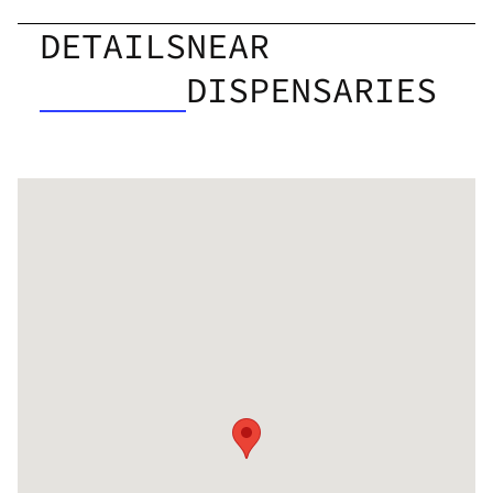
DETAILS
NEAR
DISPENSARIES