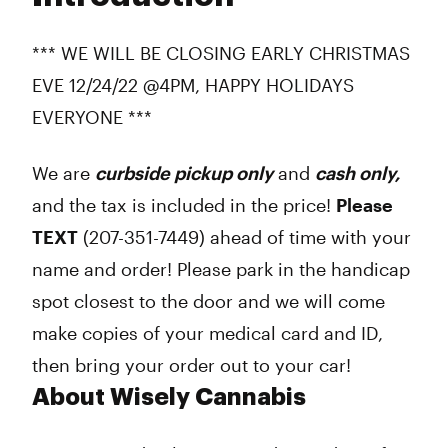
Thursday
10:00 am - 6:00 pm
Friday
10:00 am - 6:00 pm
*** WE WILL BE CLOSING EARLY CHRISTMAS
Saturday
10:00 am - 6:00 pm
EVE 12/24/22 @4PM, HAPPY HOLIDAYS
Sunday
Closed
EVERYONE ***
We are
curbside pickup only
and
cash only,
and the tax is included in the price!
Please
TEXT
(207-351-7449) ahead of time with your
name and order! Please park in the handicap
spot closest to the door and we will come
make copies of your medical card and ID,
then bring your order out to your car!
About Wisely Cannabis