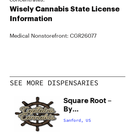
Wisely Cannabis State License
Information
Medical Nonstorefront: CGR26077
SEE MORE DISPENSARIES
Square Root –
By
Appointment
Sanford, US
Only