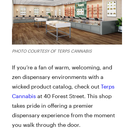
PHOTO COURTESY OF TERPS CANNABIS
If you’re a fan of warm, welcoming, and
zen dispensary environments with a
wicked product catalog, check out
Terps
Cannabis
at 40 Forest Street. This shop
takes pride in offering a premier
dispensary experience from the moment
you walk through the door.