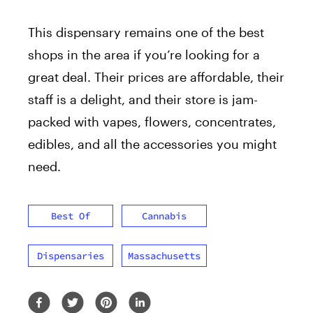
This dispensary remains one of the best
shops in the area if you’re looking for a
great deal. Their prices are affordable, their
staff is a delight, and their store is jam-
packed with vapes, flowers, concentrates,
edibles, and all the accessories you might
need.
Best Of
Cannabis
Dispensaries
Massachusetts