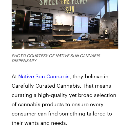
PHOTO COURTESY OF NATIVE SUN CANNABIS
DISPENSARY
At
Native Sun Cannabis
, they believe in
Carefully Curated Cannabis. That means
curating a high-quality yet broad selection
of cannabis products to ensure every
consumer can find something tailored to
their wants and needs.