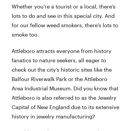
Whether you’re a tourist or a local, there’s
lots to do and see in this special city. And
for our fellow weed smokers, there’s lots to
smoke too.
Attleboro attracts everyone from history
fanatics to nature seekers, all eager to
check out the city’s historic sites like the
Balfour Riverwalk Park or the Attleboro
Area Industrial Museum. Did you know that
Attleboro is also referred to as the Jewelry
Capital of New England due to its extensive
history in jewelry manufacturing?