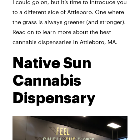
I could go on, but it’s time to introduce you
to a different side of Attleboro. One where
the grass is always greener (and stronger).
Read on to learn more about the best
cannabis dispensaries in Attleboro, MA.
Native Sun
Cannabis
Dispensary