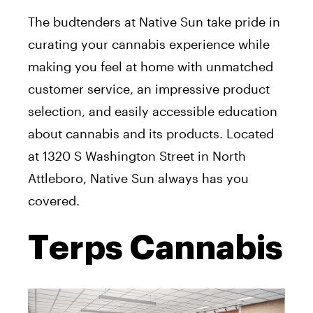
The budtenders at Native Sun take pride in
curating your cannabis experience while
making you feel at home with unmatched
customer service, an impressive product
selection, and easily accessible education
about cannabis and its products. Located
at 1320 S Washington Street in North
Attleboro, Native Sun always has you
covered.
Terps Cannabis