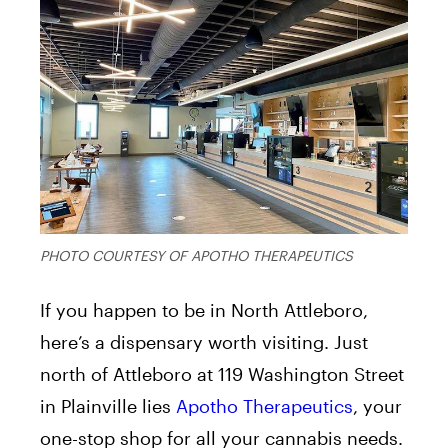
PHOTO COURTESY OF APOTHO THERAPEUTICS
If you happen to be in North Attleboro,
here’s a dispensary worth visiting. Just
north of Attleboro at 119 Washington Street
in Plainville lies
Apotho Therapeutics
, your
one-stop shop for all your cannabis needs.