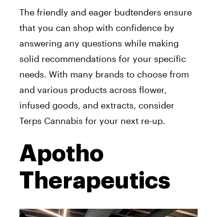
The friendly and eager budtenders ensure
that you can shop with confidence by
answering any questions while making
solid recommendations for your specific
needs. With many brands to choose from
and various products across flower,
infused goods, and extracts, consider
Terps Cannabis for your next re-up.
Apotho
Therapeutics