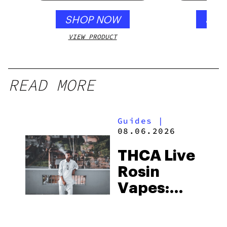
SHOP NOW
SHO
VIEW PRODUCT
VIEW
READ MORE
Guides
|
08.06.2026
THCA Live
Rosin
Vapes:
What to
Look for