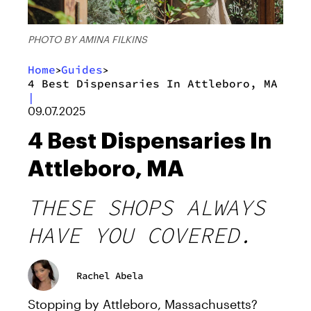
PHOTO BY AMINA FILKINS
Home
Guides
>
>
4 Best Dispensaries In Attleboro, MA
|
09.07.2025
4 Best Dispensaries In
Attleboro, MA
THESE SHOPS ALWAYS
HAVE YOU COVERED.
Rachel Abela
Stopping by Attleboro, Massachusetts?