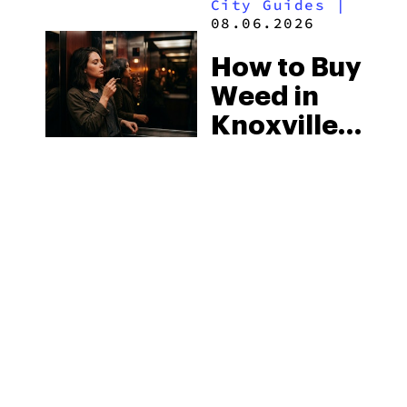
City Guides
|
2026
08.06.2026
How to Buy
Weed in
Knoxville:
Tennessee
Law, Hemp
Shops and
What
MORE
Visitors
Should
Know