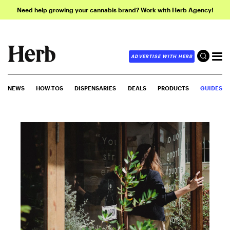
Need help growing your cannabis brand? Work with Herb Agency!
ADVERTISE WITH HERB
NEWS
HOW-TOS
DISPENSARIES
DEALS
PRODUCTS
GUIDES