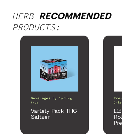
HERB
RECOMMENDED
PRODUCTS:
Beverages
Pre-Rolls
by
Cycling
Frog
Origin
Variety Pack THC
Lifter 
Seltzer
Roller
Preroll