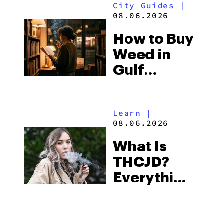
City Guides
|
and the
08.06.2026
Best One
How to Buy
to Buy
Weed in
Right Now
Gulf
Shores:
Alabama’s
Learn
|
Beach
08.06.2026
Town and
What Is
Some of
THCJD?
the
Everything
South’s
You Need
Strictest
to Know in
Laws