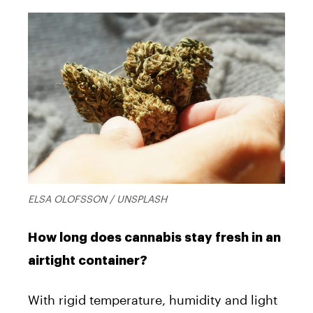
ELSA OLOFSSON / UNSPLASH
How long does cannabis stay fresh in an
airtight container?
With rigid temperature, humidity and light