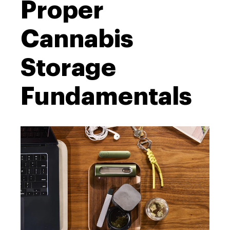
Proper
Cannabis
Storage
Fundamentals