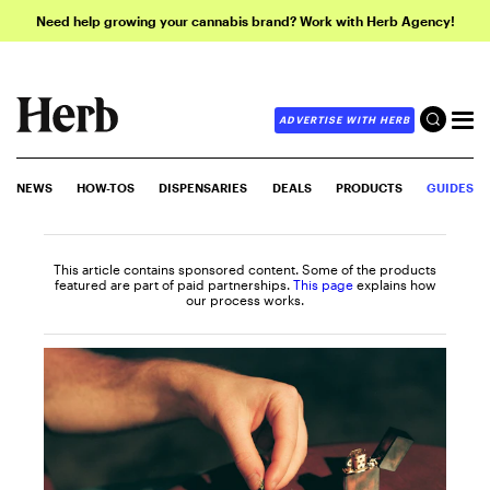
Need help growing your cannabis brand? Work with Herb Agency!
ADVERTISE WITH HERB
NEWS
HOW-TOS
DISPENSARIES
DEALS
PRODUCTS
GUIDES
This article contains sponsored content. Some of the products
featured are part of paid partnerships.
This page
explains how
our process works.