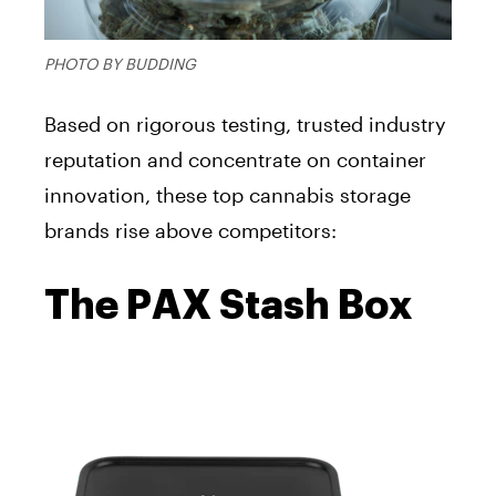
PHOTO BY BUDDING
Based on rigorous testing, trusted industry
reputation and concentrate on container
innovation, these top cannabis storage
brands rise above competitors:
The PAX Stash Box