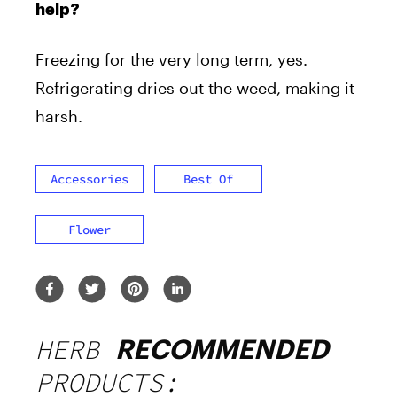
help?
Freezing for the very long term, yes.
Refrigerating dries out the weed, making it
harsh.
Accessories
Best Of
Flower
HERB
RECOMMENDED
PRODUCTS: