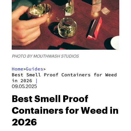
PHOTO BY MOUTHWASH STUDIOS
Home
Guides
>
>
Best Smell Proof Containers for Weed
in 2026
|
09.05.2025
Best Smell Proof
Containers for Weed in
2026