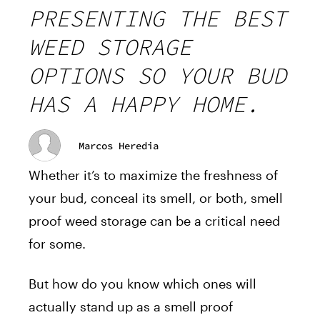
PRESENTING THE BEST
WEED STORAGE
OPTIONS SO YOUR BUD
HAS A HAPPY HOME.
Marcos Heredia
Whether it’s to maximize the freshness of
your bud, conceal its smell, or both, smell
proof weed storage can be a critical need
for some.
But how do you know which ones will
actually stand up as a smell proof