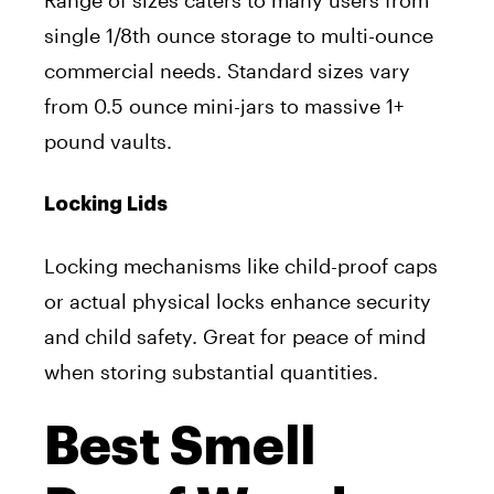
single 1/8th ounce storage to multi-ounce
commercial needs. Standard sizes vary
from 0.5 ounce mini-jars to massive 1+
pound vaults.
Locking Lids
Locking mechanisms like child-proof caps
or actual physical locks enhance security
and child safety. Great for peace of mind
when storing substantial quantities.
Best Smell