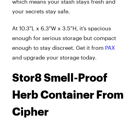
which means your stash stays fresh and
your secrets stay safe.
At 10.3″L x 6.3″W x 3.5″H, it’s spacious
enough for serious storage but compact
enough to stay discreet. Get it from
PAX
and upgrade your storage today.
Stor8 Smell-Proof
Herb Container From
Cipher