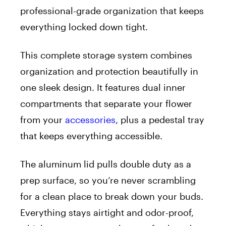
professional-grade organization that keeps
everything locked down tight.
This complete storage system combines
organization and protection beautifully in
one sleek design. It features dual inner
compartments that separate your flower
from your
accessories
, plus a pedestal tray
that keeps everything accessible.
The aluminum lid pulls double duty as a
prep surface, so you’re never scrambling
for a clean place to break down your buds.
Everything stays airtight and odor-proof,