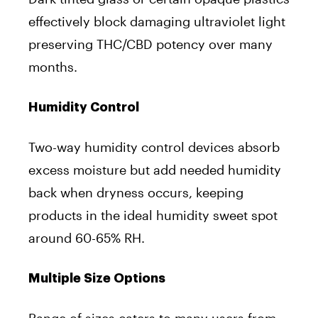
effectively block damaging ultraviolet light
preserving THC/CBD potency over many
months.
Humidity Control
Two-way humidity control devices absorb
excess moisture but add needed humidity
back when dryness occurs, keeping
products in the ideal humidity sweet spot
around 60-65% RH.
Multiple Size Options
Range of sizes caters to many users from