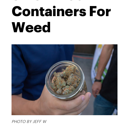
Containers For
Weed
PHOTO BY JEFF W