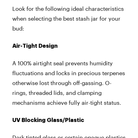
Look for the following ideal characteristics
when selecting the best stash jar for your
bud:
Air-Tight Design
A 100% airtight seal prevents humidity
fluctuations and locks in precious terpenes
otherwise lost through off-gassing. O-
rings, threaded lids, and clamping
mechanisms achieve fully air-tight status.
UV Blocking Glass/Plastic
Dark tinted glass or certain opaque plastics