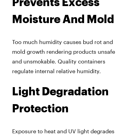
Prevents Excess
Moisture And Mold
Too much humidity causes bud rot and
mold growth rendering products unsafe
and unsmokable. Quality containers
regulate internal relative humidity.
Light Degradation
Protection
Exposure to heat and UV light degrades