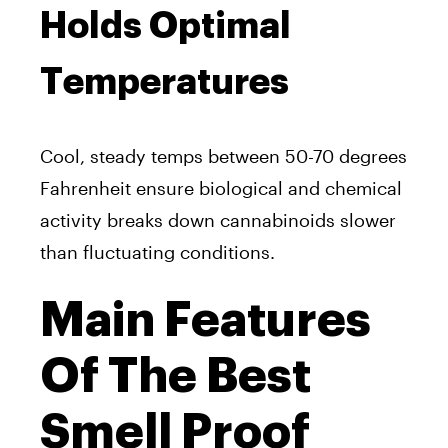
Holds Optimal
Temperatures
Cool, steady temps between 50-70 degrees
Fahrenheit ensure biological and chemical
activity breaks down cannabinoids slower
than fluctuating conditions.
Main Features
Of The Best
Smell Proof