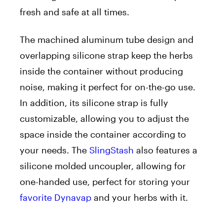
fresh and safe at all times.
The machined aluminum tube design and
overlapping silicone strap keep the herbs
inside the container without producing
noise, making it perfect for on-the-go use.
In addition, its silicone strap is fully
customizable, allowing you to adjust the
space inside the container according to
your needs. The
SlingStash
also features a
silicone molded uncoupler, allowing for
one-handed use, perfect for storing your
favorite Dynavap
and your herbs with it.