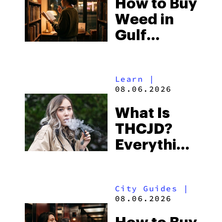
How to Buy
to Buy
Weed in
Right Now
Gulf
Shores:
Alabama’s
Learn
|
Beach
08.06.2026
Town and
What Is
Some of
THCJD?
the
Everything
South’s
You Need
Strictest
to Know in
Laws
City Guides
|
2026
08.06.2026