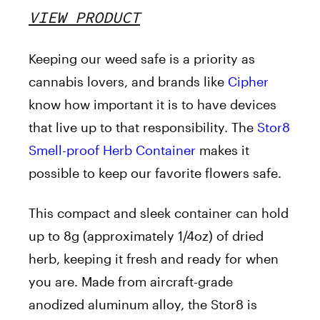
VIEW PRODUCT
Keeping our weed safe is a priority as
cannabis lovers, and brands like
Cipher
know how important it is to have devices
that live up to that responsibility. The
Stor8
Smell-proof Herb Container
makes it
possible to keep our favorite flowers safe.
This compact and sleek container can hold
up to 8g (approximately 1/4oz) of dried
herb, keeping it fresh and ready for when
you are. Made from aircraft-grade
anodized aluminum alloy, the Stor8 is