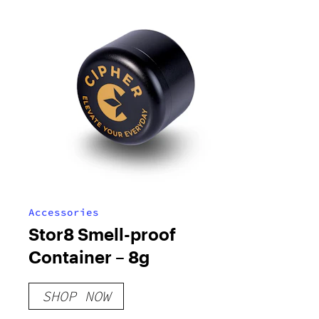
Accessories
Stor8 Smell-proof
Container – 8g
SHOP NOW