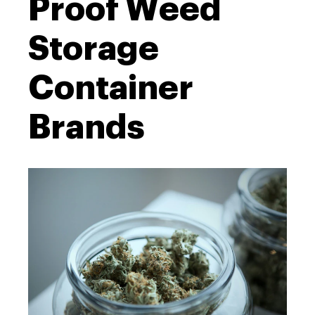
Proof Weed
Storage
Container
Brands