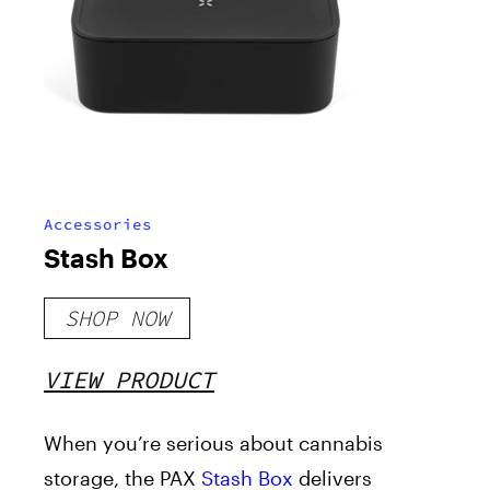
Accessories
Stash Box
SHOP NOW
VIEW PRODUCT
When you’re serious about cannabis
storage, the PAX
Stash Box
delivers