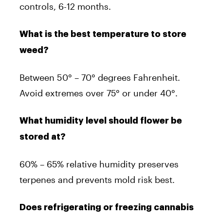
controls, 6-12 months.
What is the best temperature to store
weed?
Between 50° – 70° degrees Fahrenheit.
Avoid extremes over 75° or under 40°.
What humidity level should flower be
stored at?
60% – 65% relative humidity preserves
terpenes and prevents mold risk best.
Does refrigerating or freezing cannabis