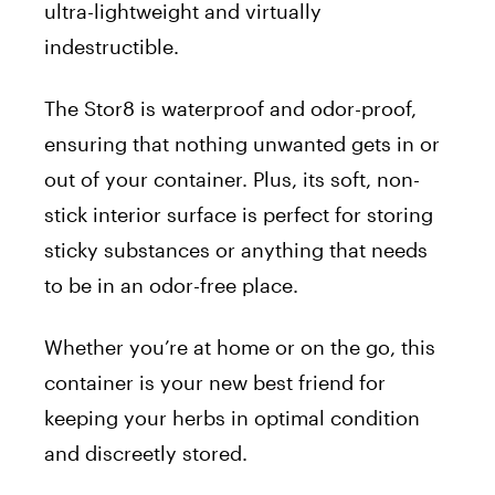
ultra-lightweight and virtually
indestructible.
The Stor8 is waterproof and odor-proof,
ensuring that nothing unwanted gets in or
out of your container. Plus, its soft, non-
stick interior surface is perfect for storing
sticky substances or anything that needs
to be in an odor-free place.
Whether
you’re
at home or on the go, this
container is your new best friend for
keeping your herbs in optimal condition
and discreetly stored.