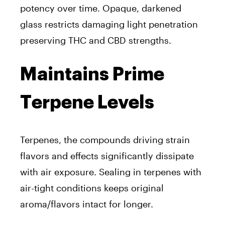
potency over time. Opaque, darkened
glass restricts damaging light penetration
preserving THC and CBD strengths.
Maintains Prime
Terpene Levels
Terpenes, the compounds driving strain
flavors and effects significantly dissipate
with air exposure. Sealing in terpenes with
air-tight conditions keeps original
aroma/flavors intact for longer.