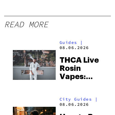
READ MORE
Guides
|
08.06.2026
THCA Live
Rosin
Vapes:
What to
Look for
City Guides
|
and the
08.06.2026
Best One