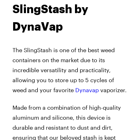
SlingStash by
DynaVap
The SlingStash is one of the best weed
containers on the market due to its
incredible versatility and practicality,
allowing you to store up to 5 cycles of
weed and your favorite
Dynavap
vaporizer.
Made from a combination of high-quality
aluminum and silicone, this device is
durable and resistant to dust and dirt,
ensuring that our beloved stash is kept