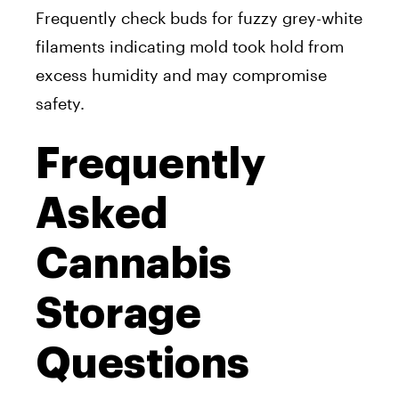
Frequently check buds for fuzzy grey-white
filaments indicating mold took hold from
excess humidity and may compromise
safety.
Frequently
Asked
Cannabis
Storage
Questions