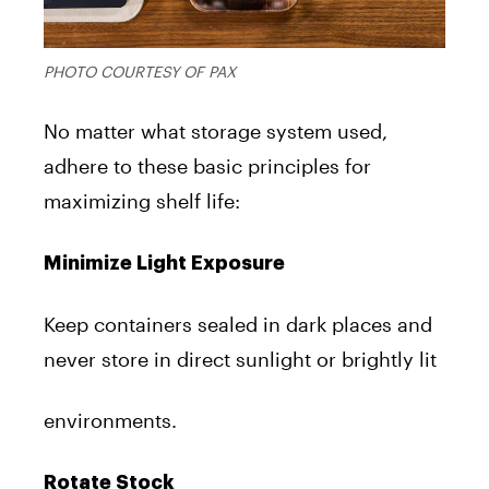
PHOTO COURTESY OF PAX
No matter what storage system used,
adhere to these basic principles for
maximizing shelf life:
Minimize Light Exposure
Keep containers sealed in dark places and
never store in direct sunlight or brightly lit
environments.
Rotate Stock