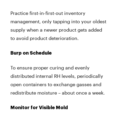
Practice first-in-first-out inventory
management, only tapping into your oldest
supply when a newer product gets added
to avoid product deterioration.
Burp on Schedule
To ensure proper curing and evenly
distributed internal RH levels, periodically
open containers to exchange gasses and
redistribute moisture – about once a week.
Monitor for Visible Mold