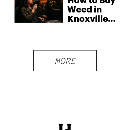
How to Buy
Weed in
Knoxville:
Tennessee
Law, Hemp
Shops and
What
MORE
Visitors
Should
Know