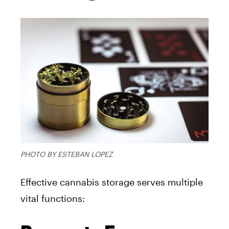
PHOTO BY ESTEBAN LOPEZ
Effective cannabis storage serves multiple
vital functions: