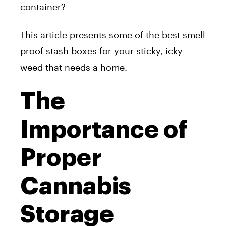
container?
This article presents some of the best smell
proof stash boxes for your sticky, icky
weed that needs a home.
The
Importance of
Proper
Cannabis
Storage