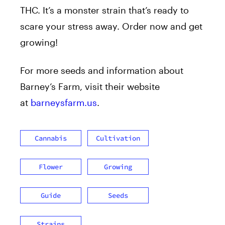
THC. It’s a monster strain that’s ready to
scare your stress away. Order now and get
growing!
For more seeds and information about
Barney’s Farm, visit their website
at
barneysfarm.us
.
Cannabis
Cultivation
Flower
Growing
Guide
Seeds
Strains