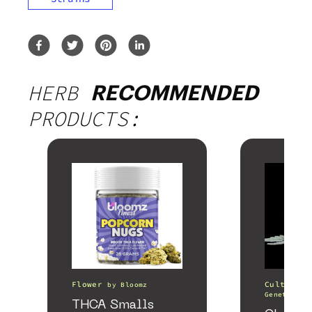
HERB
RECOMMENDED
PRODUCTS:
Flower
Cultivati
by
Bloomz
Genetics
THCA Smalls