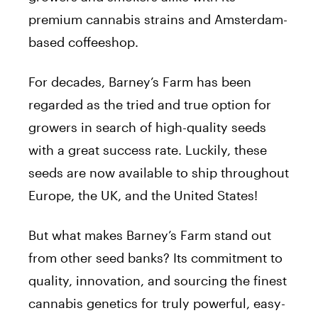
premium cannabis strains and Amsterdam-
based coffeeshop.
For decades, Barney’s Farm has been
regarded as the tried and true option for
growers in search of high-quality seeds
with a great success rate. Luckily, these
seeds are now available to ship throughout
Europe, the UK, and the United States!
But what makes Barney’s Farm stand out
from other seed banks? Its commitment to
quality, innovation, and sourcing the finest
cannabis genetics for truly powerful, easy-