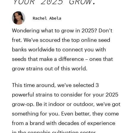
YOUR 2025 GROW.
Rachel Abela
Wondering what to grow in 2025? Don’t
fret. We’ve scoured the top online seed
banks worldwide to connect you with
seeds that make a difference – ones that
grow strains out of this world.
This time around, we’ve selected 3
powerful strains to consider for your 2025
grow-op. Be it indoor or outdoor, we’ve got
something for you. Even better, they come
from a brand with decades of experience
in the cannabis cultivation sector,