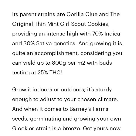
Its parent strains are Gorilla Glue and The
Original Thin Mint Girl Scout Cookies,
providing an intense high with 70% Indica
and 30% Sativa genetics. And growing it is
quite an accomplishment, considering you
can yield up to 800g per m2 with buds
testing at 25% THC!
Grow it indoors or outdoors; it’s sturdy
enough to adjust to your chosen climate.
And when it comes to Barney’s Farms
seeds, germinating and growing your own
Glookies strain is a breeze. Get yours now