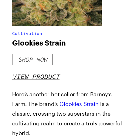
Cultivation
Glookies Strain
SHOP NOW
VIEW PRODUCT
Here’s another hot seller from Barney’s
Farm. The brand’s
Glookies Strain
is a
classic, crossing two superstars in the
cultivating realm to create a truly powerful
hybrid.