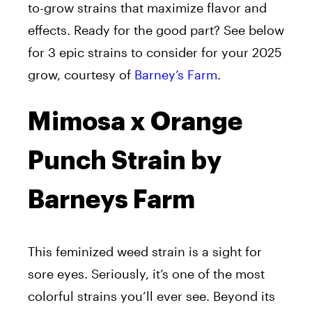
to-grow strains that maximize flavor and
effects. Ready for the good part? See below
for 3 epic strains to consider for your 2025
grow, courtesy of
Barney’s Farm
.
Mimosa x Orange
Punch Strain by
Barneys Farm
This feminized weed strain is a sight for
sore eyes. Seriously, it’s one of the most
colorful strains you’ll ever see. Beyond its