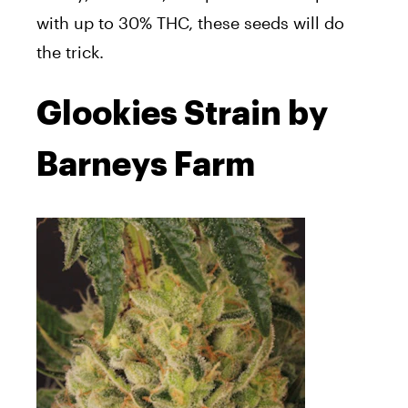
with up to 30% THC, these seeds will do
the trick.
Glookies Strain by
Barneys Farm