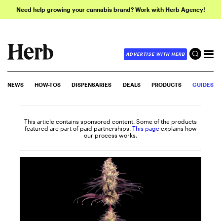
Need help growing your cannabis brand? Work with Herb Agency!
ADVERTISE WITH HERB
NEWS
HOW-TOS
DISPENSARIES
DEALS
PRODUCTS
GUIDES
This article contains sponsored content. Some of the products
featured are part of paid partnerships.
This page
explains how
our process works.