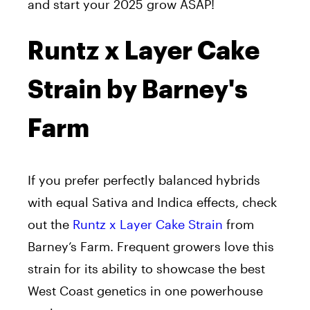
and start your 2025 grow ASAP!
Runtz x Layer Cake
Strain by Barney's
Farm
If you prefer perfectly balanced hybrids
with equal Sativa and Indica effects, check
out the
Runtz x Layer Cake Strain
from
Barney’s Farm. Frequent growers love this
strain for its ability to showcase the best
West Coast genetics in one powerhouse