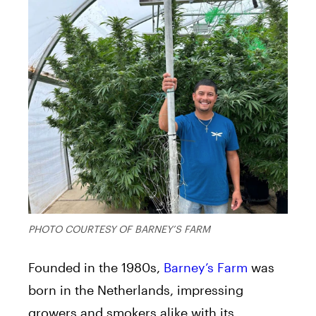
PHOTO COURTESY OF BARNEY’S FARM
Founded in the 1980s,
Barney’s Farm
was
born in the Netherlands, impressing
growers and smokers alike with its