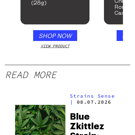
Chemac
(28g)
Romanc
Cannab
SHOP NOW
SHO
VIEW PRODUCT
VIEW
READ MORE
Strains Sense
|
08.07.2026
Blue
Zkittlez