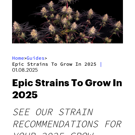
Home
Guides
>
>
Epic Strains To Grow In 2025
|
01.08.2025
Epic Strains To Grow In
2025
SEE OUR STRAIN
RECOMMENDATIONS FOR