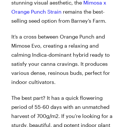
stunning visual aesthetic, the
Mimosa x
Orange Punch Strain
remains the best-
selling seed option from Barney’s Farm.
It’s a cross between Orange Punch and
Mimose Evo, creating a relaxing and
calming Indica-dominant hybrid ready to
satisfy your canna cravings. It produces
various dense, resinous buds, perfect for
indoor cultivators.
The best part? It has a quick flowering
period of 55-60 days with an unmatched
harvest of 700g/m2. If you’re looking for a
sturdy, beautiful, and potent indoor plant