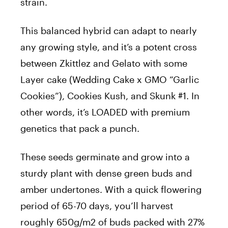
strain.
This balanced hybrid can adapt to nearly
any growing style, and it’s a potent cross
between Zkittlez and Gelato with some
Layer cake (Wedding Cake x GMO “Garlic
Cookies”), Cookies Kush, and Skunk #1. In
other words, it’s LOADED with premium
genetics that pack a punch.
These seeds germinate and grow into a
sturdy plant with dense green buds and
amber undertones. With a quick flowering
period of 65-70 days, you’ll harvest
roughly 650g/m2 of buds packed with 27%