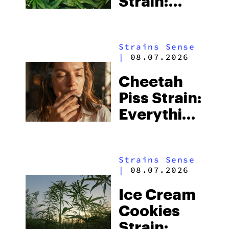
Strain:
Everything
You Need
Strains Sense
to Know
|
08.07.2026
Cheetah
Piss Strain:
Everything
You Need
to Know
Strains Sense
|
08.07.2026
Ice Cream
Cookies
Strain: