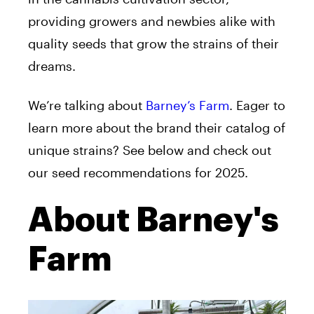
providing growers and newbies alike with
quality seeds that grow the strains of their
dreams.
We’re talking about
Barney’s Farm
. Eager to
learn more about the brand their catalog of
unique strains? See below and check out
our seed recommendations for 2025.
About Barney's
Farm