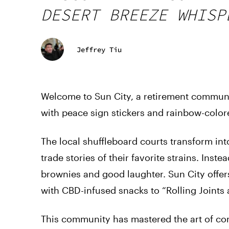
DESERT BREEZE WHISP
Jeffrey Tiu
Welcome to Sun City, a retirement communit
with peace sign stickers and rainbow-colore
The local shuffleboard courts transform in
trade stories of their favorite strains. Inst
brownies and good laughter. Sun City offers
with CBD-infused snacks to “Rolling Joints 
This community has mastered the art of com