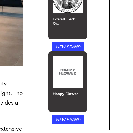
Lowell Herb
Co.
VIEW BRAND
ity
ight. The
Happy Flower
ovides a
VIEW BRAND
extensive