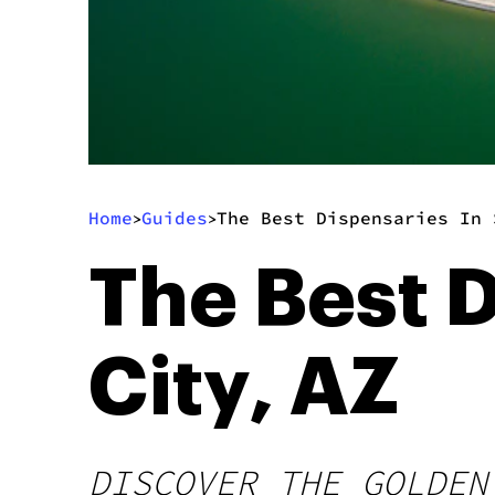
Home
Guides
The Best Dispensaries In 
>
>
The Best D
City, AZ
DISCOVER THE GOLDEN