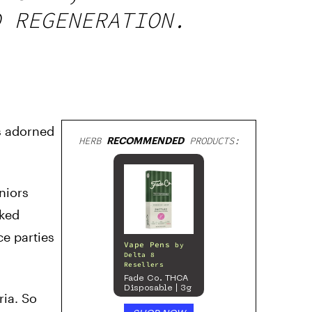
D REGENERATION.
s adorned
HERB
RECOMMENDED
PRODUCTS:
niors
aked
ce parties
Vape Pens
by
Delta 8
Resellers
Fade Co. THCA
Disposable | 3g
ria. So