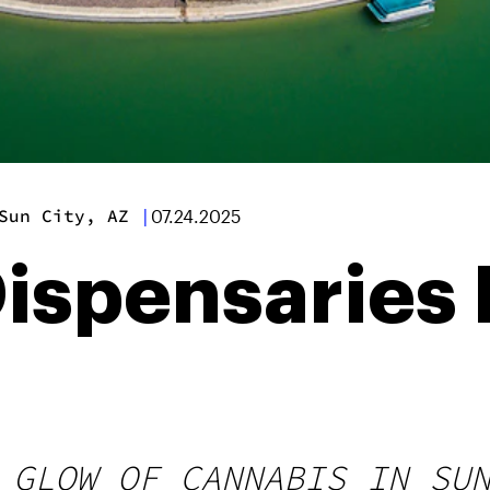
Sun City, AZ
|
07.24.2025
ispensaries 
 GLOW OF CANNABIS IN SU