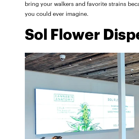
bring your walkers and favorite strains bec
you could ever imagine.
Sol Flower Dis