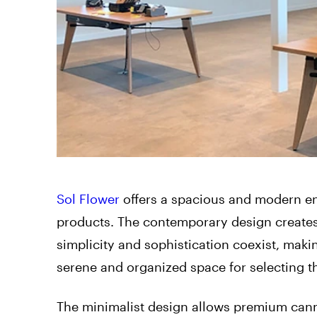
Sol Flower
offers a spacious and modern en
products. The contemporary design creates 
simplicity and sophistication coexist, maki
serene and organized space for selecting t
The minimalist design allows premium cann