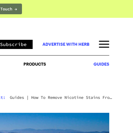
 Touch →
PRODUCTS
GUIDES
Subscribe
ADVERTISE WITH HERB
PRODUCTS
GUIDES
xt:
Guides
|
How To Remove Nicotine Stains From
Teeth: 7 Fast And Effective Ways