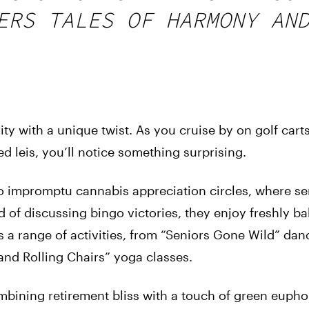
ERS TALES OF HARMONY AN
y with a unique twist. As you cruise by on golf cart
d leis, you’ll notice something surprising.
to impromptu cannabis appreciation circles, where se
ead of discussing bingo victories, they enjoy freshly b
 a range of activities, from “Seniors Gone Wild” dan
and Rolling Chairs” yoga classes.
bining retirement bliss with a touch of green eupho