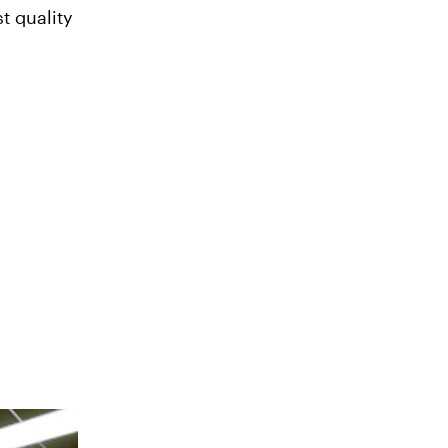
t quality