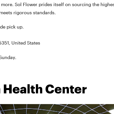
 more. Sol Flower prides itself on sourcing the highes
meets rigorous standards.
de pick up.
5351, United States
Sunday.
 Health Center