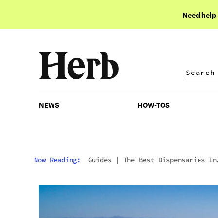
Need help
NEWS
HOW-TOS
NEWS
HOW-TOS
Now Reading:
Guides
|
The Best Dispensaries In
Sun City, AZ