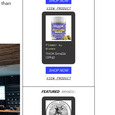
SHOP NOW
” than
VIEW PRODUCT
Flower
by
Bloomz
THCA Smalls
(28g)
SHOP NOW
VIEW PRODUCT
FEATURED
BRANDS: