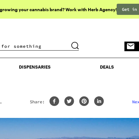
Get in
 growing your cannabis brand? Work with Herb Agency!
DISPENSARIES
DEALS
DISPENSARIES
DEALS
Share:
Ne