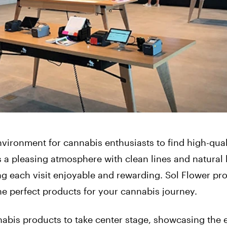
vironment for cannabis enthusiasts to find high-qual
a pleasing atmosphere with clean lines and natural l
ng each visit enjoyable and rewarding. Sol Flower pr
he perfect products for your cannabis journey.
abis products to take center stage, showcasing the 