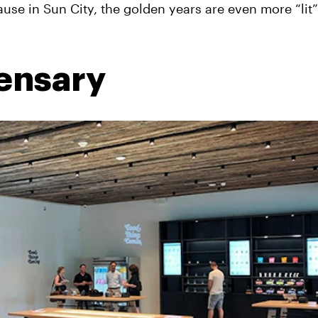
ause in Sun City, the golden years are even more “lit
pensary