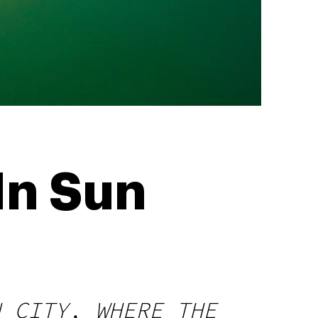
In Sun
N CITY, WHERE THE