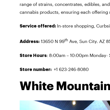
range of strains, concentrates, edibles, and
cannabis products, ensuring each offering 
In-store shopping, Curbsi
Service offered:
th
13650 N 99
Ave, Sun City. AZ 8
Address:
: 8:00am – 10:00pm Monday- 
Store Hours
+1 623-246-8080
Store number:
White Mountain