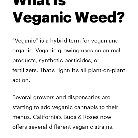
What Is
Veganic Weed?
“Veganic” is a hybrid term for vegan and
organic. Veganic growing uses no animal
products, synthetic pesticides, or
fertilizers. That’s right; it’s all plant-on-plant
action.
Several growers and dispensaries are
starting to add veganic cannabis to their
menus. California’s Buds & Roses now
offers several different veganic strains.