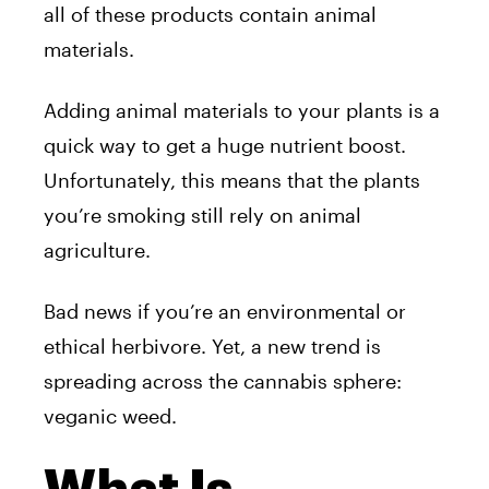
all of these products contain animal
materials.
Adding animal materials to your plants is a
quick way to get a huge nutrient boost.
Unfortunately, this means that the plants
you’re smoking still rely on animal
agriculture.
Bad news if you’re an environmental or
ethical herbivore. Yet, a new trend is
spreading across the cannabis sphere:
veganic weed.