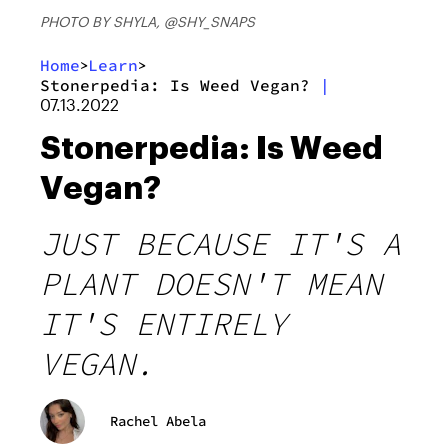
PHOTO BY SHYLA, @SHY_SNAPS
Home
Learn
>
>
Stonerpedia: Is Weed Vegan?
|
07.13.2022
Stonerpedia: Is Weed
Vegan?
JUST BECAUSE IT'S A
PLANT DOESN'T MEAN
IT'S ENTIRELY
VEGAN.
Rachel Abela