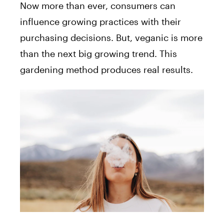
Now more than ever, consumers can
influence growing practices with their
purchasing decisions. But, veganic is more
than the next big growing trend. This
gardening method produces real results.