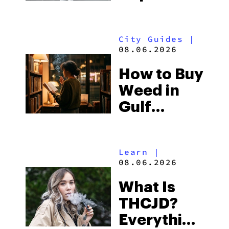
What to
Look for
City Guides
|
and the
08.06.2026
Best One
How to Buy
to Buy
Weed in
Right Now
Gulf
Shores:
Alabama’s
Learn
|
Beach
08.06.2026
Town and
What Is
Some of
THCJD?
the
Everything
South’s