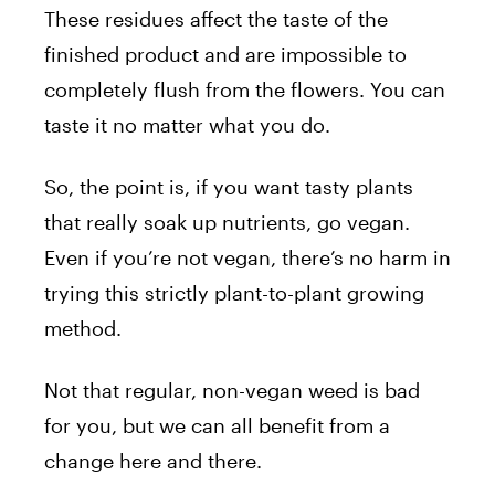
These residues affect the taste of the
finished product and are impossible to
completely flush from the flowers. You can
taste it no matter what you do.
So, the point is, if you want tasty plants
that really soak up nutrients, go vegan.
Even if you’re not vegan, there’s no harm in
trying this strictly plant-to-plant growing
method.
Not that regular, non-vegan weed is bad
for you, but we can all benefit from a
change here and there.