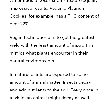
Other Buds & Roses strains feature equally
impressive results. Veganic Platinum
Cookies, for example, has a THC content of
over 22%.
Vegan techniques aim to get the greatest
yield with the least amount of input. This
mimics what plants encounter in their
natural environments.
In nature, plants are exposed to some
amount of animal matter. Insects decay
and add nutrients to the soil. Every once in
a while, an animal might decay as well.