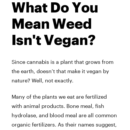
What Do You
Mean Weed
Isn't Vegan?
Since cannabis is a plant that grows from
the earth, doesn’t that make it vegan by
nature? Well, not exactly.
Many of the plants we eat are fertilized
with animal products. Bone meal, fish
hydrolase, and blood meal are all common
organic fertilizers. As their names suggest,