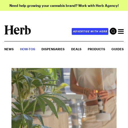
Need help growing your cannabis brand? Work with Herb Agency!
ADVERTISE WITH HERB
NEWS
HOW-TOS
DISPENSARIES
DEALS
PRODUCTS
GUIDES