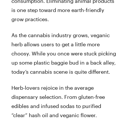
consumption. Eliminating animal products
is one step toward more earth-friendly
grow practices.
As the cannabis industry grows, veganic
herb allows users to get a little more
choosy. While you once were stuck picking
up some plastic baggie bud in a back alley,
today’s cannabis scene is quite different.
Herb-lovers rejoice in the average
dispensary selection. From gluten-free
edibles and infused sodas to purified
“clear” hash oil and veganic flower.