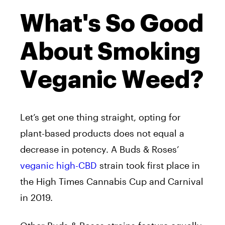
What's So Good
About Smoking
Veganic Weed?
Let’s get one thing straight, opting for
plant-based products does not equal a
decrease in potency. A Buds & Roses’
veganic high-CBD
strain took first place in
the High Times Cannabis Cup and Carnival
in 2019.