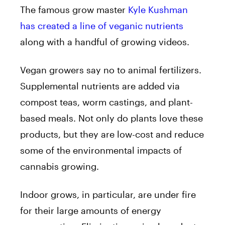
The famous grow master
Kyle Kushman
has created a line of veganic nutrients
along with a handful of growing videos.
Vegan growers say no to animal fertilizers.
Supplemental nutrients are added via
compost teas, worm castings, and plant-
based meals. Not only do plants love these
products, but they are low-cost and reduce
some of the environmental impacts of
cannabis growing.
Indoor grows, in particular, are under fire
for their large amounts of energy