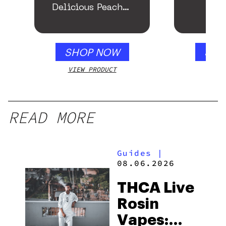
Delicious Peach
Mango – 10 mg
gummy, 25 count,
250mg THC
SHOP NOW
SHO
VIEW PRODUCT
VIEW
READ MORE
Guides
|
08.06.2026
THCA Live
Rosin
Vapes: