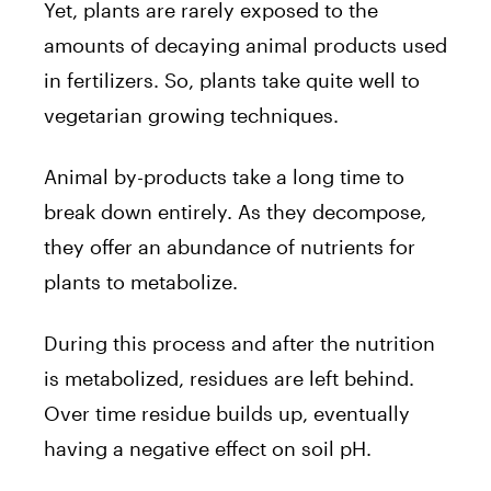
Yet, plants are rarely exposed to the
amounts of decaying animal products used
in fertilizers. So, plants take quite well to
vegetarian growing techniques.
Animal by-products take a long time to
break down entirely. As they decompose,
they offer an abundance of nutrients for
plants to metabolize.
During this process and after the nutrition
is metabolized, residues are left behind.
Over time residue builds up, eventually
having a negative effect on soil pH.