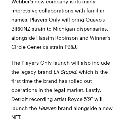
Webber’s new company is its many
impressive collaborations with familiar
names. Players Only will bring Quavo’s
BIRKINZ strain to Michigan dispensaries,
alongside Hassim Robinson and Winner’s
Circle Genetics strain PB&J.
The Players Only launch will also include
the legacy brand
Lil Stupid
, which is the
first time the brand has rolled out
operations in the legal market. Lastly,
Detroit recording artist Royce 5’9″ will
launch the
Heaven
brand alongside a new
NFT.