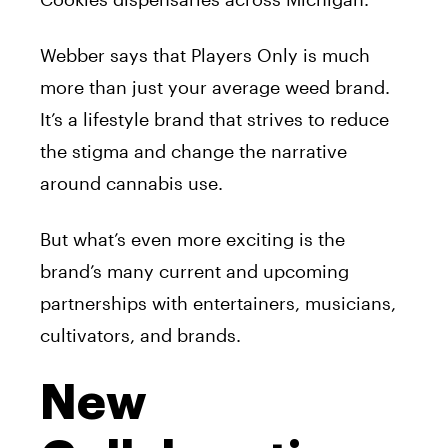
Webber says that Players Only is much
more than just your average weed brand.
It’s a lifestyle brand that strives to reduce
the stigma and change the narrative
around cannabis use.
But what’s even more exciting is the
brand’s many current and upcoming
partnerships with entertainers, musicians,
cultivators, and brands.
New