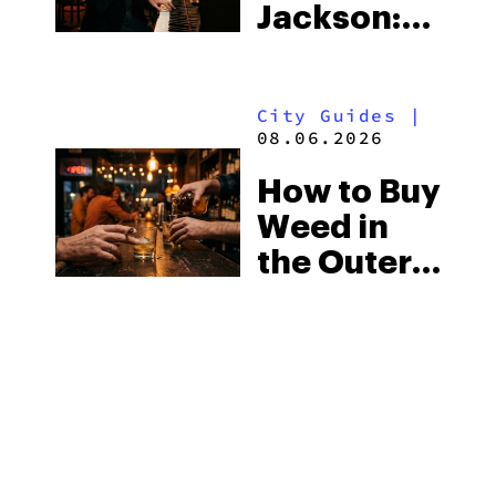
Jackson:
Know
Mississippi’s
Surprising
City Guides
|
Medical
08.06.2026
Market
How to Buy
Weed in
the Outer
Banks:
North
Carolina’s
Beach
MORE
Laws and
the Delta-8