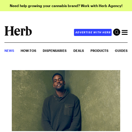
Need help growing your cannabis brand? Work with Herb Agency!
ADVERTISE WITH HERB
NEWS
HOW-TOS
DISPENSARIES
DEALS
PRODUCTS
GUIDES