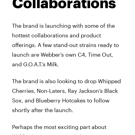
Collaborations
The brand is launching with some of the
hottest collaborations and product
offerings. A few stand-out strains ready to
launch are Webber’s own C4, Time Out,
and G.O.A.T.’s Milk.
The brand is also looking to drop Whipped
Cherries, Non-Laters, Ray Jackson’s Black
Sox, and Blueberry Hotcakes to follow
shortly after the launch.
Perhaps the most exciting part about