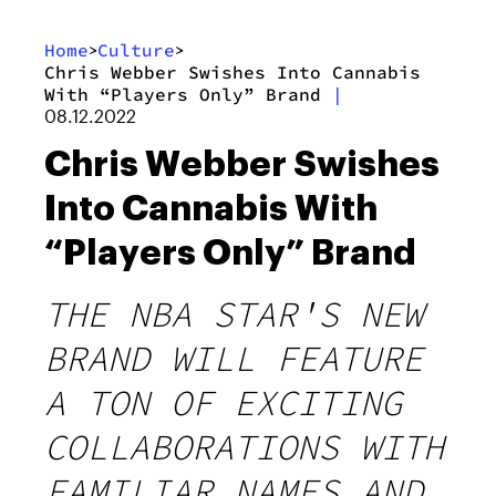
Home
Culture
>
>
Chris Webber Swishes Into Cannabis
With “Players Only” Brand
|
08.12.2022
Chris Webber Swishes
Into Cannabis With
“Players Only” Brand
THE NBA STAR'S NEW
BRAND WILL FEATURE
A TON OF EXCITING
COLLABORATIONS WITH
FAMILIAR NAMES AND