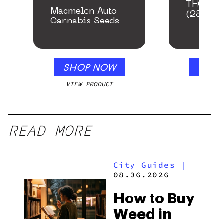
THCA S
Macmelon Auto
(28g)
Cannabis Seeds
SHOP NOW
SHO
VIEW PRODUCT
VIEW
READ MORE
City Guides
|
08.06.2026
How to Buy
Weed in