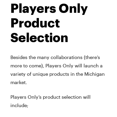
Players Only
Product
Selection
Besides the many collaborations (there’s
more to come), Players Only will launch a
variety of unique products in the Michigan
market.
Players Only’s product selection will
include;