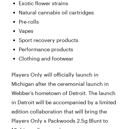
Exotic flower strains
Natural cannabis oil cartridges
Pre-rolls
Vapes
Sport recovery products
Performance products
Clothing and footwear
Players Only will officially launch in
Michigan after the ceremonial launch in
Webber’s hometown of Detroit. The launch
in Detroit will be accompanied by a limited
edition collaboration that will bring the
Players Only x Packwoods 2.5g Blunt to