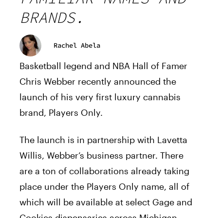
BRANDS.
Rachel Abela
Basketball legend and NBA Hall of Famer
Chris Webber recently announced the
launch of his very first luxury cannabis
brand, Players Only.
The launch is in partnership with Lavetta
Willis, Webber’s business partner. There
are a ton of collaborations already taking
place under the Players Only name, all of
which will be available at select Gage and
Cookies dispensaries across Michigan.