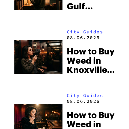
Gulf
Shores:
Alabama’s
City Guides
|
Beach
08.06.2026
Town and
How to Buy
Some of
Weed in
the
Knoxville:
South’s
Tennessee
Strictest
Law, Hemp
Laws
City Guides
|
Shops and
08.06.2026
What
How to Buy
Visitors
Weed in
Should