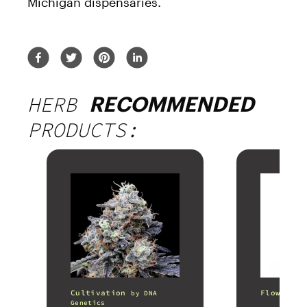
Michigan dispensaries.
HERB
RECOMMENDED
PRODUCTS:
Cultivation
Flower
by
DNA
b
Genetics