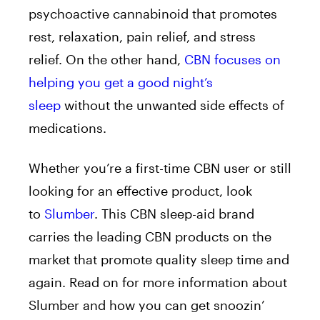
psychoactive cannabinoid that promotes
rest, relaxation, pain relief, and stress
relief. On the other hand,
CBN focuses on
helping you get a good night’s
sleep
without the unwanted side effects of
medications.
Whether you’re a first-time CBN user or still
looking for an effective product, look
to
Slumber
. This CBN sleep-aid brand
carries the leading CBN products on the
market that promote quality sleep time and
again. Read on for more information about
Slumber and how you can get snoozin’