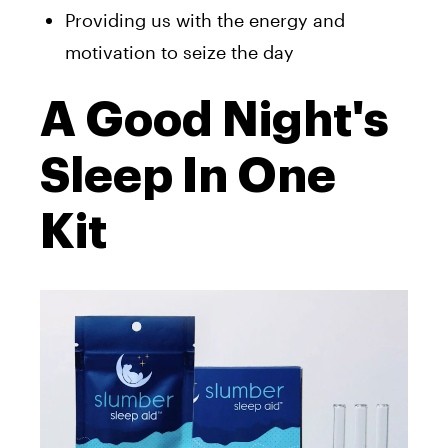
Providing us with the energy and
motivation to seize the day
A Good Night's
Sleep In One
Kit