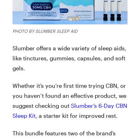
PHOTO BY SLUMBER SLEEP AID
Slumber offers a wide variety of sleep aids,
like tinctures, gummies, capsules, and soft
gels.
Whether it’s you’re first time trying CBN, or
you haven’t found an effective product, we
suggest checking out
Slumber’s 6-Day CBN
Sleep Kit
, a starter kit for improved rest.
This bundle features two of the brand’s