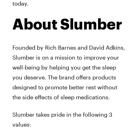
today.
About Slumber
Founded by Rich Barnes and David Adkins,
Slumber is on a mission to improve your
well-being by helping you get the sleep
you deserve. The brand offers products
designed to promote better rest without
the side effects of sleep medications.
Slumber takes pride in the following 3
values: