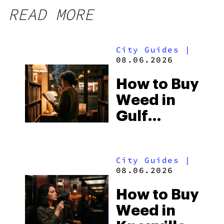
READ MORE
City Guides
|
08.06.2026
How to Buy
Weed in
Gulf
Shores:
Alabama’s
City Guides
|
Beach
08.06.2026
Town and
How to Buy
Some of
Weed in
the