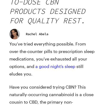
TO-DOSE CBN
PRODUCTS DESIGNED
FOR QUALITY REST.
Rachel Abela
You’ve tried everything possible. From
over-the-counter pills to prescription sleep
medications, you’ve exhausted all your
options, and
a good night’s sleep
still
eludes you.
Have you considered trying CBN? This
naturally-occurring cannabinoid is a close
cousin to CBD, the primary non-