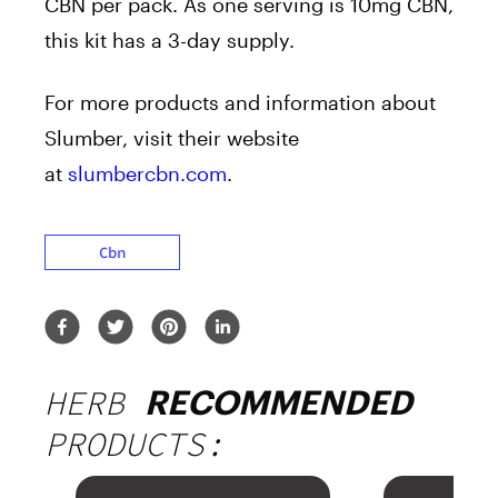
CBN per pack. As one serving is 10mg CBN,
this kit has a 3-day supply.
For more products and information about
Slumber, visit their website
at
slumbercbn.com
.
Cbn
HERB
RECOMMENDED
PRODUCTS: