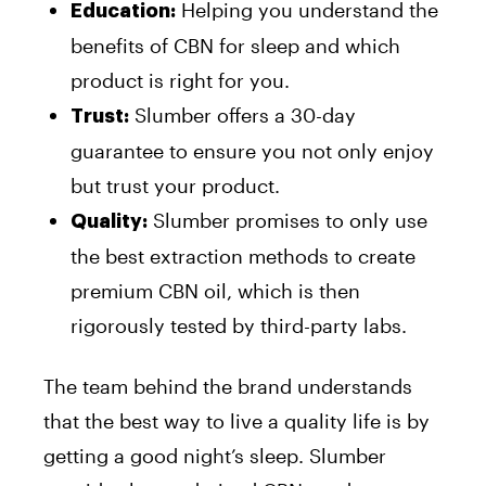
Helping you understand the
Education:
benefits of CBN for sleep and which
product is right for you.
Slumber offers a 30-day
Trust:
guarantee to ensure you not only enjoy
but trust your product.
Slumber promises to only use
Quality:
the best extraction methods to create
premium CBN oil, which is then
rigorously tested by third-party labs.
The team behind the brand understands
that the best way to live a quality life is by
getting a good night’s sleep. Slumber