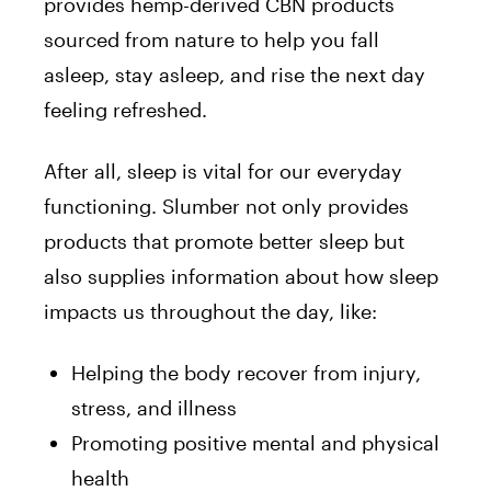
provides hemp-derived CBN products
sourced from nature to help you fall
asleep, stay asleep, and rise the next day
feeling refreshed.
After all, sleep is vital for our everyday
functioning. Slumber not only provides
products that promote better sleep but
also supplies information about how sleep
impacts us throughout the day, like:
Helping the body recover from injury,
stress, and illness
Promoting positive mental and physical
health