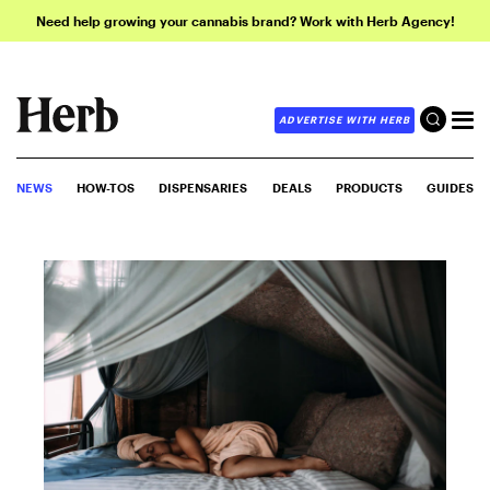
Need help growing your cannabis brand? Work with Herb Agency!
ADVERTISE WITH HERB
NEWS
HOW-TOS
DISPENSARIES
DEALS
PRODUCTS
GUIDES