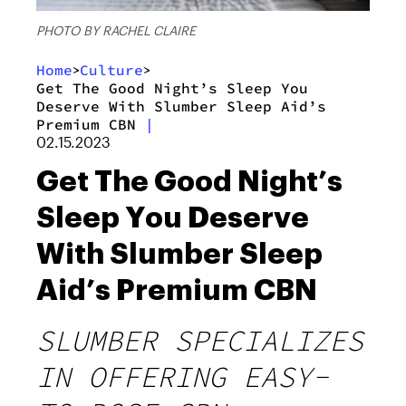
PHOTO BY RACHEL CLAIRE
Home
Culture
>
>
Get The Good Night’s Sleep You
Deserve With Slumber Sleep Aid’s
Premium CBN
|
02.15.2023
Get The Good Night’s
Sleep You Deserve
With Slumber Sleep
Aid’s Premium CBN
SLUMBER SPECIALIZES
IN OFFERING EASY-