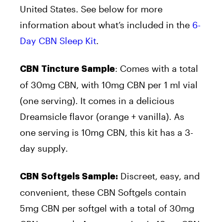
United States. See below for more
information about what’s included in the
6-
Day CBN Sleep Kit
.
: Comes with a total
CBN Tincture Sample
of 30mg CBN, with 10mg CBN per 1 ml vial
(one serving). It comes in a delicious
Dreamsicle flavor (orange + vanilla). As
one serving is 10mg CBN, this kit has a 3-
day supply.
Discreet, easy, and
CBN Softgels Sample:
convenient, these CBN Softgels contain
5mg CBN per softgel with a total of 30mg