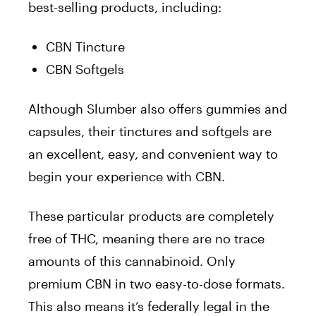
best-selling products, including:
CBN Tincture
CBN Softgels
Although Slumber also offers gummies and
capsules, their tinctures and softgels are
an excellent, easy, and convenient way to
begin your experience with CBN.
These particular products are completely
free of THC, meaning there are no trace
amounts of this cannabinoid. Only
premium CBN in two easy-to-dose formats.
This also means it’s federally legal in the