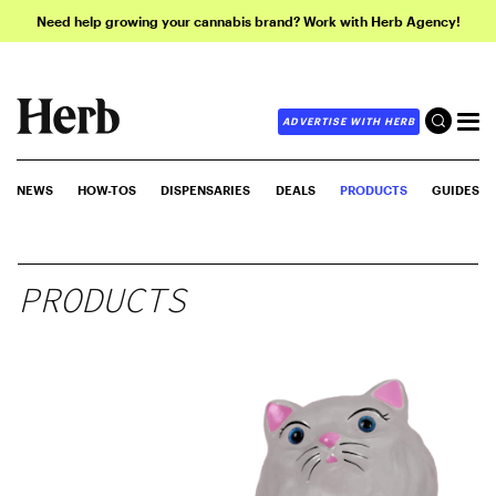
Need help growing your cannabis brand? Work with Herb Agency!
ADVERTISE WITH HERB
NEWS
HOW-TOS
DISPENSARIES
DEALS
PRODUCTS
GUIDES
PRODUCTS