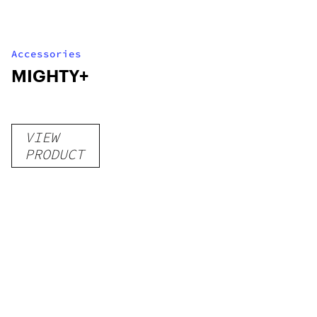
Accessories
MIGHTY+
VIEW
PRODUCT