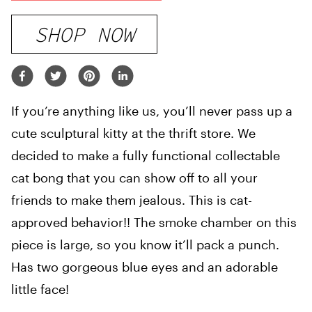
SHOP NOW
If you’re anything like us, you’ll never pass up a
cute sculptural kitty at the thrift store. We
decided to make a fully functional collectable
cat bong that you can show off to all your
friends to make them jealous. This is cat-
approved behavior!! The smoke chamber on this
piece is large, so you know it’ll pack a punch.
Has two gorgeous blue eyes and an adorable
little face!