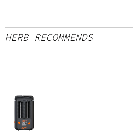
HERB RECOMMENDS