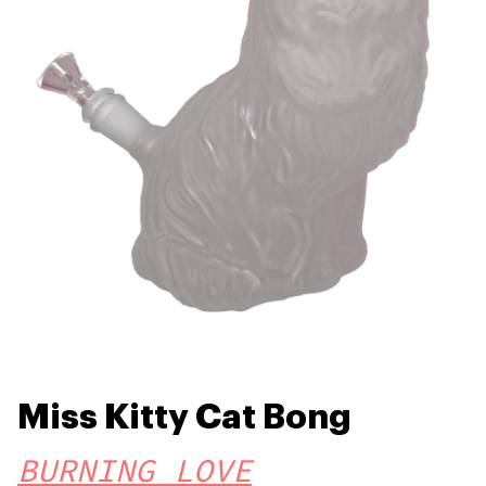
Miss Kitty Cat Bong
BURNING LOVE