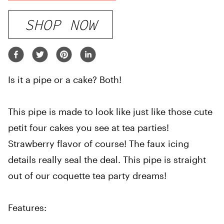
SHOP NOW
Is it a pipe or a cake? Both!
This pipe is made to look like just like those cute
petit four cakes you see at tea parties!
Strawberry flavor of course! The faux icing
details really seal the deal. This pipe is straight
out of our coquette tea party dreams!
Features: