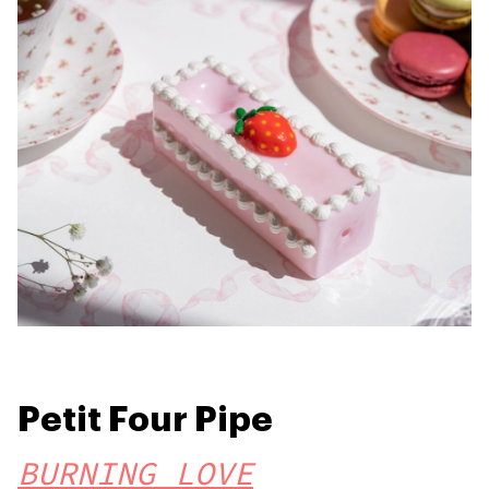
Petit Four Pipe
BURNING LOVE