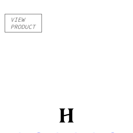
VIEW
PRODUCT