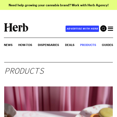
Need help growing your cannabis brand? Work with Herb Agency!
ADVERTISE WITH HERB
NEWS
HOW-TOS
DISPENSARIES
DEALS
PRODUCTS
GUIDES
PRODUCTS