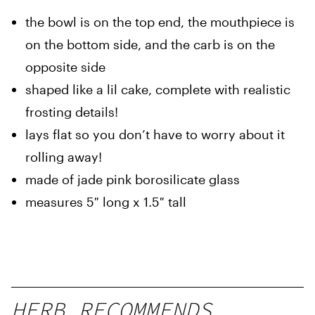
the bowl is on the top end, the mouthpiece is
on the bottom side, and the carb is on the
opposite side
shaped like a lil cake, complete with realistic
frosting details!
lays flat so you don’t have to worry about it
rolling away!
made of jade pink borosilicate glass
measures 5″ long x 1.5″ tall
HERB RECOMMENDS