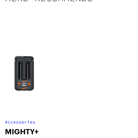
Accessories
MIGHTY+