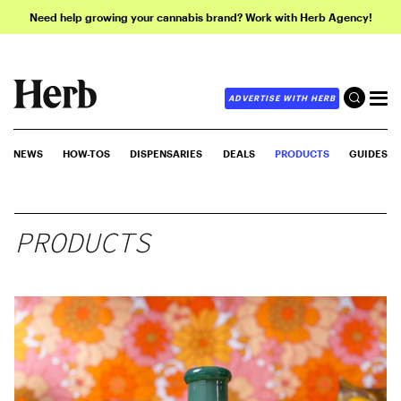
Need help growing your cannabis brand? Work with Herb Agency!
ADVERTISE WITH HERB
NEWS
HOW-TOS
DISPENSARIES
DEALS
PRODUCTS
GUIDES
PRODUCTS