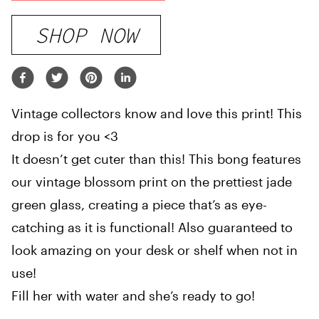
SHOP NOW
Vintage collectors know and love this print! This
drop is for you <3
It doesn’t get cuter than this! This bong features
our vintage blossom print on the prettiest jade
green glass, creating a piece that’s as eye-
catching as it is functional! Also guaranteed to
look amazing on your desk or shelf when not in
use!
Fill her with water and she’s ready to go!