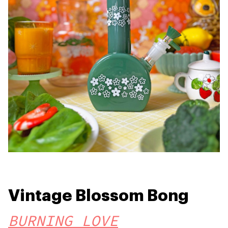
Vintage Blossom Bong
BURNING LOVE