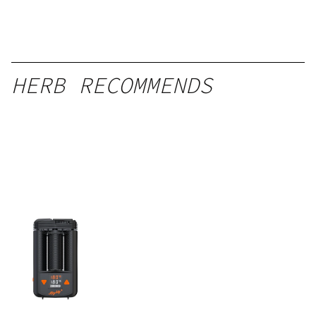
HERB RECOMMENDS