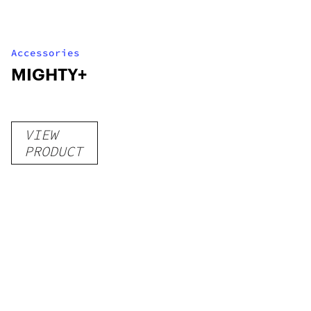
Accessories
MIGHTY+
VIEW
PRODUCT