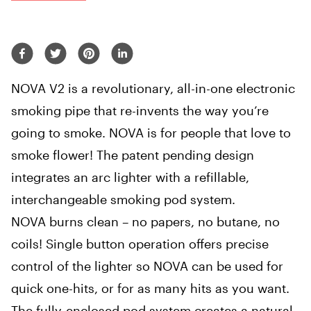
NOVA V2 is a revolutionary, all-in-one electronic
smoking pipe that re-invents the way you’re
going to smoke. NOVA is for people that love to
smoke flower! The patent pending design
integrates an arc lighter with a refillable,
interchangeable smoking pod system.
NOVA burns clean – no papers, no butane, no
coils! Single button operation offers precise
control of the lighter so NOVA can be used for
quick one-hits, or for as many hits as you want.
The fully-enclosed pod system creates a natural