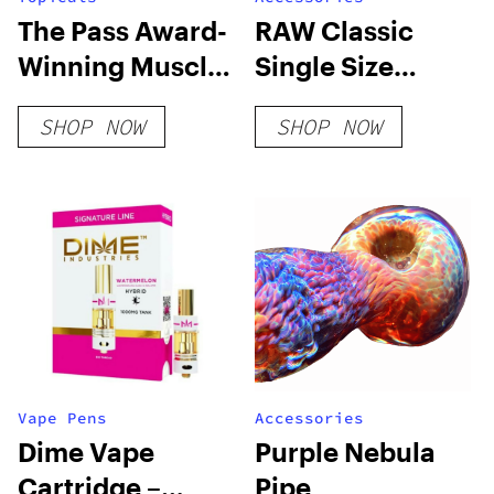
The Pass Award-
RAW Classic
Winning Muscle
Single Size
Gel
70/24 Bulk Box
SHOP NOW
SHOP NOW
Vape Pens
Accessories
Dime Vape
Purple Nebula
Cartridge –
Pipe