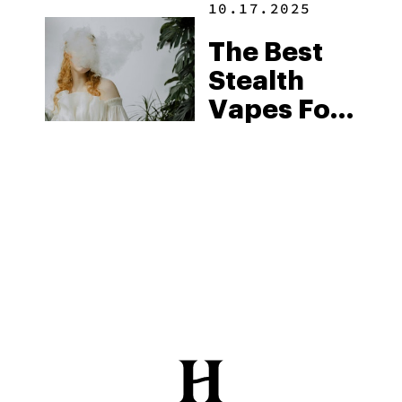
10.17.2025
The Best
Stealth
Vapes For
Discreet
Sessions
(2025)