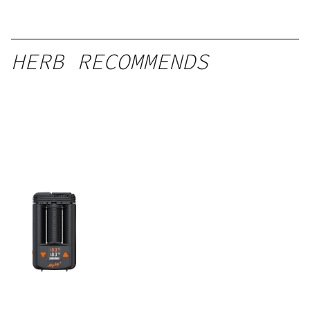
HERB RECOMMENDS