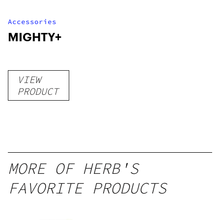
Accessories
MIGHTY+
VIEW
PRODUCT
MORE OF HERB'S
FAVORITE PRODUCTS