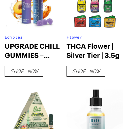
Edibles
Flower
UPGRADE CHILL
THCA Flower |
GUMMIES –
Silver Tier | 3.5g
25mg DELTA 8
SHOP NOW
SHOP NOW
PEACHES &
CREAM
GUMMIES