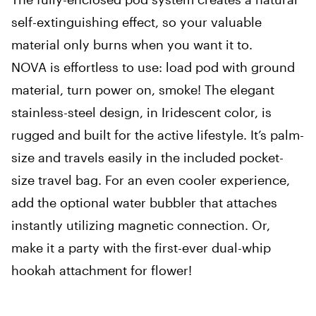
self-extinguishing effect, so your valuable
material only burns when you want it to.
NOVA is effortless to use: load pod with ground
material, turn power on, smoke! The elegant
stainless-steel design, in Iridescent color, is
rugged and built for the active lifestyle. It’s palm-
size and travels easily in the included pocket-
size travel bag. For an even cooler experience,
add the optional water bubbler that attaches
instantly utilizing magnetic connection. Or,
make it a party with the first-ever dual-whip
hookah attachment for flower!