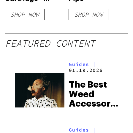
Watermelon
SHOP NOW
SHOP NOW
FEATURED CONTENT
Guides
|
01.19.2026
The Best
Weed
Accessories
To
Discover
Guides
|
In 2026