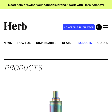
Need help growing your cannabis brand? Work with Herb Agency!
ADVERTISE WITH HERB
NEWS
HOW-TOS
DISPENSARIES
DEALS
PRODUCTS
GUIDES
PRODUCTS