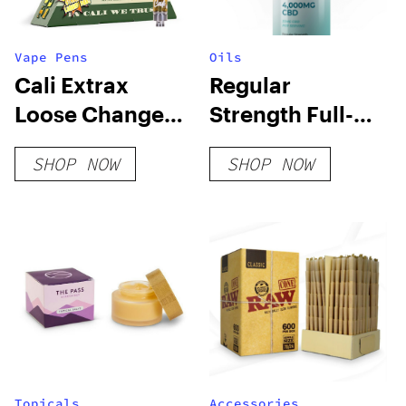
Vape Pens
Oils
Cali Extrax
Regular
Loose Change
Strength Full-
Cartridge | 0.5g
Spectum Hemp
SHOP NOW
SHOP NOW
Extract – Value
Size
Topicals
Accessories