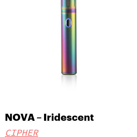
NOVA – Iridescent
CIPHER