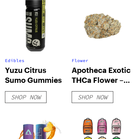
Edibles
Flower
Yuzu Citrus
Apotheca Exotic
Sumo Gummies
THCa Flower –
Cadillac
SHOP NOW
SHOP NOW
Rainbow