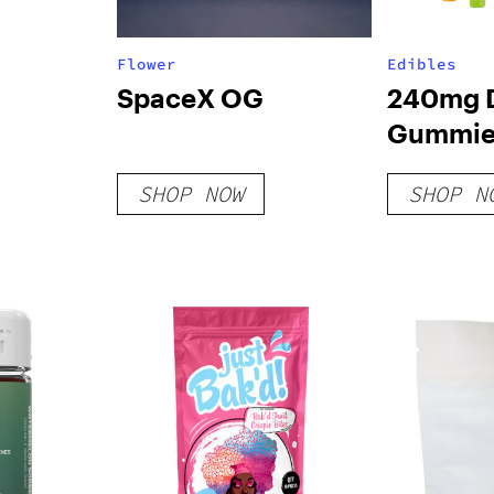
Flower
Edibles
SpaceX OG
240mg D
Gummies
Variety 
SHOP NOW
SHOP N