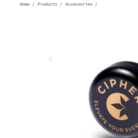
Home
/
Products
/
Accessories
/