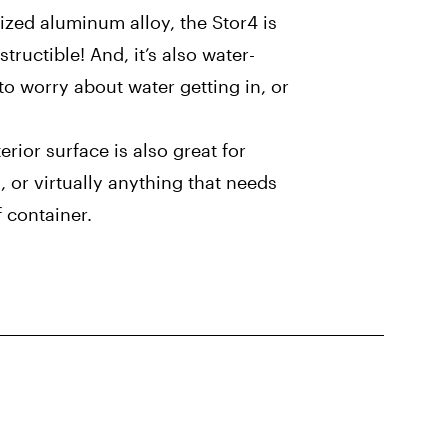
dized aluminum alloy, the Stor4 is
tructible! And, it’s also water-
to worry about water getting in, or
rior surface is also great for
, or virtually anything that needs
f container.