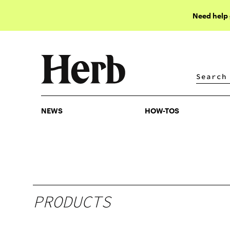
Need help
NEWS
HOW-TOS
NEWS
HOW-TOS
PRODUCTS