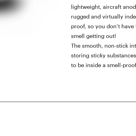
lightweight, aircraft ano
rugged and virtually indes
proof, so you don’t have 
smell getting out!
The smooth, non-stick inte
storing sticky substances
to be inside a smell-proo