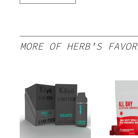
MORE OF HERB'S FAVOR