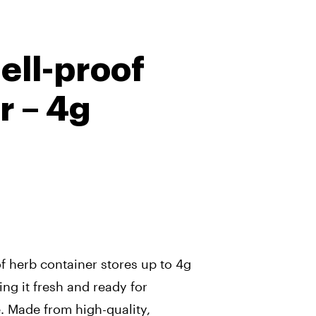
ell-proof
r – 4g
f herb container stores up to 4g
ing it fresh and ready for
 Made from high-quality,