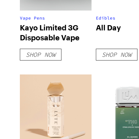
Vape Pens
Edibles
Kayo Limited 3G
All Day
Disposable Vape
SHOP NOW
SHOP NOW