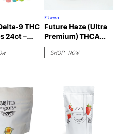
Flower
elta-9 THC
Future Haze (Ultra
 24ct –
Premium) THCA
Pac
Hemp Flower
OW
SHOP NOW