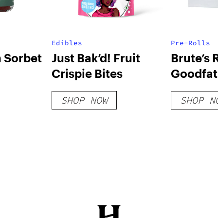
Edibles
Pre-Rolls
 Sorbet
Just Bak’d! Fruit
Brute’s 
Crispie Bites
Goodfath
SHOP NOW
SHOP N