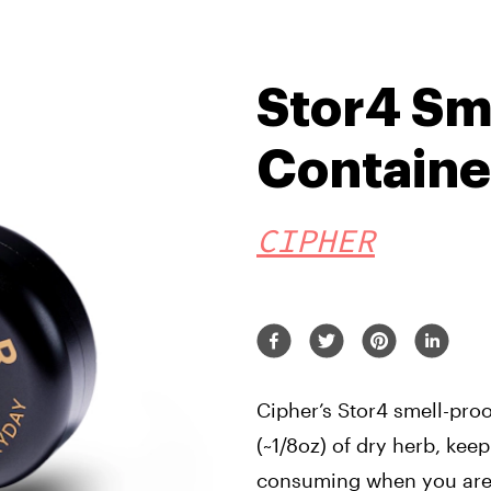
Stor4 Sm
Containe
CIPHER
Cipher’s Stor4 smell-proo
(~1/8oz) of dry herb, keep
consuming when you are.