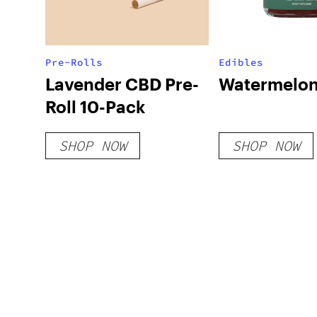
Pre-Rolls
Edibles
Lavender CBD Pre-
Watermelon
Roll 10-Pack
SHOP NOW
SHOP NOW