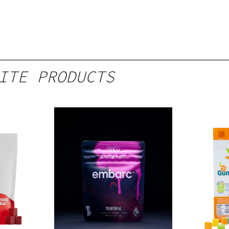
ITE PRODUCTS