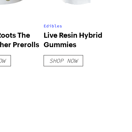
Edibles
Roots The
Live Resin Hybrid
er Prerolls
Gummies
OW
SHOP NOW