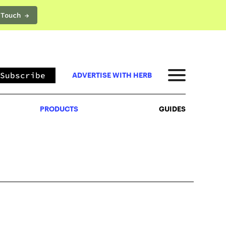
 Touch →
PRODUCTS
GUIDES
Subscribe
ADVERTISE WITH HERB
PRODUCTS
GUIDES