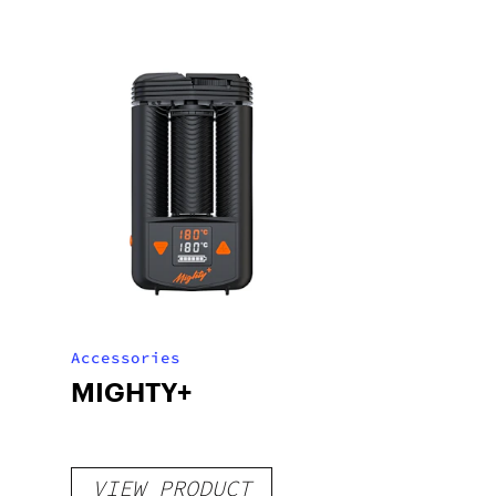
Accessories
MIGHTY+
VIEW PRODUCT