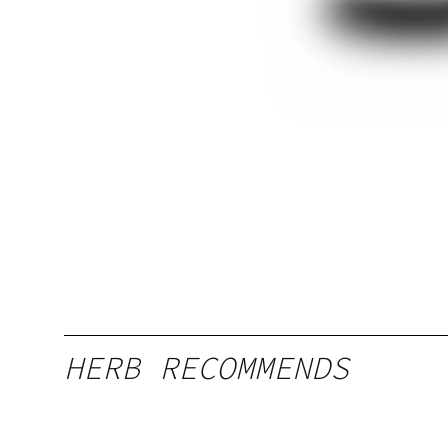
HERB RECOMMENDS