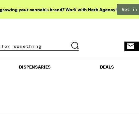
Get in
 growing your cannabis brand? Work with Herb Agency!
DISPENSARIES
DEALS
DISPENSARIES
DEALS