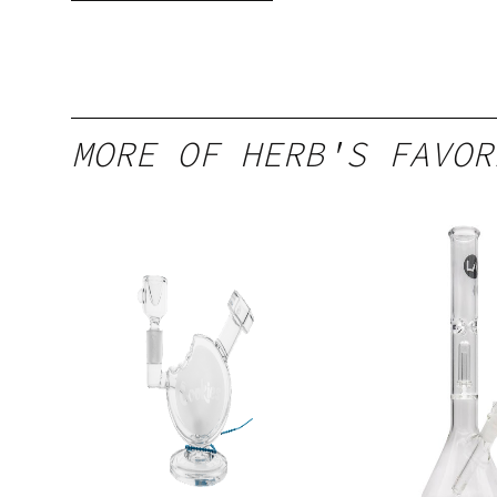
MORE OF HERB'S FAVOR