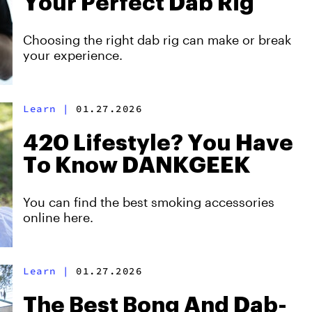
Your Perfect Dab Rig
Choosing the right dab rig can make or break
your experience.
Learn
|
01.27.2026
420 Lifestyle? You Have
To Know DANKGEEK
You can find the best smoking accessories
online here.
Learn
|
01.27.2026
The Best Bong And Dab-