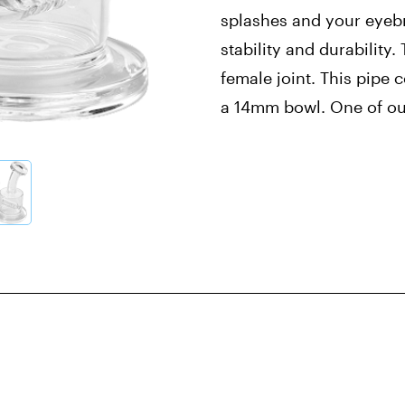
splashes and your eyebr
stability and durability
female joint. This pipe
a 14mm bowl. One of ou