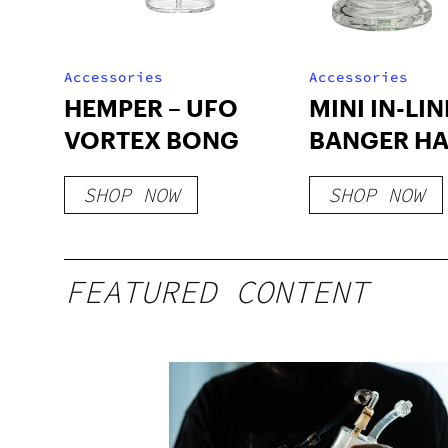
Accessories
Accessories
HEMPER – UFO
MINI IN-LIN
VORTEX BONG
BANGER H
SHOP NOW
SHOP NOW
FEATURED CONTENT