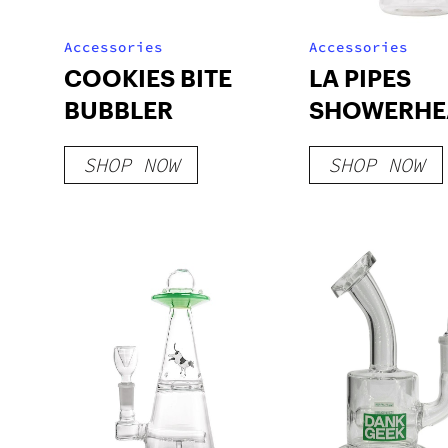
Accessories
Accessories
COOKIES BITE
LA PIPES
BUBBLER
SHOWERHE
BEAKER B
SHOP NOW
SHOP NOW