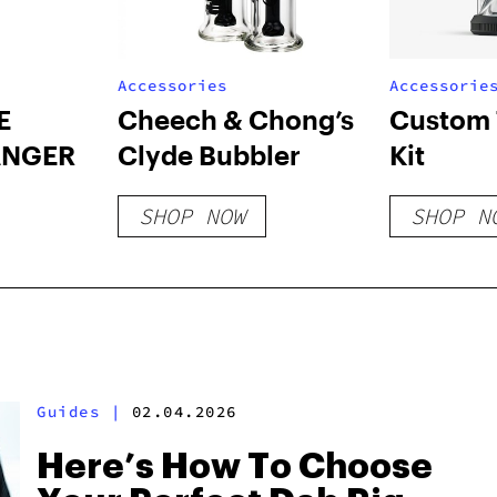
Accessories
Accessorie
E
Cheech & Chong’s
Custom 
ANGER
Clyde Bubbler
Kit
SHOP NOW
SHOP N
Guides
|
02.04.2026
Here’s How To Choose