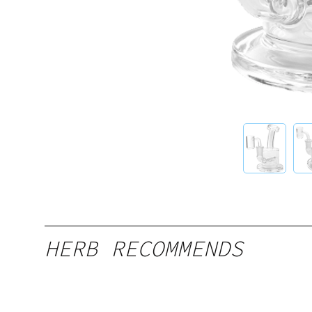
HERB RECOMMENDS