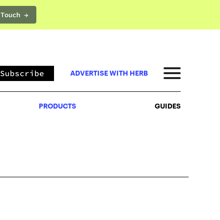
 Touch →
PRODUCTS
GUIDES
Subscribe
ADVERTISE WITH HERB
PRODUCTS
GUIDES