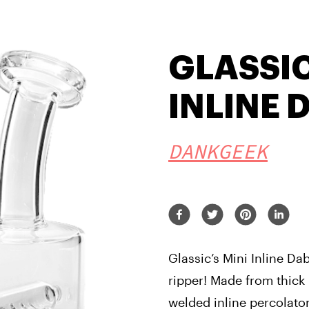
GLASSIC
INLINE 
DANKGEEK
Glassic’s Mini Inline Dab
ripper! Made from thick b
welded inline percolator