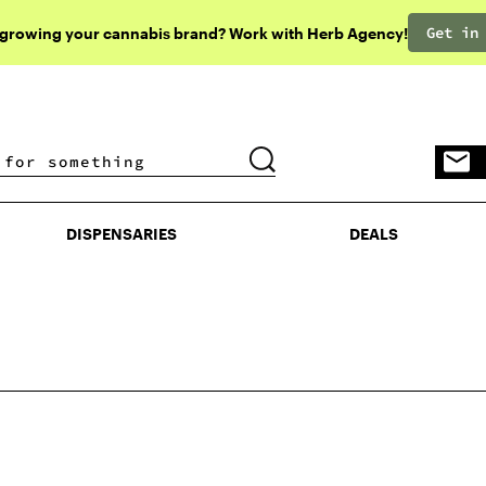
Get in
 growing your cannabis brand? Work with Herb Agency!
DISPENSARIES
DEALS
DISPENSARIES
DEALS