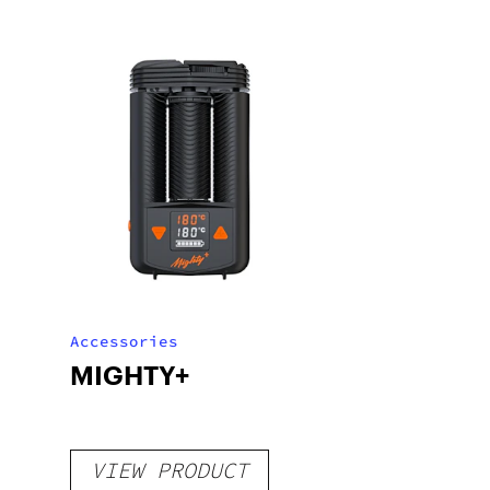
Accessories
MIGHTY+
VIEW PRODUCT