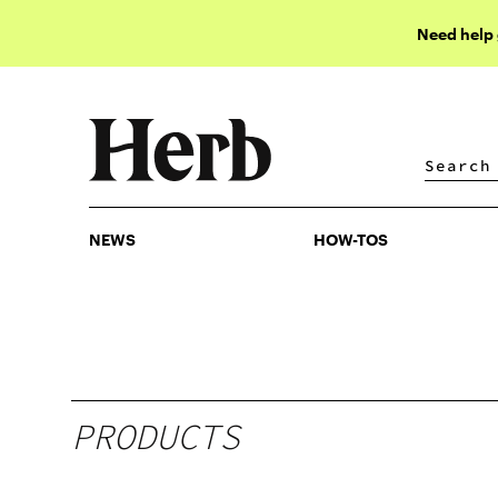
Need help
NEWS
HOW-TOS
NEWS
HOW-TOS
PRODUCTS