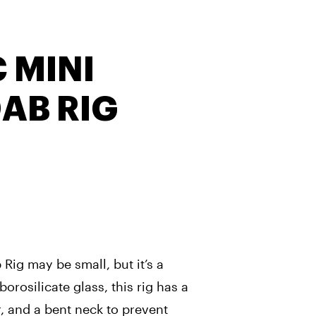
 MINI
DAB RIG
 Rig may be small, but it’s a
orosilicate glass, this rig has a
, and a bent neck to prevent