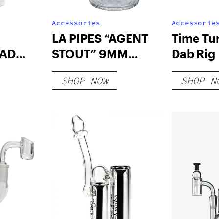
Accessories
Accessorie
LA PIPES “AGENT
Time Tu
AD
STOUT” 9MM
Dab Rig
ONG
THICK BEAKER
SHOP NOW
SHOP N
BONG