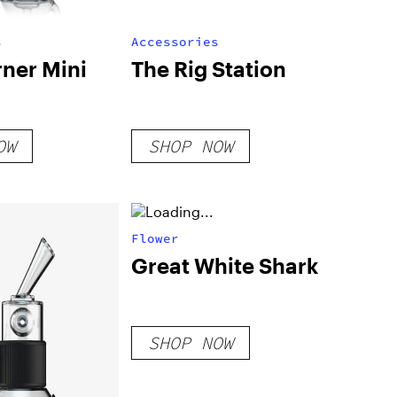
s
Accessories
rner Mini
The Rig Station
OW
SHOP NOW
Flower
Great White Shark
SHOP NOW