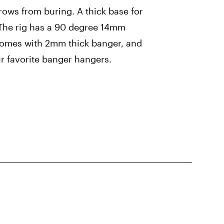
ows from buring. A thick base for
. The rig has a 90 degree 14mm
 comes with 2mm thick banger, and
r favorite banger hangers.