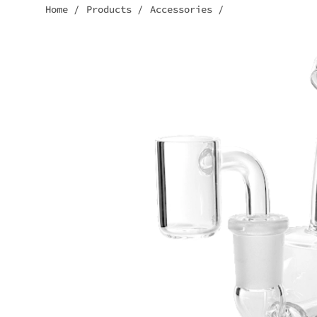
Home
/
Products
/
Accessories
/