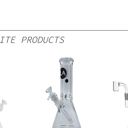
ITE PRODUCTS