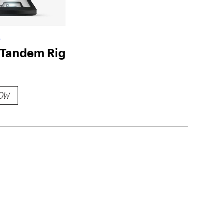
s
Tandem Rig
OW