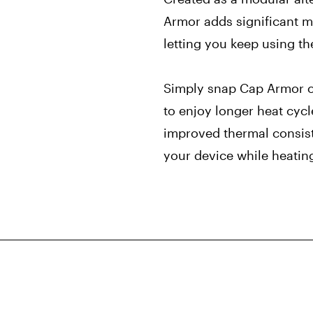
Armor adds significant m
letting you keep using th
Simply snap Cap Armor o
to enjoy longer heat cyc
improved thermal consist
your device while heating