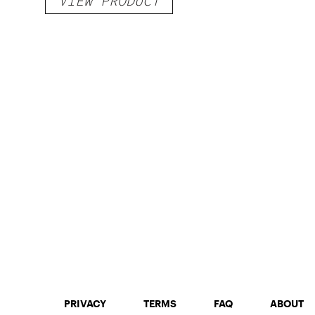
VIEW PRODUCT
PRIVACY
TERMS
FAQ
ABOUT