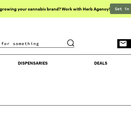
Get in
 growing your cannabis brand? Work with Herb Agency!
DISPENSARIES
DEALS
DISPENSARIES
DEALS