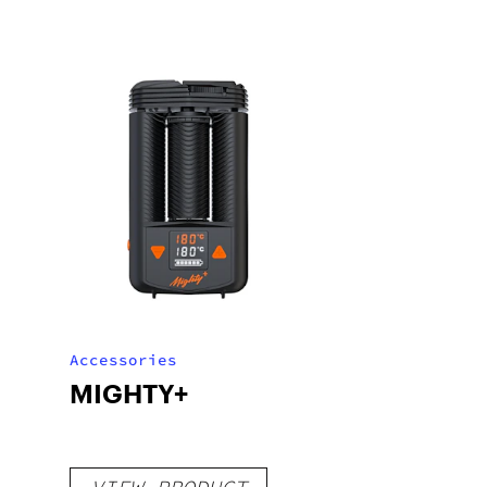
Accessories
MIGHTY+