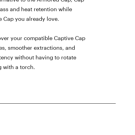
ass and heat retention while
e Cap you already love.
ver your compatible Captive Cap
les, smoother extractions, and
ency without having to rotate
 with a torch.