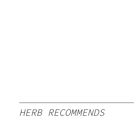
HERB RECOMMENDS