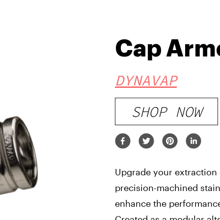
Cap Arm
DYNAVAP
SHOP NOW
Upgrade your extraction
precision-machined stain
enhance the performanc
Created as a modular alt