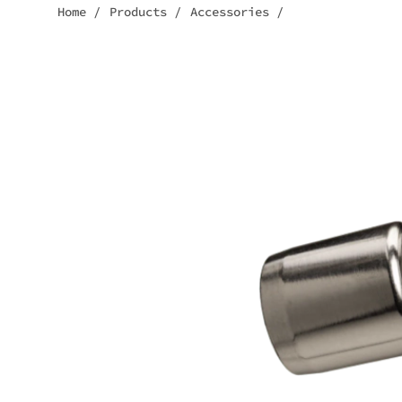
Home
/
Products
/
Accessories
/