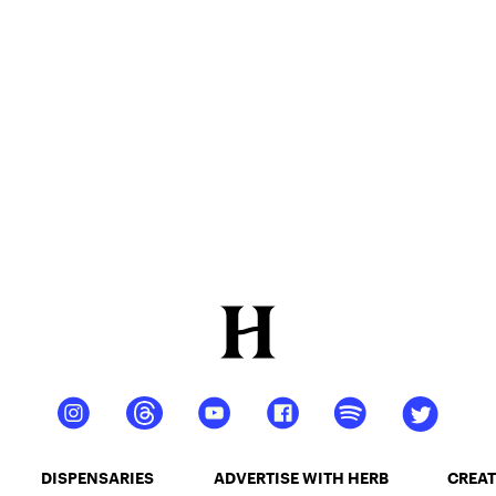
DISPENSARIES
ADVERTISE WITH HERB
CREAT