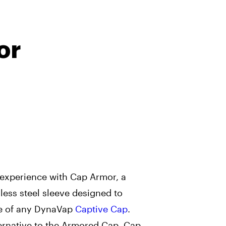
or
 experience with Cap Armor, a
less steel sleeve designed to
e of any DynaVap
Captive Cap
.
ernative to the Armored Cap, Cap