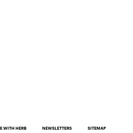
E WITH HERB
NEWSLETTERS
SITEMAP