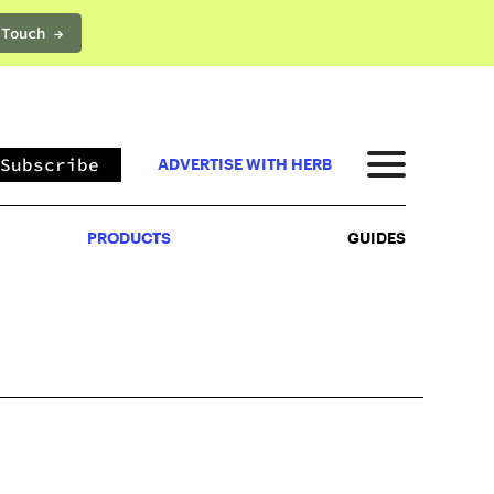
 Touch →
PRODUCTS
GUIDES
Subscribe
ADVERTISE WITH HERB
PRODUCTS
GUIDES