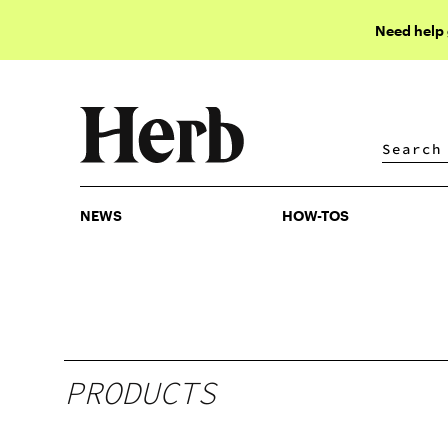
Need help
NEWS
HOW-TOS
NEWS
HOW-TOS
PRODUCTS