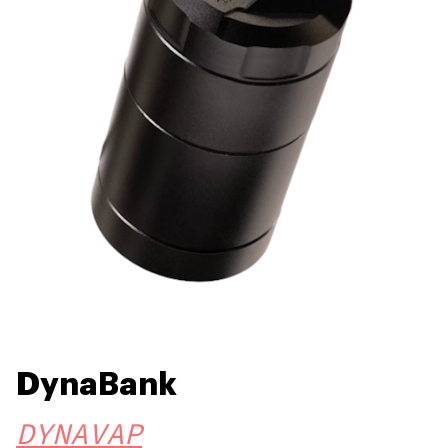
DynaBank
DYNAVAP