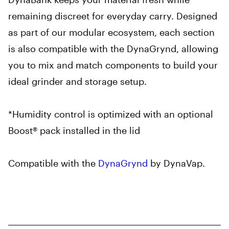
remaining discreet for everyday carry. Designed
as part of our modular ecosystem, each section
is also compatible with the DynaGrynd, allowing
you to mix and match components to build your
ideal grinder and storage setup.
*Humidity control is optimized with an optional
Boost® pack installed in the lid
Compatible with the
DynaGrynd
by DynaVap.