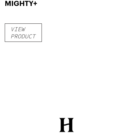
MIGHTY+
VIEW
PRODUCT