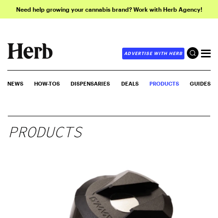
Need help growing your cannabis brand? Work with Herb Agency!
ADVERTISE WITH HERB
NEWS
HOW-TOS
DISPENSARIES
DEALS
PRODUCTS
GUIDES
PRODUCTS