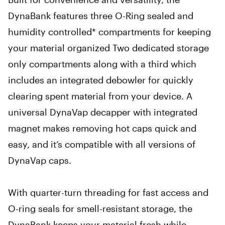
DynaBank features three O-Ring sealed and
humidity controlled* compartments for keeping
your material organized Two dedicated storage
only compartments along with a third which
includes an integrated debowler for quickly
clearing spent material from your device. A
universal DynaVap decapper with integrated
magnet makes removing hot caps quick and
easy, and it’s compatible with all versions of
DynaVap caps.
With quarter-turn threading for fast access and
O-ring seals for smell-resistant storage, the
DynaBank keeps your material fresh while