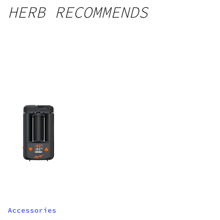
HERB RECOMMENDS
Accessories