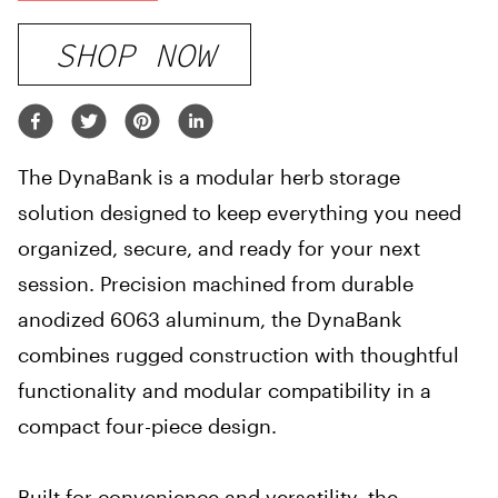
SHOP NOW
The DynaBank is a modular herb storage
solution designed to keep everything you need
organized, secure, and ready for your next
session. Precision machined from durable
anodized 6063 aluminum, the DynaBank
combines rugged construction with thoughtful
functionality and modular compatibility in a
compact four-piece design.
Built for convenience and versatility, the