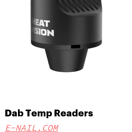
Dab Temp Readers
E-NAIL.COM