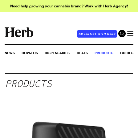
Need help growing your cannabis brand? Work with Herb Agency!
ADVERTISE WITH HERB
NEWS
HOW-TOS
DISPENSARIES
DEALS
PRODUCTS
GUIDES
PRODUCTS