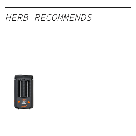
HERB RECOMMENDS