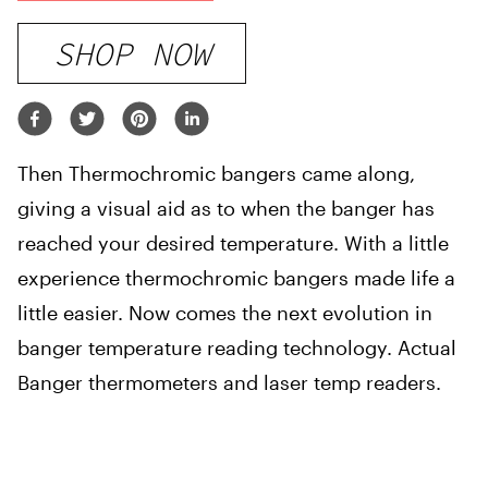
SHOP NOW
Then Thermochromic bangers came along,
giving a visual aid as to when the banger has
reached your desired temperature. With a little
experience thermochromic bangers made life a
little easier. Now comes the next evolution in
banger temperature reading technology. Actual
Banger thermometers and laser temp readers.