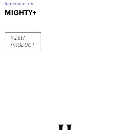
Accessories
MIGHTY+
VIEW
PRODUCT