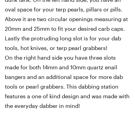
oval space for your terp pearls, pillars or pills.
Above it are two circular openings measuring at
20mm and 25mm to fit your desired carb caps.
Lastly the protruding long slot is for your dab
tools, hot knives, or terp pearl grabbers!
On the right hand side you have three slots
made for both 14mm and 10mm quartz enail
bangers and an additional space for more dab
tools or pearl grabbers. This dabbing station
features a one of kind design and was made with
the everyday dabber in mind!