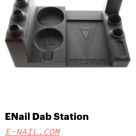
ENail Dab Station
E-NAIL.COM