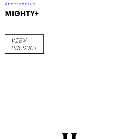
Accessories
MIGHTY+
VIEW
PRODUCT