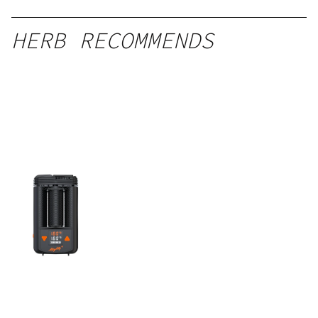
HERB RECOMMENDS