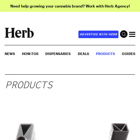
Need help growing your cannabis brand? Work with Herb Agency!
ADVERTISE WITH HERB
NEWS
HOW-TOS
DISPENSARIES
DEALS
PRODUCTS
GUIDES
PRODUCTS