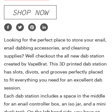
SHOP NOW
Looking for the perfect place to store your enail,
enail dabbing accessories, and cleaning
supplies? Well checkout the all new dab station
created by VapeBrat. This 3D printed dab station
has slots, divots, and grooves perfectly placed
to fit everything you need for an excellent dab
session.
Each dab station includes a space in the middle
for an enail controller box, an iso jar, and a mini
dunk tank. On the left hand side, you have an