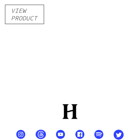
VIEW
PRODUCT