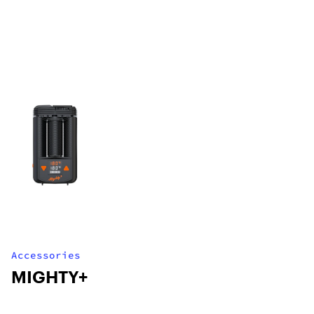
Accessories
MIGHTY+