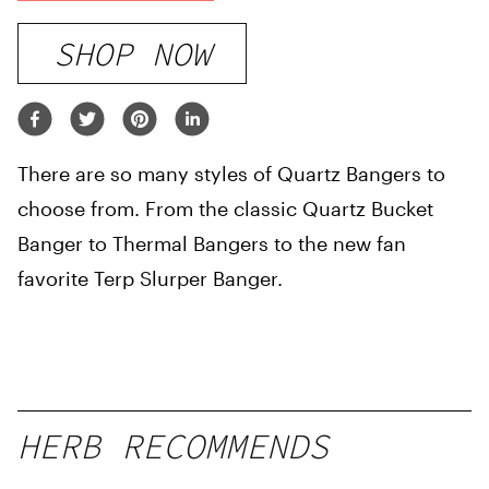
SHOP NOW
There are so many styles of Quartz Bangers to
choose from. From the classic Quartz Bucket
Banger to Thermal Bangers to the new fan
favorite Terp Slurper Banger.
HERB RECOMMENDS