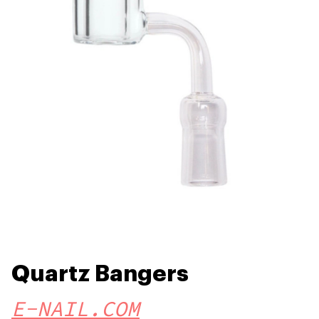
Quartz Bangers
E-NAIL.COM