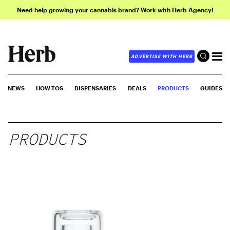
Need help growing your cannabis brand? Work with Herb Agency!
ADVERTISE WITH HERB
NEWS
HOW-TOS
DISPENSARIES
DEALS
PRODUCTS
GUIDES
PRODUCTS