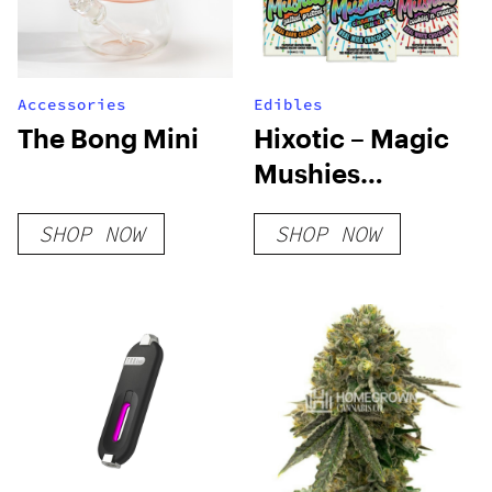
Accessories
Edibles
The Bong Mini
Hixotic – Magic
Mushies
Chocolate Bar
SHOP NOW
SHOP NOW