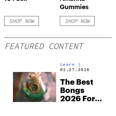
Gummies
SHOP NOW
SHOP NOW
FEATURED CONTENT
Learn
|
01.27.2026
The Best
Bongs
2026 For
Getting
High