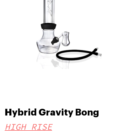
Hybrid Gravity Bong
HIGH RISE