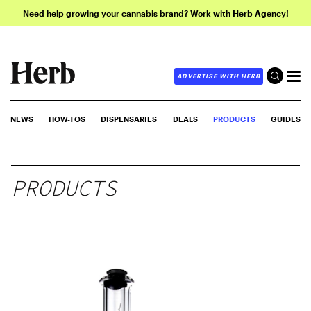
Need help growing your cannabis brand? Work with Herb Agency!
ADVERTISE WITH HERB
NEWS
HOW-TOS
DISPENSARIES
DEALS
PRODUCTS
GUIDES
PRODUCTS