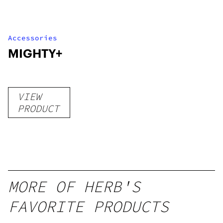
Accessories
MIGHTY+
VIEW
PRODUCT
MORE OF HERB'S
FAVORITE PRODUCTS