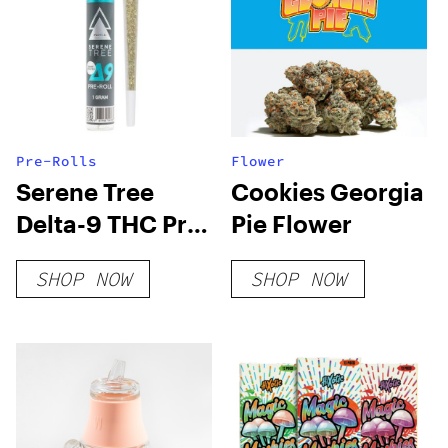
Pre-Rolls
Flower
Serene Tree
Cookies Georgia
Delta-9 THC Pre-
Pie Flower
Roll – OG Kush 1
SHOP NOW
SHOP NOW
Gram