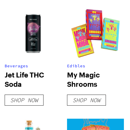
Beverages
Edibles
Jet Life THC
My Magic
Soda
Shrooms
SHOP NOW
SHOP NOW