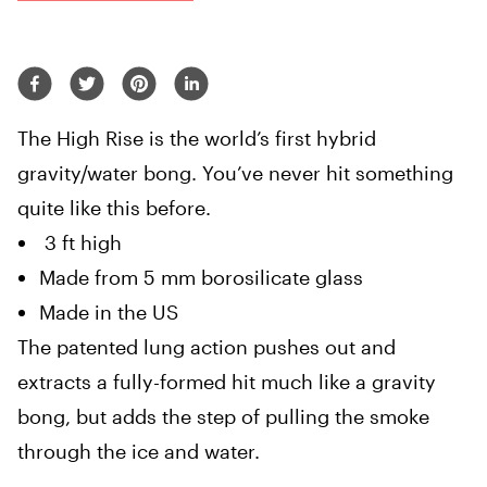
The High Rise is the world’s first hybrid
gravity/water bong. You’ve never hit something
quite like this before.
3 ft high
Made from 5 mm borosilicate glass
Made in the US
The patented lung action pushes out and
extracts a fully-formed hit much like a gravity
bong, but adds the step of pulling the smoke
through the ice and water.