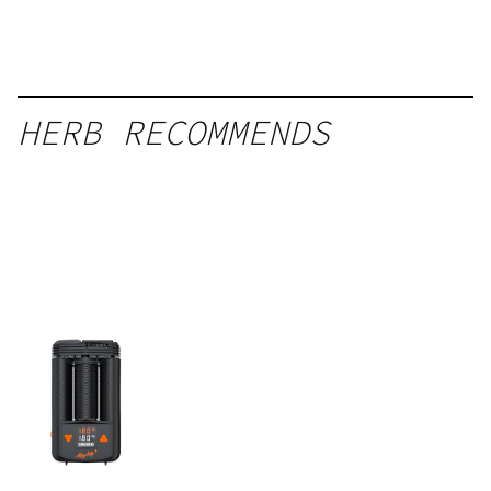
HERB RECOMMENDS