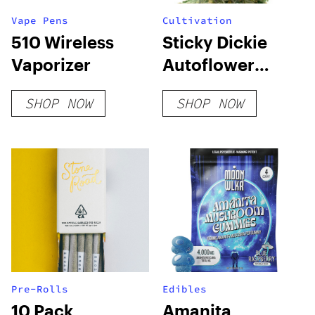
Vape Pens
Cultivation
510 Wireless
Sticky Dickie
Vaporizer
Autoflower
Seeds
SHOP NOW
SHOP NOW
Pre-Rolls
Edibles
10 Pack
Amanita