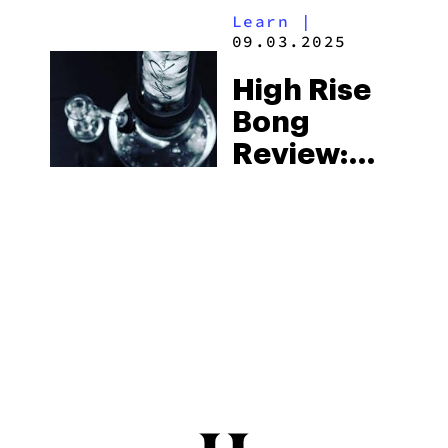
Learn
|
09.03.2025
High Rise
Bong
Review:
We Spent
A Day With
One Of The
Coolest
Gravity
Bongs
You’ve
Ever Seen