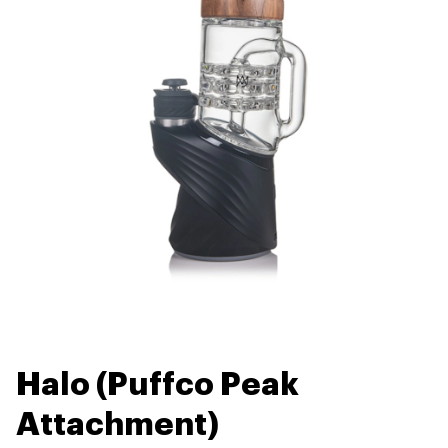
Halo (Puffco Peak
Attachment)