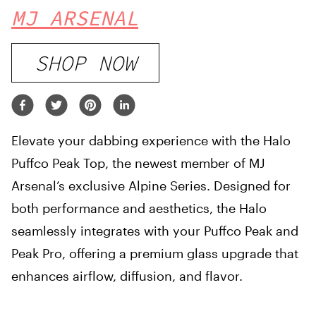
MJ ARSENAL
SHOP NOW
Elevate your dabbing experience with the Halo
Puffco Peak Top, the newest member of MJ
Arsenal’s exclusive Alpine Series. Designed for
both performance and aesthetics, the Halo
seamlessly integrates with your Puffco Peak and
Peak Pro, offering a premium glass upgrade that
enhances airflow, diffusion, and flavor.