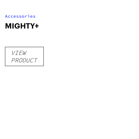
Accessories
MIGHTY+
VIEW
PRODUCT