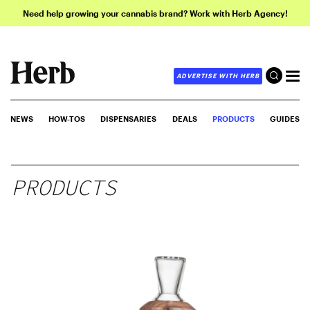
Need help growing your cannabis brand? Work with Herb Agency!
ADVERTISE WITH HERB
NEWS
HOW-TOS
DISPENSARIES
DEALS
PRODUCTS
GUIDES
PRODUCTS