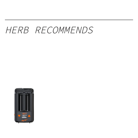
HERB RECOMMENDS