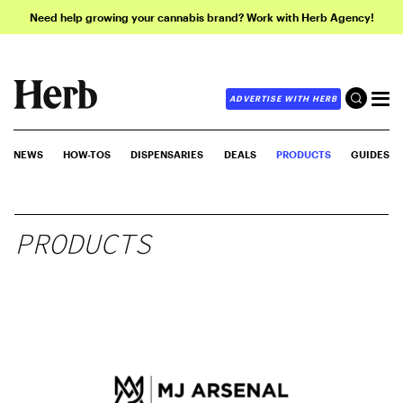
Need help growing your cannabis brand? Work with Herb Agency!
ADVERTISE WITH HERB
NEWS
HOW-TOS
DISPENSARIES
DEALS
PRODUCTS
GUIDES
PRODUCTS