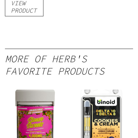
VIEW
PRODUCT
MORE OF HERB'S
FAVORITE PRODUCTS