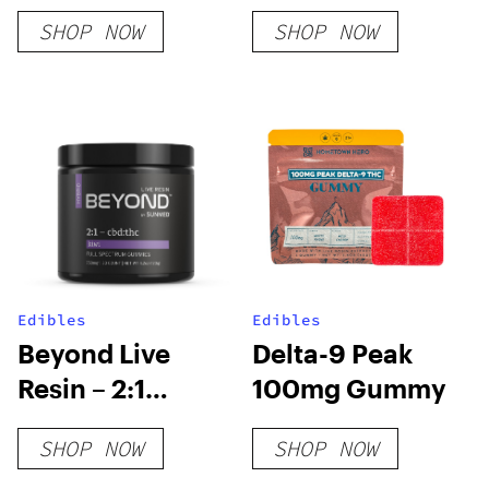
Cups
Subscription
SHOP NOW
SHOP NOW
Box
Edibles
Edibles
Beyond Live
Delta-9 Peak
Resin – 2:1
100mg Gummy
Hybrid Gummies
SHOP NOW
SHOP NOW