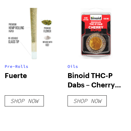
Pre-Rolls
Oils
Fuerte
Binoid THC-P
Dabs – Cherry
Bomb
SHOP NOW
SHOP NOW