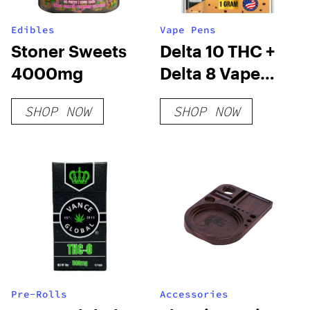
Edibles
Vape Pens
Stoner Sweets
Delta 10 THC +
4000mg
Delta 8 Vape
Cartridge –
SHOP NOW
SHOP NOW
Cookies &
Cream
Pre-Rolls
Accessories