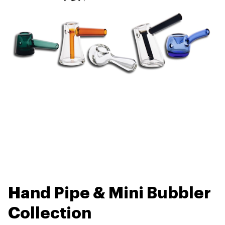
Hand Pipe & Mini Bubbler
Collection