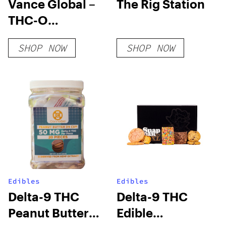
Vance Global –
The Rig Station
THC-O
Cigarettes
SHOP NOW
SHOP NOW
Edibles
Edibles
Delta-9 THC
Delta-9 THC
Peanut Butter
Edible