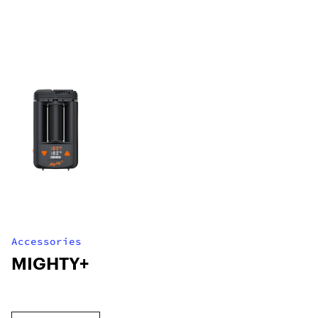
Accessories
MIGHTY+