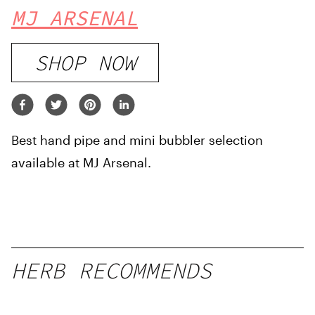
MJ ARSENAL
SHOP NOW
Best hand pipe and mini bubbler selection
available at MJ Arsenal.
HERB RECOMMENDS