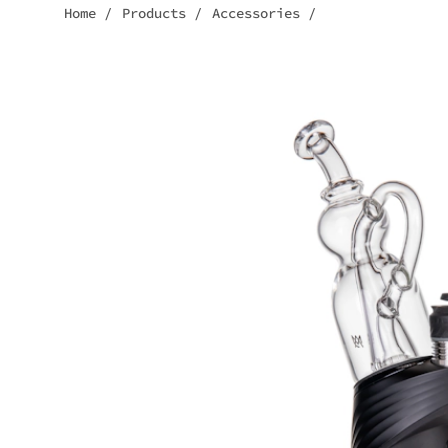
Home
/
Products
/
Accessories
/