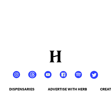
DISPENSARIES
ADVERTISE WITH HERB
CREAT