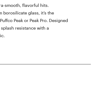
ra-smooth, flavorful hits.
orosilicate glass, it’s the
 Puffco Peak or Peak Pro. Designed
splash resistance with a
ic.