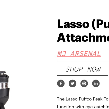
Lasso (P
Attachm
MJ ARSENAL
SHOP NOW
The Lasso Puffco Peak T
function with eye-catchi