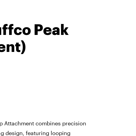
uffco Peak
ent)
op Attachment combines precision
ng design, featuring looping