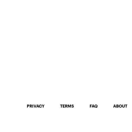
PRIVACY
TERMS
FAQ
ABOUT