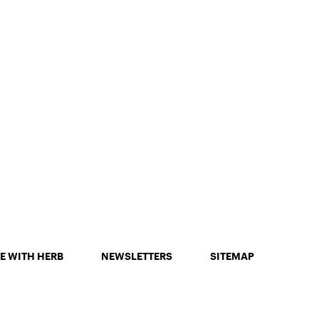
E WITH HERB
NEWSLETTERS
SITEMAP