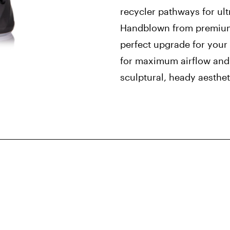
recycler pathways for ult
Handblown from premium b
perfect upgrade for your
for maximum airflow and 
sculptural, heady aesthet