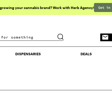
Get in
 growing your cannabis brand? Work with Herb Agency!
DISPENSARIES
DEALS
DISPENSARIES
DEALS