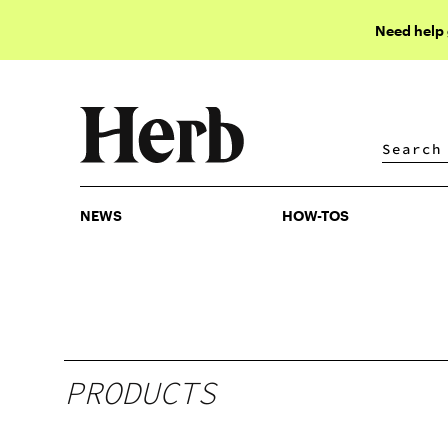
Need help
NEWS
HOW-TOS
NEWS
HOW-TOS
PRODUCTS