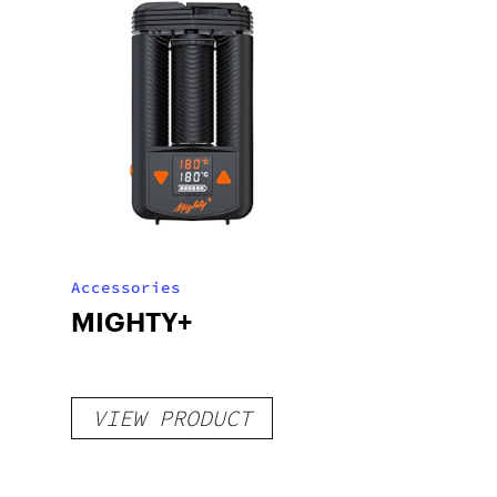
Accessories
MIGHTY+
VIEW PRODUCT