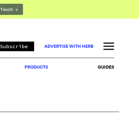
 Touch →
PRODUCTS
GUIDES
Subscribe
ADVERTISE WITH HERB
PRODUCTS
GUIDES