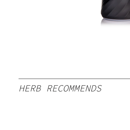
HERB RECOMMENDS