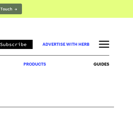
 Touch →
PRODUCTS
GUIDES
Subscribe
ADVERTISE WITH HERB
PRODUCTS
GUIDES