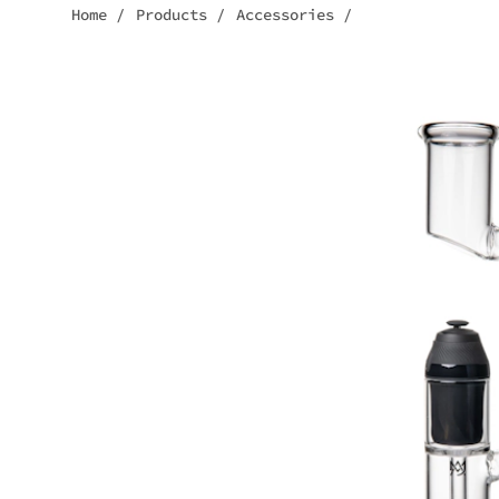
Home
/
Products
/
Accessories
/