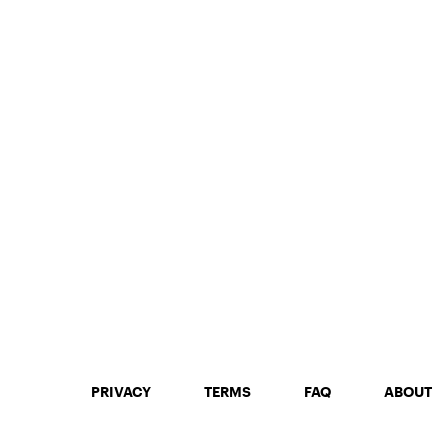
PRIVACY
TERMS
FAQ
ABOUT