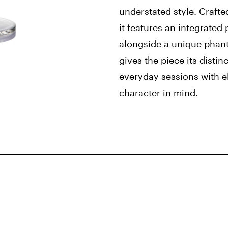
understated style. Crafte
it features an integrated
alongside a unique phan
gives the piece its distin
everyday sessions with 
character in mind.