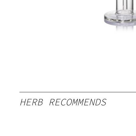
HERB RECOMMENDS