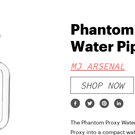
Phantom
Water Pi
MJ ARSENAL
SHOP NOW
The Phantom Proxy Water
Proxy into a compact wate