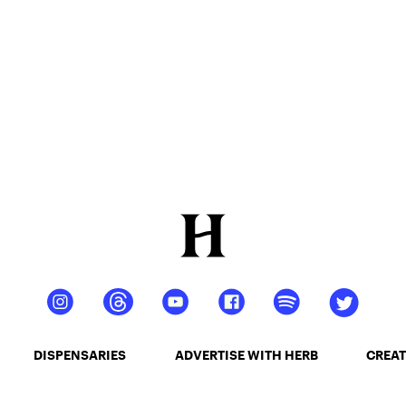
DISPENSARIES
ADVERTISE WITH HERB
CREAT