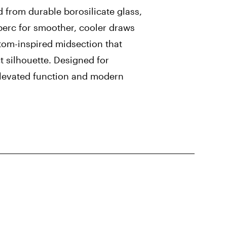
d from durable borosilicate glass,
 perc for smoother, cooler draws
tom-inspired midsection that
ct silhouette. Designed for
elevated function and modern