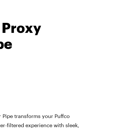
 Proxy
pe
 Pipe transforms your Puffco
r-filtered experience with sleek,