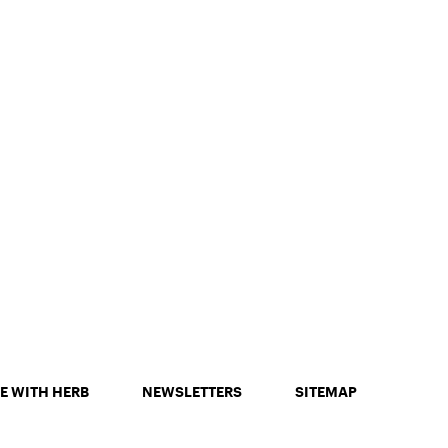
E WITH HERB
NEWSLETTERS
SITEMAP