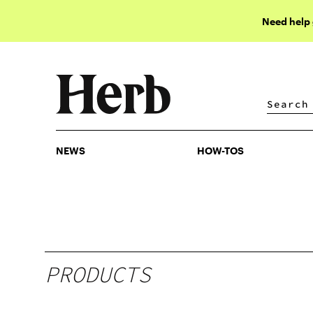
Need help
NEWS
HOW-TOS
NEWS
HOW-TOS
PRODUCTS