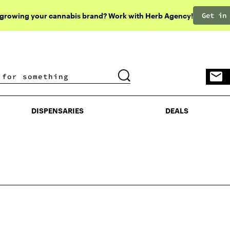
Get in
 growing your cannabis brand? Work with Herb Agency!
DISPENSARIES
DEALS
DISPENSARIES
DEALS