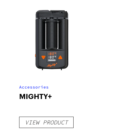
Accessories
MIGHTY+
VIEW PRODUCT