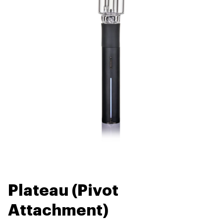
Plateau (Pivot
Attachment)