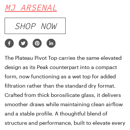
MJ ARSENAL
SHOP NOW
The Plateau Pivot Top carries the same elevated
design as its Peak counterpart into a compact
form, now functioning as a wet top for added
filtration rather than the standard dry format.
Crafted from thick borosilicate glass, it delivers
smoother draws while maintaining clean airflow
and a stable profile. A thoughtful blend of
structure and performance, built to elevate every