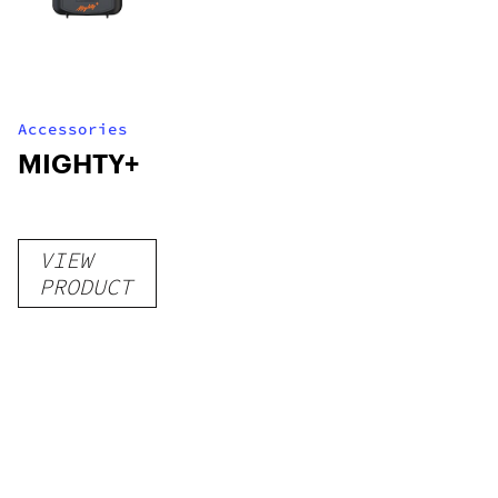
Accessories
MIGHTY+
VIEW
PRODUCT