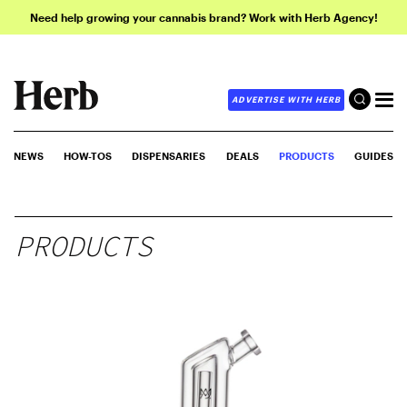
Need help growing your cannabis brand? Work with Herb Agency!
ADVERTISE WITH HERB
NEWS
HOW-TOS
DISPENSARIES
DEALS
PRODUCTS
GUIDES
PRODUCTS