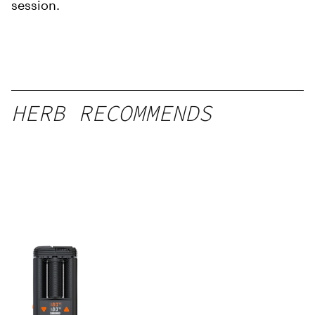
session.
HERB RECOMMENDS