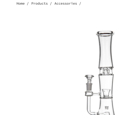
Home
/
Products
/
Accessories
/