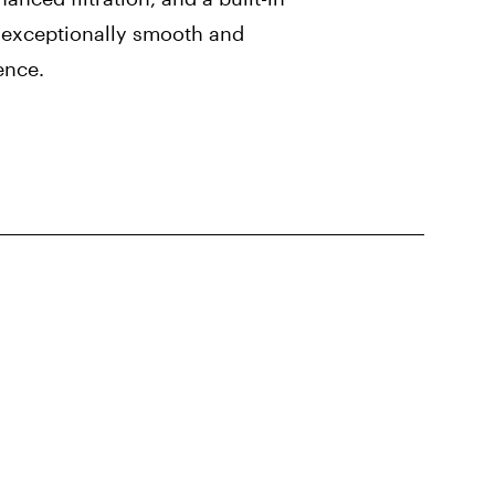
n exceptionally smooth and
ence.