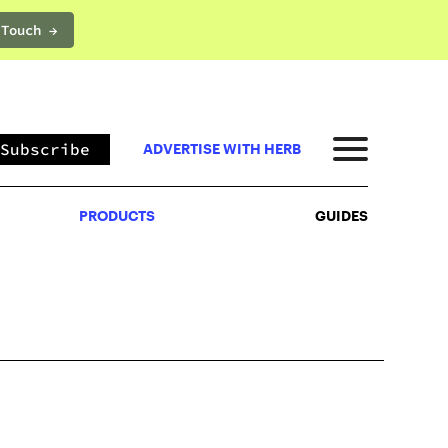
 Touch →
PRODUCTS
GUIDES
Subscribe
ADVERTISE WITH HERB
PRODUCTS
GUIDES