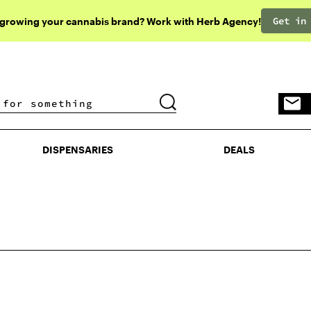
Get in
 growing your cannabis brand? Work with Herb Agency!
DISPENSARIES
DEALS
DISPENSARIES
DEALS