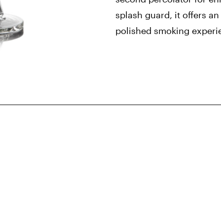
splash guard, it offers a
polished smoking experi