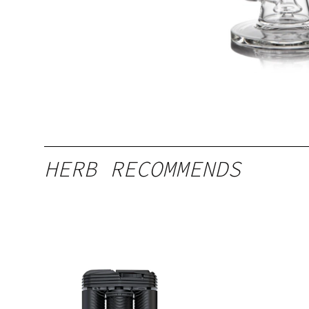
HERB RECOMMENDS