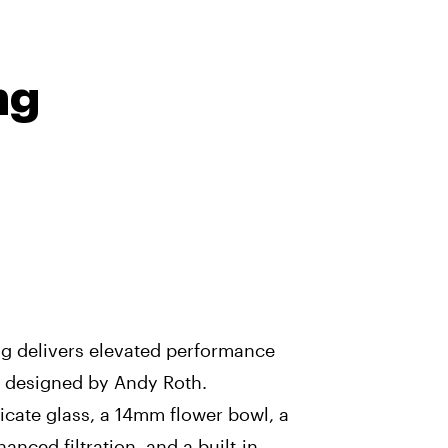
ng
g delivers elevated performance
rm designed by Andy Roth.
icate glass, a 14mm flower bowl, a
anced filtration, and a built-in