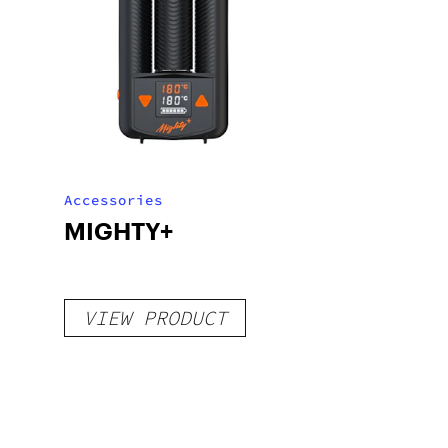
Accessories
MIGHTY+
VIEW PRODUCT