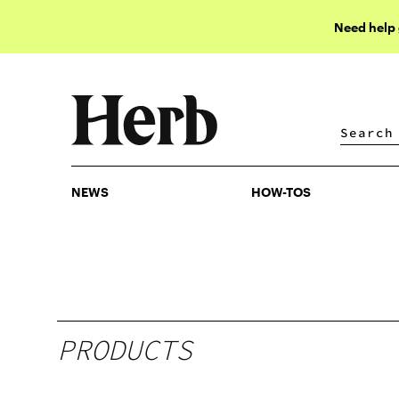
Need help
NEWS
HOW-TOS
NEWS
HOW-TOS
PRODUCTS