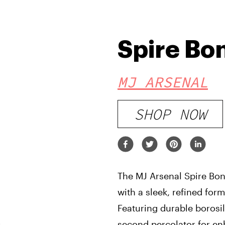
Spire Bo
MJ ARSENAL
SHOP NOW
The MJ Arsenal Spire Bon
with a sleek, refined fo
Featuring durable borosil
second percolator for enh