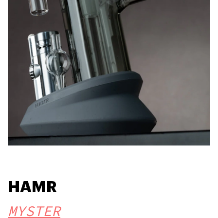
HAMR
MYSTER