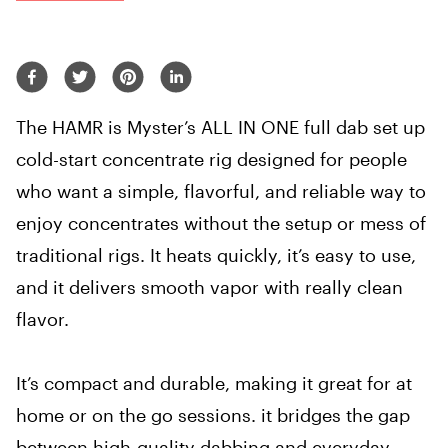
The HAMR is Myster’s ALL IN ONE full dab set up
cold-start concentrate rig designed for people
who want a simple, flavorful, and reliable way to
enjoy concentrates without the setup or mess of
traditional rigs. It heats quickly, it’s easy to use,
and it delivers smooth vapor with really clean
flavor.
It’s compact and durable, making it great for at
home or on the go sessions. it bridges the gap
between high-quality dabbing and everyday