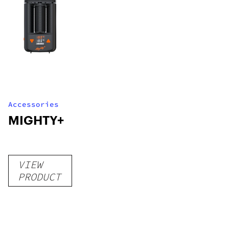
Accessories
MIGHTY+
VIEW
PRODUCT