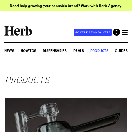
Need help growing your cannabis brand? Work with Herb Agency!
ADVERTISE WITH HERB
NEWS
HOW-TOS
DISPENSARIES
DEALS
PRODUCTS
GUIDES
PRODUCTS