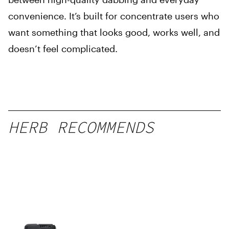
convenience. It’s built for concentrate users who
want something that looks good, works well, and
doesn’t feel complicated.
HERB RECOMMENDS