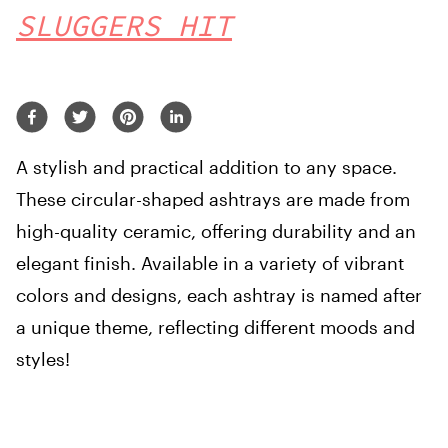
SLUGGERS HIT
A stylish and practical addition to any space.
These circular-shaped ashtrays are made from
high-quality ceramic, offering durability and an
elegant finish. Available in a variety of vibrant
colors and designs, each ashtray is named after
a unique theme, reflecting different moods and
styles!