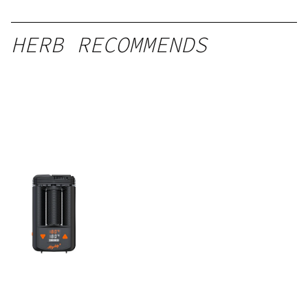
HERB RECOMMENDS