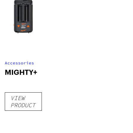
Accessories
MIGHTY+
VIEW
PRODUCT