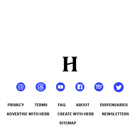
PRIVACY
TERMS
FAQ
ABOUT
DISPENSARIES
ADVERTISE WITH HERB
CREATE WITH HERB
NEWSLETTERS
SITEMAP