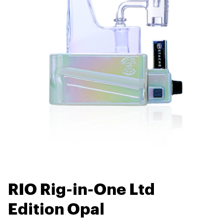
RIO Rig-in-One Ltd
Edition Opal