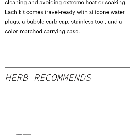
cleaning and avoiding extreme heat or soaking.
Each kit comes travel-ready with silicone water
plugs, a bubble carb cap, stainless tool, and a
color-matched carrying case.
HERB RECOMMENDS