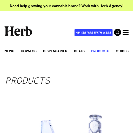
Need help growing your cannabis brand? Work with Herb Agency!
ADVERTISE WITH HERB
NEWS
HOW-TOS
DISPENSARIES
DEALS
PRODUCTS
GUIDES
PRODUCTS