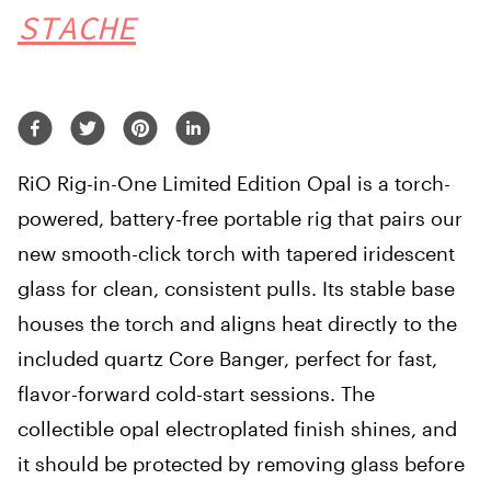
STACHE
RiO Rig-in-One Limited Edition Opal is a torch-
powered, battery-free portable rig that pairs our
new smooth-click torch with tapered iridescent
glass for clean, consistent pulls. Its stable base
houses the torch and aligns heat directly to the
included quartz Core Banger, perfect for fast,
flavor-forward cold-start sessions. The
collectible opal electroplated finish shines, and
it should be protected by removing glass before