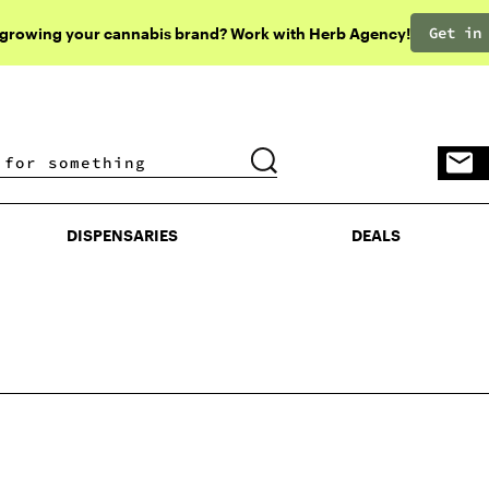
Get in
 growing your cannabis brand? Work with Herb Agency!
DISPENSARIES
DEALS
DISPENSARIES
DEALS