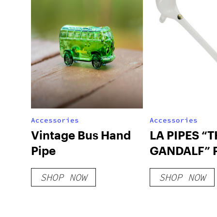
Accessories
Accessories
Vintage Bus Hand
LA PIPES “
Pipe
GANDALF” 
SHOP NOW
SHOP NOW