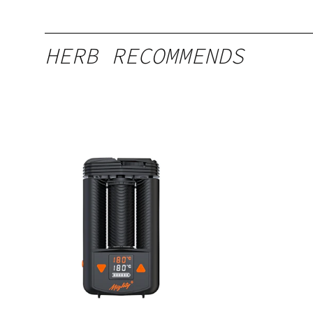
HERB RECOMMENDS