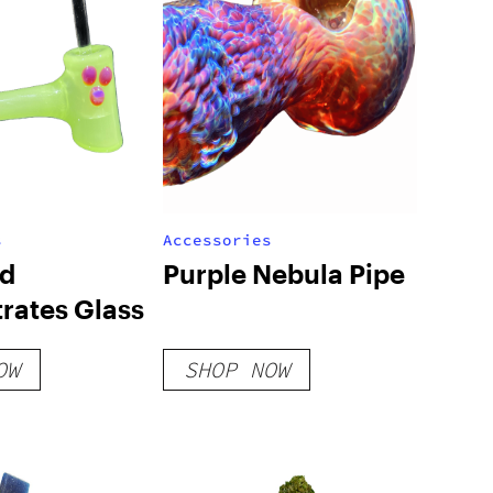
s
Accessories
nd
Purple Nebula Pipe
rates Glass
OW
SHOP NOW