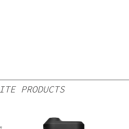
ITE PRODUCTS