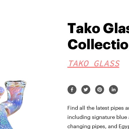
Tako Gla
Collecti
TAKO GLASS
Find all the latest pipes
including signature blue 
changing pipes, and Egyp