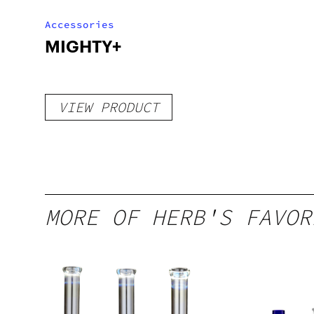
Accessories
MIGHTY+
VIEW PRODUCT
MORE OF HERB'S FAVOR