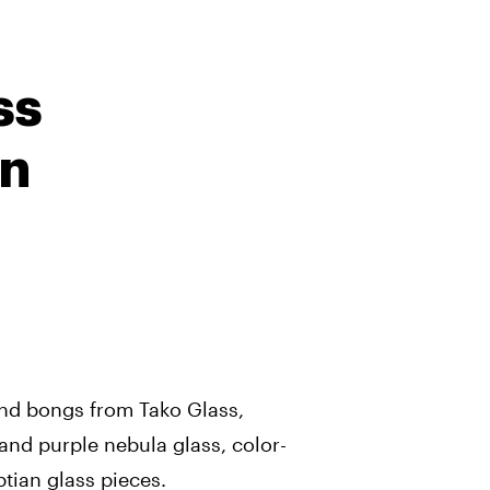
ss
on
 and bongs from Tako Glass,
and purple nebula glass, color-
tian glass pieces.