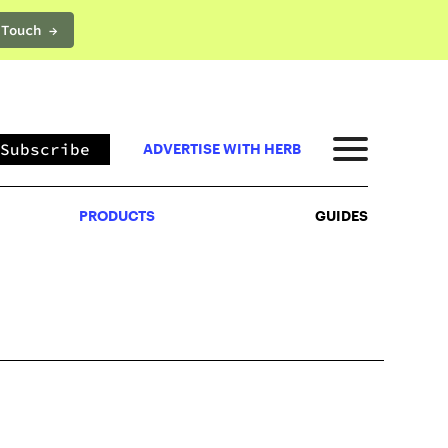
 Touch →
PRODUCTS
GUIDES
Subscribe
ADVERTISE WITH HERB
PRODUCTS
GUIDES