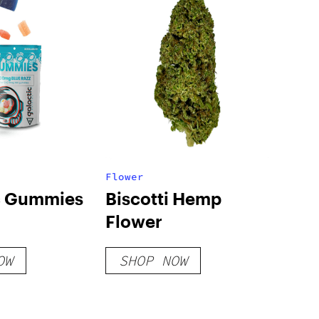
Flower
c Gummies
Biscotti Hemp
Flower
OW
SHOP NOW