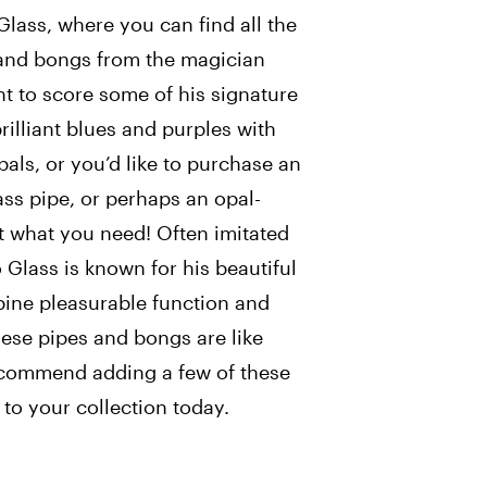
Glass, where you can find all the
 and bongs from the magician
t to score some of his signature
rilliant blues and purples with
als, or you’d like to purchase an
ass pipe, or perhaps an opal-
st what you need! Often imitated
 Glass is known for his beautiful
bine pleasurable function and
ese pipes and bongs are like
ecommend adding a few of these
 to your collection today.