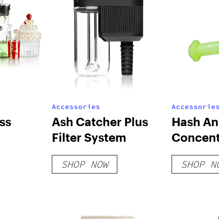
Accessories
Accessorie
ss
Ash Catcher Plus
Hash A
Filter System
Concent
SHOP NOW
SHOP N