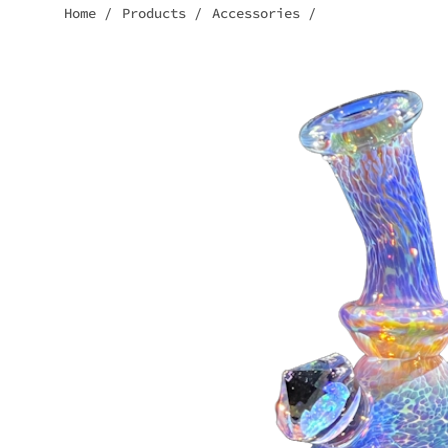
Home
/
Products
/
Accessories
/