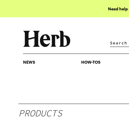
Need help
NEWS
HOW-TOS
NEWS
HOW-TOS
PRODUCTS