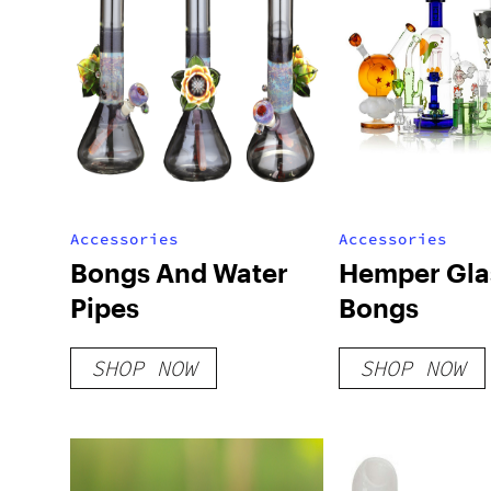
Accessories
Accessories
Bongs And Water
Hemper Gla
Pipes
Bongs
SHOP NOW
SHOP NOW