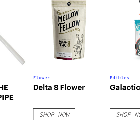
Flower
Edibles
THE
Delta 8 Flower
Galacti
PIPE
SHOP NOW
SHOP N