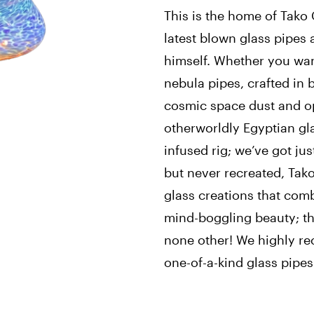
This is the home of Tako 
latest blown glass pipes
himself. Whether you wan
nebula pipes, crafted in b
cosmic space dust and op
otherworldly Egyptian gl
infused rig; we’ve got ju
but never recreated, Tako
glass creations that com
mind-boggling beauty; th
none other! We highly r
one-of-a-kind glass pipes