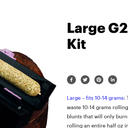
Large G
Kit
Large – fits 10-14 grams
: 
waste 10-14 grams rolling
blunts that will only burn
rolling an entire half oz 