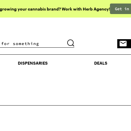
Get in
 growing your cannabis brand? Work with Herb Agency!
DISPENSARIES
DEALS
DISPENSARIES
DEALS