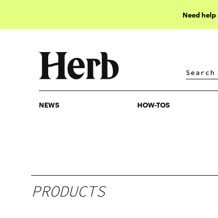
Need help
NEWS
HOW-TOS
NEWS
HOW-TOS
PRODUCTS