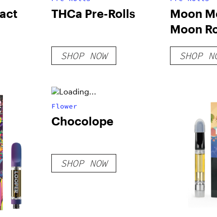
act
THCa Pre-Rolls
Moon M
Moon Ro
Joint
SHOP NOW
SHOP N
Flower
Chocolope
SHOP NOW