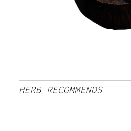
HERB RECOMMENDS