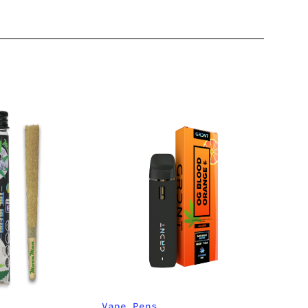
Vape Pens