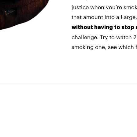
justice when you’re smoki
that amount into a Large,
without having to stop 
challenge: Try to watch 
smoking one, see which f