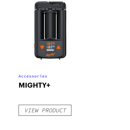
Accessories
MIGHTY+
VIEW PRODUCT