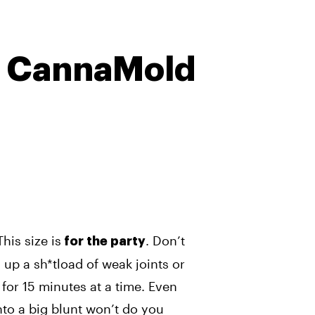
2 CannaMold
This size is
. Don’t
for the party
 up a sh*tload of weak joints or
 for 15 minutes at a time. Even
into a big blunt won’t do you