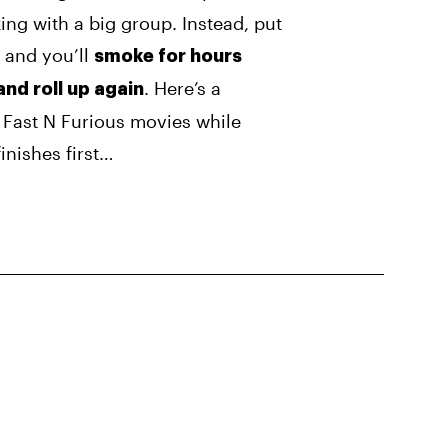
ng with a big group. Instead, put
 and you’ll
smoke for hours
. Here’s a
and roll up again
2 Fast N Furious movies while
inishes first…