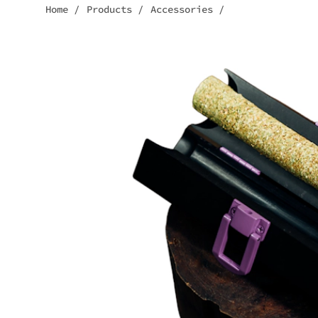
Home
/
Products
/
Accessories
/