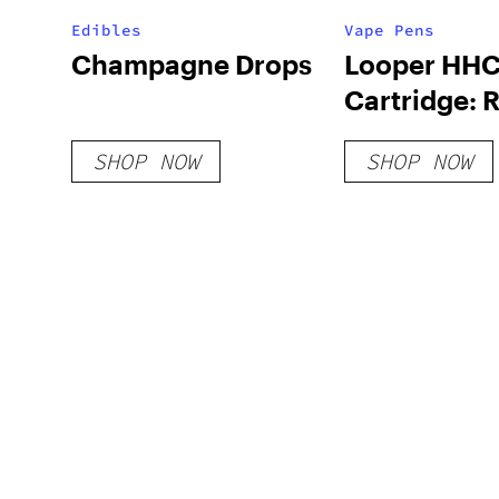
Edibles
Vape Pens
Champagne Drops
Looper HHC
Cartridge: 
SHOP NOW
SHOP NOW