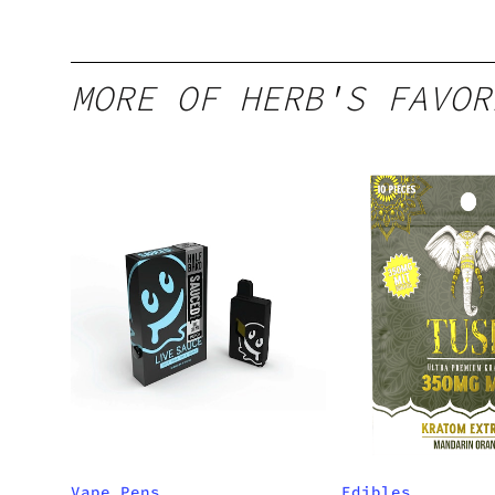
MORE OF HERB'S FAVOR
Vape Pens
Edibles