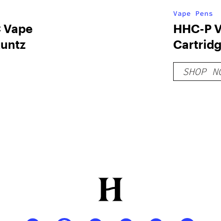
Vape Pens
 Vape
HHC-P 
Runtz
Cartridg
Gold
SHOP N