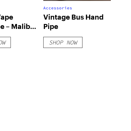
Accessories
Vape
Vintage Bus Hand
e – Malibu
Pipe
OW
SHOP NOW