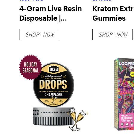
4-Gram Live Resin
Kratom Extr
Disposable |
Gummies
SAUCE’D Collection
SHOP NOW
SHOP NOW