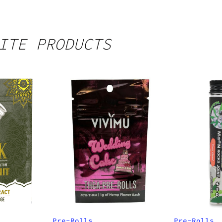
ITE PRODUCTS
Pre-Rolls
Pre-Rolls