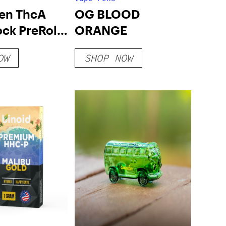
en ThcA
OG BLOOD
ck PreRoll
ORANGE
OW
SHOP NOW