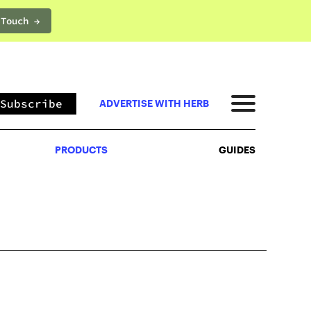
 Touch →
PRODUCTS
GUIDES
Subscribe
ADVERTISE WITH HERB
PRODUCTS
GUIDES