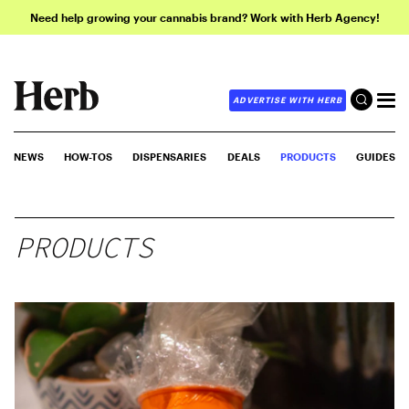
Need help growing your cannabis brand? Work with Herb Agency!
ADVERTISE WITH HERB
NEWS
HOW-TOS
DISPENSARIES
DEALS
PRODUCTS
GUIDES
PRODUCTS