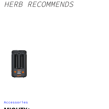
HERB RECOMMENDS
Accessories