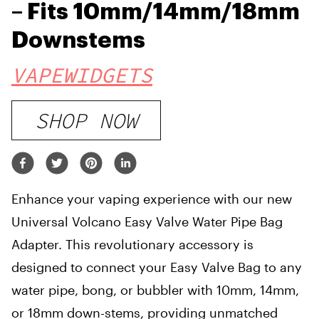
– Fits 10mm/14mm/18mm
Downstems
VAPEWIDGETS
SHOP NOW
Enhance your vaping experience with our new
Universal Volcano Easy Valve Water Pipe Bag
Adapter. This revolutionary accessory is
designed to connect your Easy Valve Bag to any
water pipe, bong, or bubbler with 10mm, 14mm,
or 18mm down-stems, providing unmatched