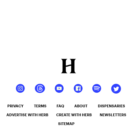
4mylungs)
PRIVACY
TERMS
FAQ
ABOUT
DISPENSARIES
ADVERTISE WITH HERB
CREATE WITH HERB
NEWSLETTERS
SITEMAP