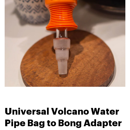
Universal Volcano Water
Pipe Bag to Bong Adapter