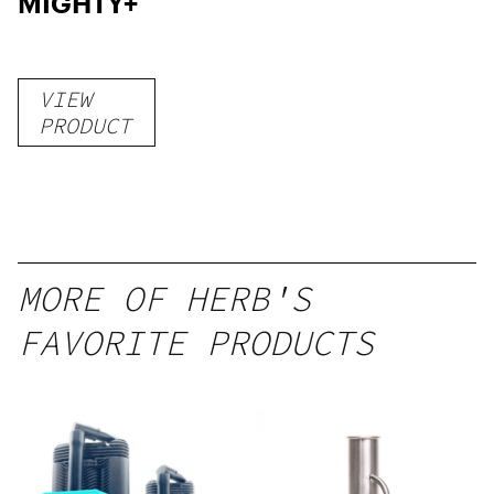
MIGHTY+
VIEW
PRODUCT
MORE OF HERB'S
FAVORITE PRODUCTS