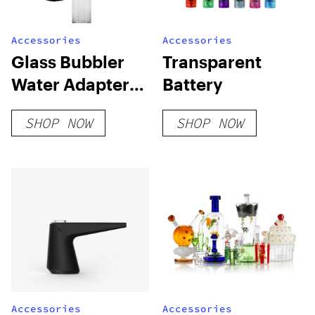
Accessories
Accessories
Glass Bubbler
Transparent
Water Adapter
Battery
Sidecar for
SHOP NOW
SHOP NOW
Mighty(+)/Crafty(+)
Accessories
Accessories