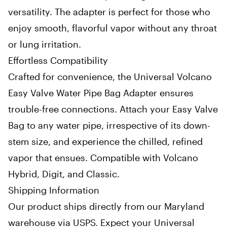
versatility. The adapter is perfect for those who
enjoy smooth, flavorful vapor without any throat
or lung irritation.
Effortless Compatibility
Crafted for convenience, the Universal Volcano
Easy Valve Water Pipe Bag Adapter ensures
trouble-free connections. Attach your Easy Valve
Bag to any water pipe, irrespective of its down-
stem size, and experience the chilled, refined
vapor that ensues. Compatible with Volcano
Hybrid, Digit, and Classic.
Shipping Information
Our product ships directly from our Maryland
warehouse via USPS. Expect your Universal