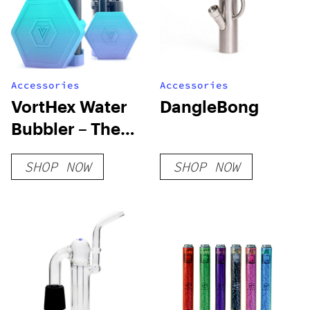
Accessories
Accessories
VortHex Water
DangleBong
Bubbler – The
First Mighty+
SHOP NOW
SHOP NOW
and Crafty+
Portable
Bubbler