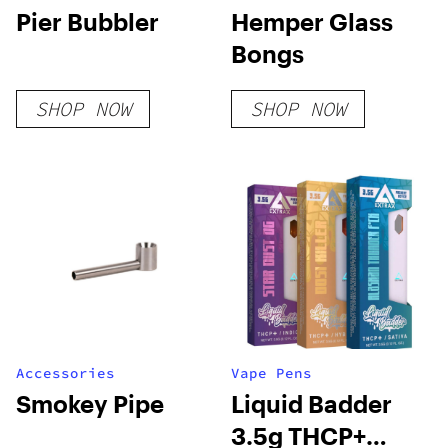
Pier Bubbler
Hemper Glass
Bongs
SHOP NOW
SHOP NOW
Accessories
Vape Pens
Smokey Pipe
Liquid Badder
3.5g THCP+