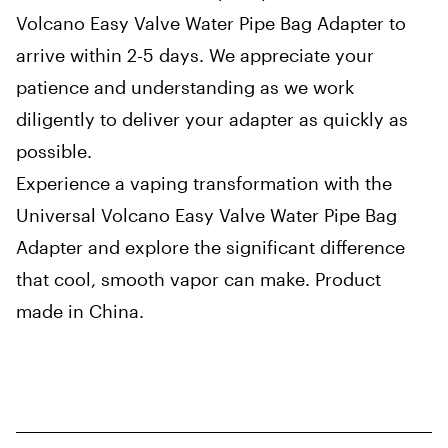
Volcano Easy Valve Water Pipe Bag Adapter to
arrive within 2-5 days. We appreciate your
patience and understanding as we work
diligently to deliver your adapter as quickly as
possible.
Experience a vaping transformation with the
Universal Volcano Easy Valve Water Pipe Bag
Adapter and explore the significant difference
that cool, smooth vapor can make. Product
made in China.