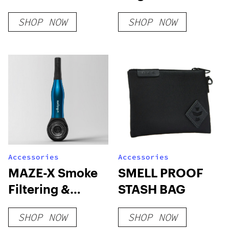
Disposables
SHOP NOW
SHOP NOW
Accessories
Accessories
MAZE-X Smoke
SMELL PROOF
Filtering &
STASH BAG
Cooling Pipe
SHOP NOW
SHOP NOW
(Save 30%-