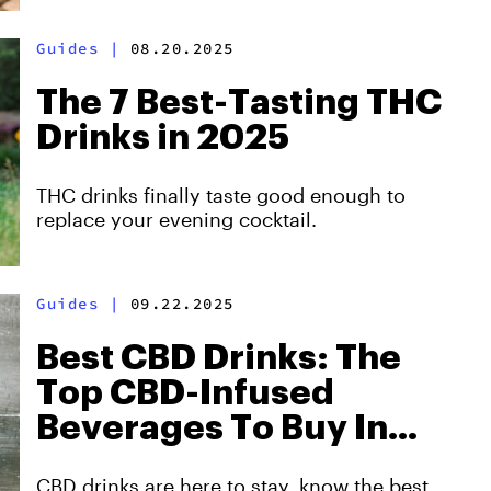
Guides
|
08.20.2025
The 7 Best-Tasting THC
Drinks in 2025
THC drinks finally taste good enough to
replace your evening cocktail.
Guides
|
09.22.2025
Best CBD Drinks: The
Top CBD-Infused
Beverages To Buy In
2025
CBD drinks are here to stay, know the best