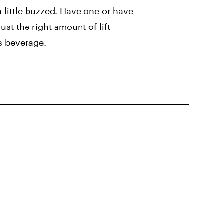
a little buzzed. Have one or have
ust the right amount of lift
s beverage.