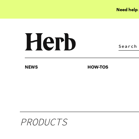
Need help
NEWS
HOW-TOS
NEWS
HOW-TOS
PRODUCTS