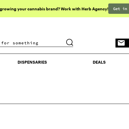
Get in
 growing your cannabis brand? Work with Herb Agency!
DISPENSARIES
DEALS
DISPENSARIES
DEALS