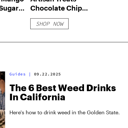
Sugar-
Chocolate Chip
yrup
Cookie Bites
SHOP NOW
Guides
|
09.22.2025
The 6 Best Weed Drinks
In California
Here's how to drink weed in the Golden State.