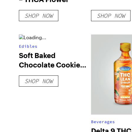
SHOP NOW
SHOP NOW
Edibles
Soft Baked
Chocolate Cookies
(Blend)
SHOP NOW
Beverages
Delta 9 TH