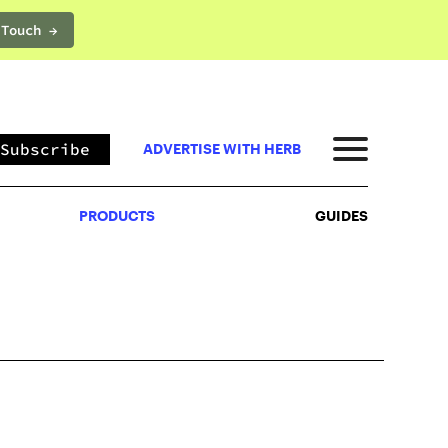
 Touch →
PRODUCTS
GUIDES
Subscribe
ADVERTISE WITH HERB
PRODUCTS
GUIDES