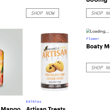
SHOP NOW
SHOP N
Flower
Boaty M
SHOP N
Edibles
C Mango
Artisan Treats