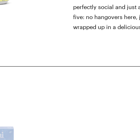
perfectly social and just 
five: no hangovers here, j
wrapped up in a deliciou