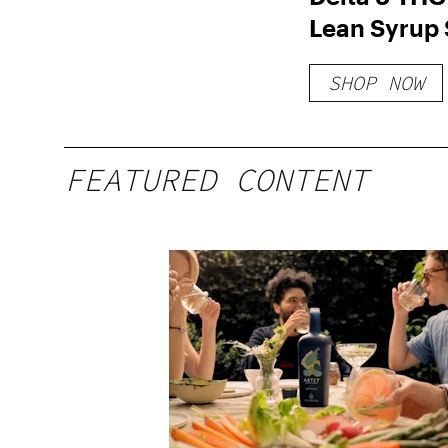
Lean Syrup 
Free THC S
SHOP NOW
FEATURED CONTENT