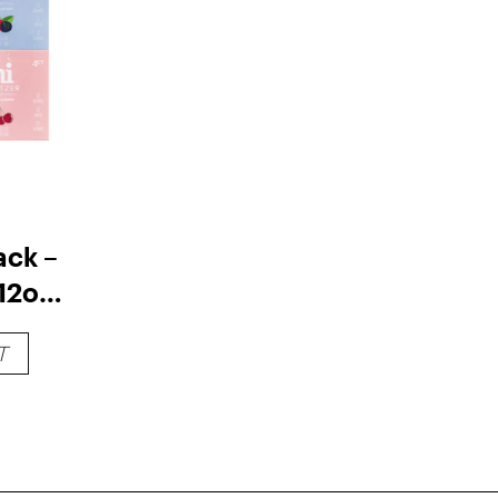
ack –
12oz
T