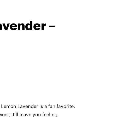
vender –
Lemon Lavender is a fan favorite.
et, it’ll leave you feeling