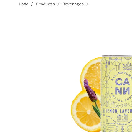
Home
/
Products
/
Beverages
/