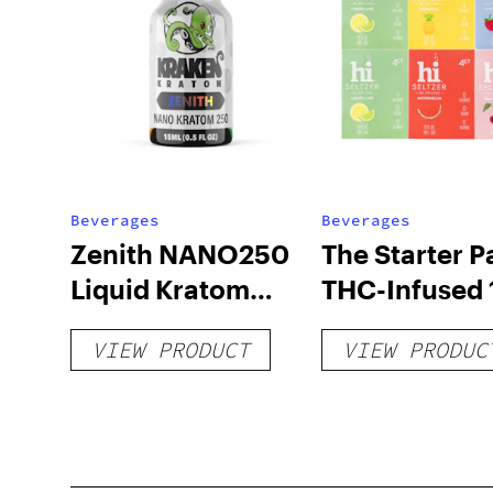
Beverages
Beverages
Zenith NANO250
The Starter P
Liquid Kratom
THC-Infused 
Shot
hi Seltzer
VIEW PRODUCT
VIEW PRODUC