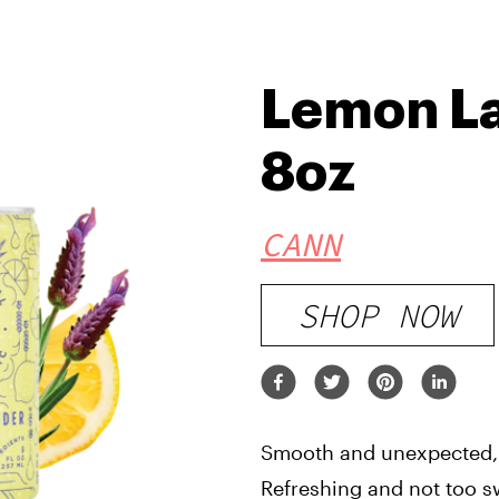
Lemon La
8oz
CANN
SHOP NOW
Smooth and unexpected, 
Refreshing and not too swe