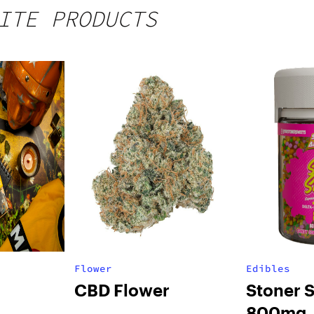
ITE PRODUCTS
Flower
Edibles
CBD Flower
Stoner 
800mg