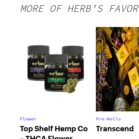
MORE OF HERB'S FAVOR
Flower
Pre-Rolls
Top Shelf Hemp Co
Transcend
– THCA Flower