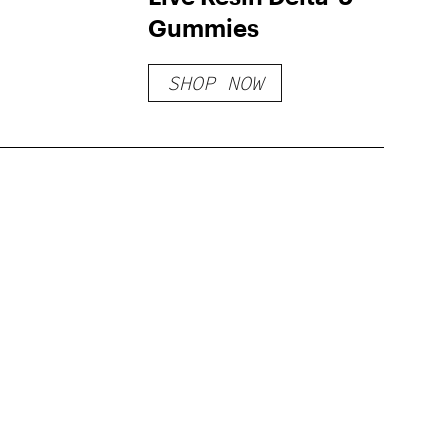
Gummies
SHOP NOW