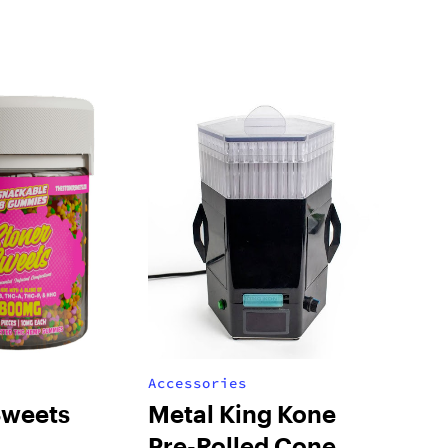
Accessories
Sweets
Metal King Kone
Pre-Rolled Cone