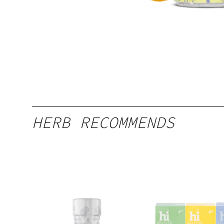
HERB RECOMMENDS