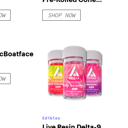
Filling Machine
OW
SHOP NOW
[Machine Only]
cBoatface
OW
Edibles
Live Resin Delta-9