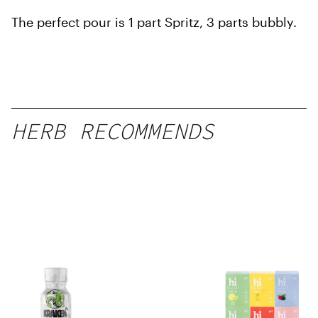
The perfect pour is 1 part Spritz, 3 parts bubbly.
HERB RECOMMENDS