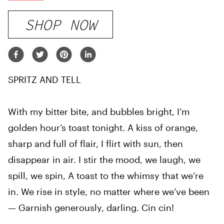
SHOP NOW
SPRITZ AND TELL
With my bitter bite, and bubbles bright, I’m
golden hour’s toast tonight. A kiss of orange,
sharp and full of flair, I flirt with sun, then
disappear in air. I stir the mood, we laugh, we
spill, we spin, A toast to the whimsy that we’re
in. We rise in style, no matter where we’ve been
— Garnish generously, darling. Cin cin!