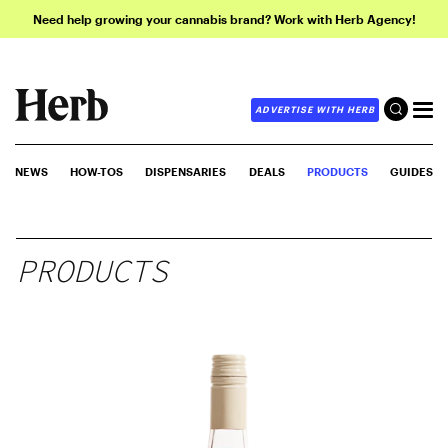
Need help growing your cannabis brand? Work with Herb Agency!
ADVERTISE WITH HERB
NEWS
HOW-TOS
DISPENSARIES
DEALS
PRODUCTS
GUIDES
PRODUCTS