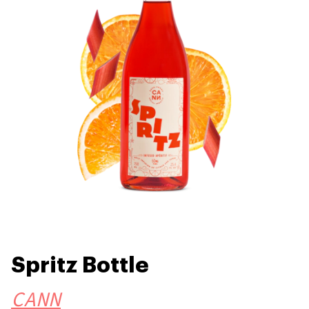
Spritz Bottle
CANN