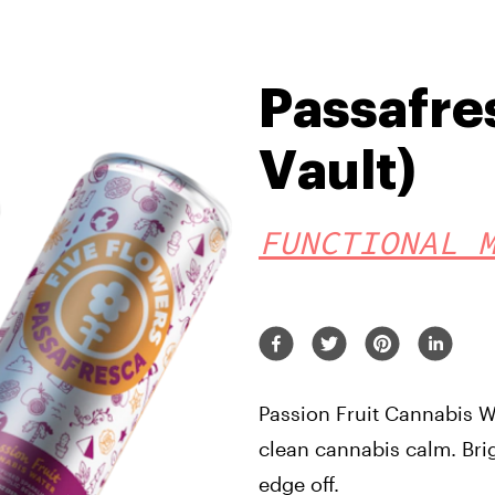
Passafre
Vault)
FUNCTIONAL 
Passion Fruit Cannabis Wa
clean cannabis calm. Brig
edge off.