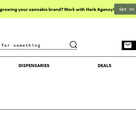
Get in
 growing your cannabis brand? Work with Herb Agency!
DISPENSARIES
DEALS
DISPENSARIES
DEALS