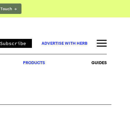
 Touch →
PRODUCTS
GUIDES
Subscribe
ADVERTISE WITH HERB
PRODUCTS
GUIDES