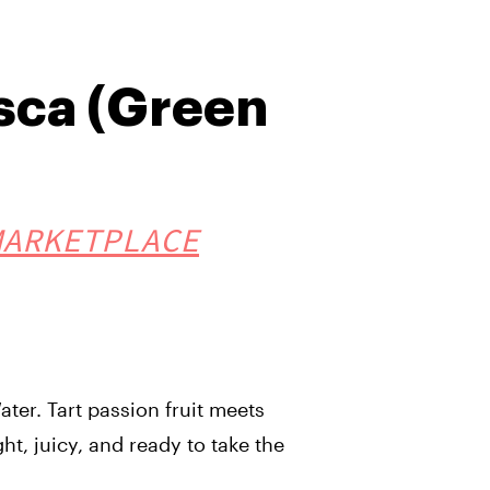
sca (Green
MARKETPLACE
ter. Tart passion fruit meets
ht, juicy, and ready to take the