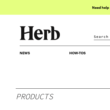
Need help
NEWS
HOW-TOS
NEWS
HOW-TOS
PRODUCTS