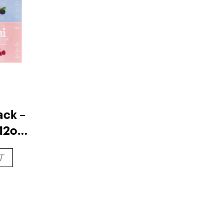
ack –
12oz
T