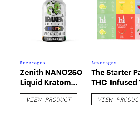
Beverages
Beverages
Zenith NANO250
The Starter P
Liquid Kratom
THC-Infused 
Shot
hi Seltzer
VIEW PRODUCT
VIEW PRODUC