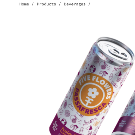
Home
/
Products
/
Beverages
/