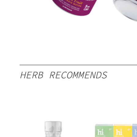
HERB RECOMMENDS