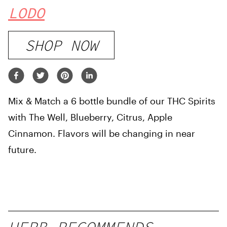
LODO
SHOP NOW
Mix & Match a 6 bottle bundle of our THC Spirits
with The Well, Blueberry, Citrus, Apple
Cinnamon. Flavors will be changing in near
future.