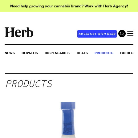
Need help growing your cannabis brand? Work with Herb Agency!
ADVERTISE WITH HERB
NEWS
HOW-TOS
DISPENSARIES
DEALS
PRODUCTS
GUIDES
PRODUCTS