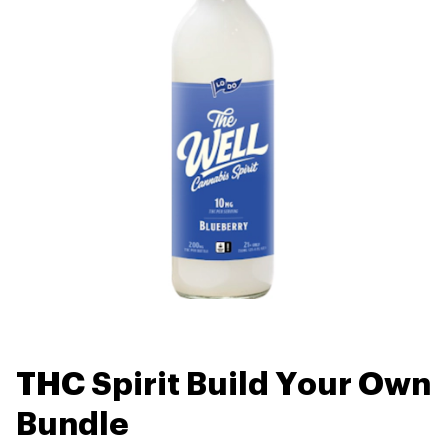
THC Spirit Build Your Own
Bundle