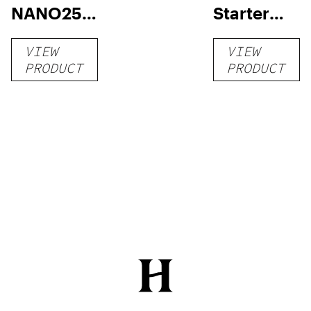
NANO250
Starter
Liquid
Pack –
VIEW
VIEW
Kratom
THC-
PRODUCT
PRODUCT
Shot
Infused
12oz hi
Seltzer