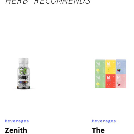
HERB RECOMMENDS
Beverages
Beverages
Zenith
The