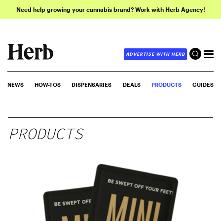
Need help growing your cannabis brand? Work with Herb Agency!
ADVERTISE WITH HERB
NEWS
HOW-TOS
DISPENSARIES
DEALS
PRODUCTS
GUIDES
PRODUCTS