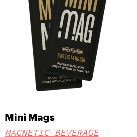
Mini Mags
MAGNETIC BEVERAGE