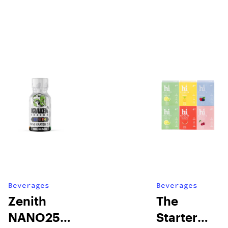
Beverages
Beverages
Zenith
The
NANO250
Starter