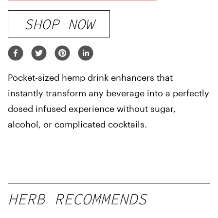
SHOP NOW
Pocket-sized hemp drink enhancers that
instantly transform any beverage into a perfectly
dosed infused experience without sugar,
alcohol, or complicated cocktails.
HERB RECOMMENDS