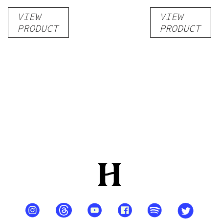
Liquid
Pack –
VIEW
VIEW
Kratom
THC-
PRODUCT
PRODUCT
Shot
Infused
12oz hi
Seltzer