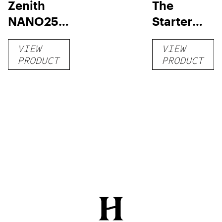
Zenith
The
NANO250
Starter
Liquid
Pack –
VIEW
VIEW
Kratom
THC-
PRODUCT
PRODUCT
Shot
Infused
12oz hi
Seltzer