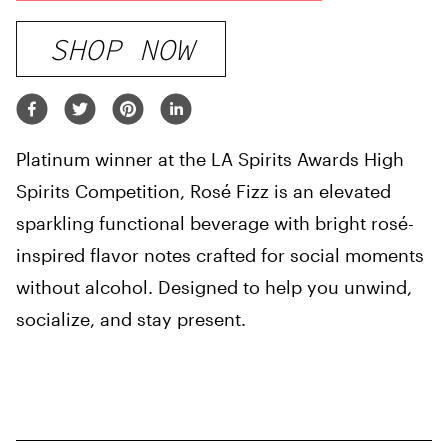
SHOP NOW
Platinum winner at the LA Spirits Awards High
Spirits Competition, Rosé Fizz is an elevated
sparkling functional beverage with bright rosé-
inspired flavor notes crafted for social moments
without alcohol. Designed to help you unwind,
socialize, and stay present.