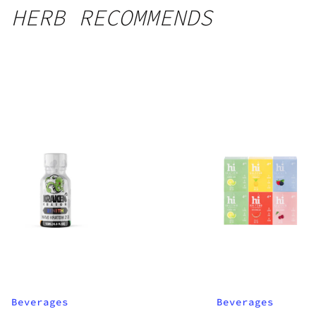
HERB RECOMMENDS
Beverages
Beverages