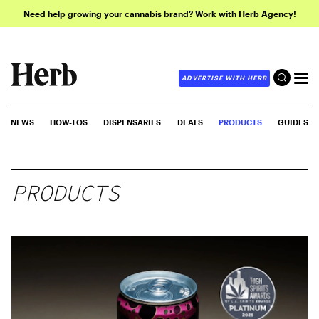
Need help growing your cannabis brand? Work with Herb Agency!
ADVERTISE WITH HERB
NEWS
HOW-TOS
DISPENSARIES
DEALS
PRODUCTS
GUIDES
PRODUCTS