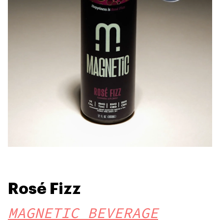
Rosé Fizz
MAGNETIC BEVERAGE