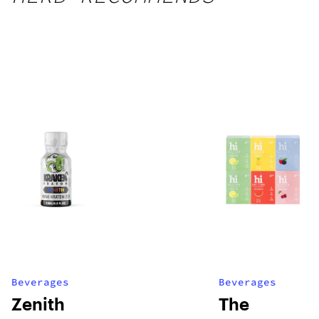
Beverages
Beverages
Zenith
The