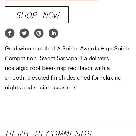
SHOP NOW
Gold winner at the LA Spirits Awards High Spirits
Competition, Sweet Sarsaparilla delivers
nostalgic root beer-inspired flavor with a
smooth, elevated finish designed for relaxing
nights and social occasions.
HERB RECOMMENDS