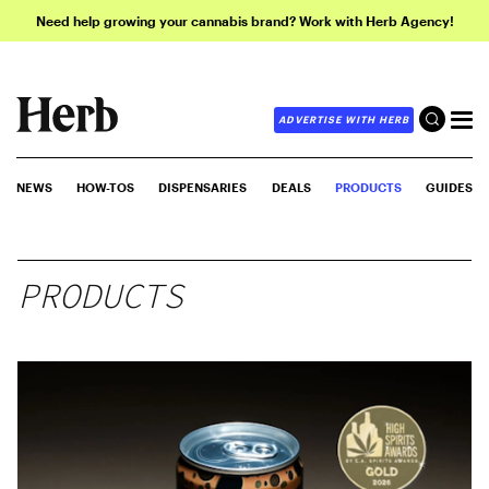
Need help growing your cannabis brand? Work with Herb Agency!
ADVERTISE WITH HERB
NEWS
HOW-TOS
DISPENSARIES
DEALS
PRODUCTS
GUIDES
PRODUCTS