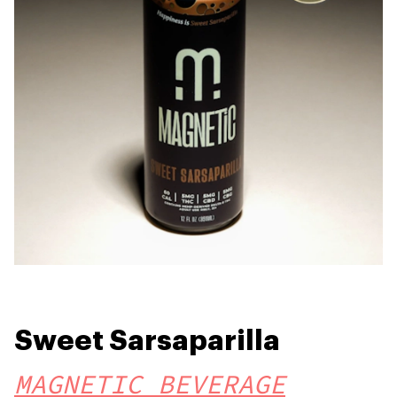
Sweet Sarsaparilla
MAGNETIC BEVERAGE