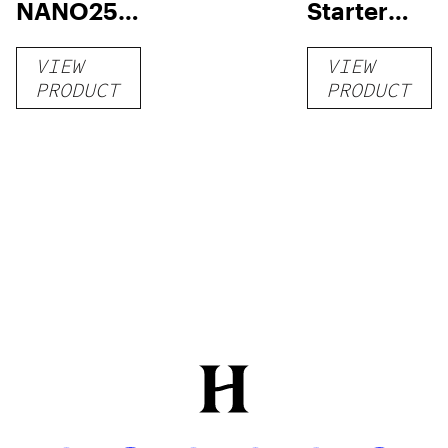
NANO250
Starter
Liquid
Pack –
VIEW
VIEW
Kratom
THC-
PRODUCT
PRODUCT
Shot
Infused
12oz hi
Seltzer