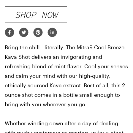
SHOP NOW
Bring the chill—literally. The Mitra9 Cool Breeze
Kava Shot delivers an invigorating and
refreshing blend of mint flavor. Cool your senses
and calm your mind with our high-quality,
ethically sourced Kava extract. Best of all, this 2-
ounce shot comes in a bottle small enough to
bring with you wherever you go.
Whether winding down after a day of dealing
with pushy customers or gearing up for a night