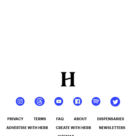
12oz hi
Seltzer
PRIVACY
TERMS
FAQ
ABOUT
DISPENSARIES
ADVERTISE WITH HERB
CREATE WITH HERB
NEWSLETTERS