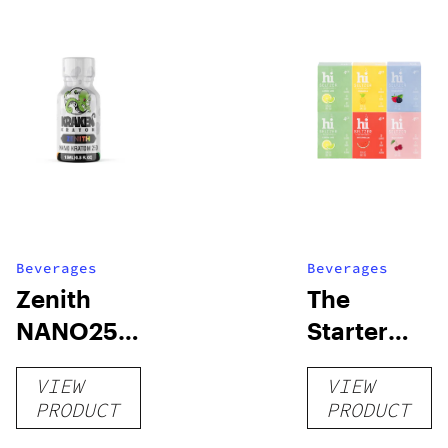
Beverages
Beverages
Zenith
The
NANO250
Starter
Liquid
Pack –
VIEW
VIEW
Kratom
THC-
PRODUCT
PRODUCT
Shot
Infused