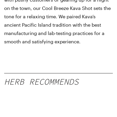
on the town, our Cool Breeze Kava Shot sets the
tone for a relaxing time. We paired Kava’s
ancient Pacific Island tradition with the best
manufacturing and lab-testing practices for a
smooth and satisfying experience.
HERB RECOMMENDS