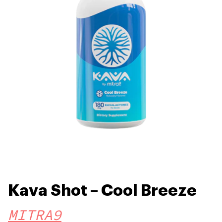
Kava Shot – Cool Breeze
MITRA9