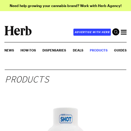
Need help growing your cannabis brand? Work with Herb Agency!
ADVERTISE WITH HERB
NEWS
HOW-TOS
DISPENSARIES
DEALS
PRODUCTS
GUIDES
PRODUCTS